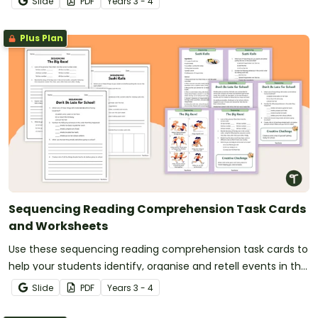
Slide
PDF
Year
s
3 - 4
Plus Plan
Sequencing Reading Comprehension Task Cards
and Worksheets
Use these sequencing reading comprehension task cards to
help your students identify, organise and retell events in the
correct order when reading various texts.
Slide
PDF
Year
s
3 - 4