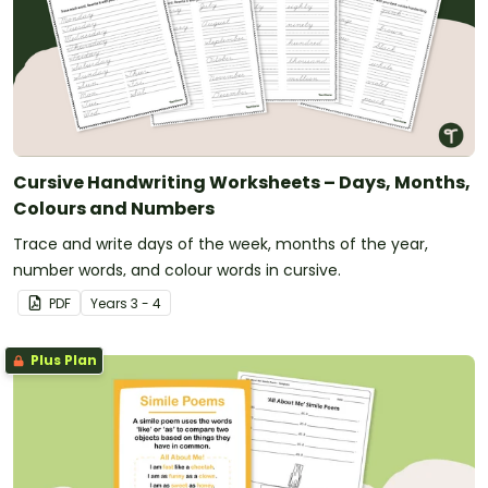
Cursive Handwriting Worksheets – Days, Months,
Colours and Numbers
Trace and write days of the week, months of the year,
number words, and colour words in cursive.
PDF
Year
s
3 - 4
Plus Plan