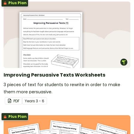
Plus Plan
Improving Persuasive Texts Worksheets
3 pieces of text for students to rewrite in order to make
them more persuasive.
PDF
Year
s
3 - 6
Plus Plan