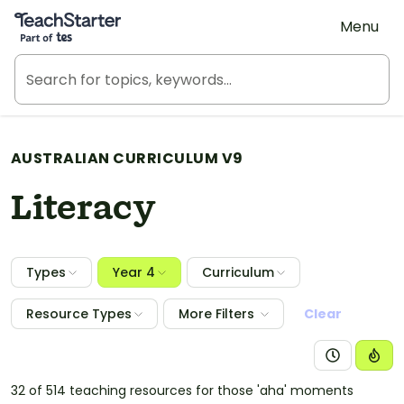
Teach Starter, part of Tes
Menu
AUSTRALIAN CURRICULUM V9
Literacy
Types
Year 4
Curriculum
Resource Types
More Filters
Clear
32 of 514 teaching resources for those 'aha' moments