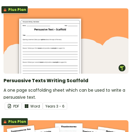
Plus Plan
Persuasive Texts Writing Scaffold
A one page scaffolding sheet which can be used to write a
persuasive text.
PDF
Word
Year
s
3 - 6
Plus Plan