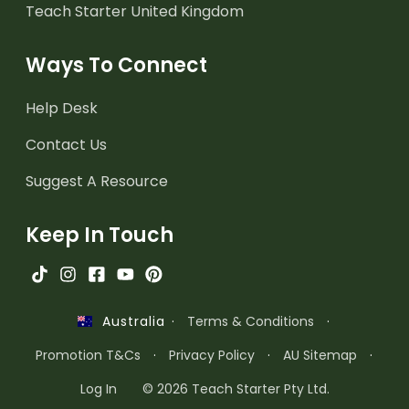
Teach Starter United Kingdom
Ways To Connect
Help Desk
Contact Us
Suggest A Resource
Keep In Touch
·
Terms & Conditions
·
Australia
Promotion T&Cs
·
Privacy Policy
·
AU Sitemap
·
Log In
© 2026 Teach Starter Pty Ltd.