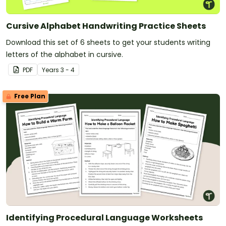
Cursive Alphabet Handwriting Practice Sheets
Download this set of 6 sheets to get your students writing
letters of the alphabet in cursive.
PDF
Year
s
3 - 4
Free Plan
Identifying Procedural Language Worksheets