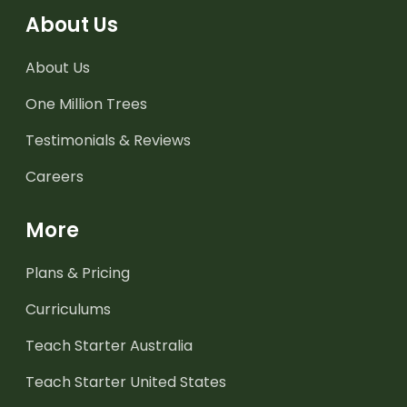
About Us
About Us
One Million Trees
Testimonials & Reviews
Careers
More
Plans & Pricing
Curriculums
Teach Starter Australia
Teach Starter United States