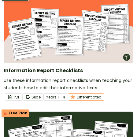
Information Report Checklists
Use these information report checklists when teaching your
students how to edit their informative texts.
PDF
Slide
Year
s
1 - 4
Differentiated
Free Plan