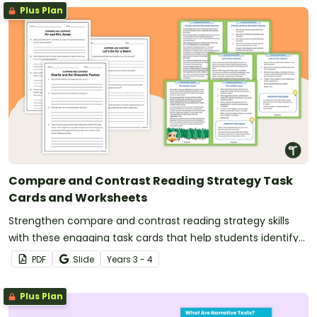
Plus Plan
Compare and Contrast Reading Strategy Task
Cards and Worksheets
Strengthen compare and contrast reading strategy skills
with these engaging task cards that help students identify
similarities and differences in the ideas in texts.
PDF
Slide
Year
s
3 - 4
Plus Plan