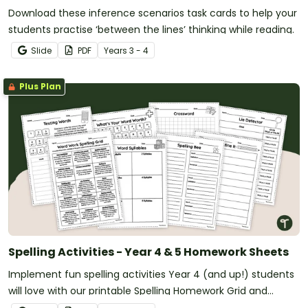
Download these inference scenarios task cards to help your
students practise ‘between the lines’ thinking while reading.
Slide
PDF
Year
s
3 - 4
Plus Plan
Spelling Activities - Year 4 & 5 Homework Sheets
Implement fun spelling activities Year 4 (and up!) students
will love with our printable Spelling Homework Grid and
Worksheets.