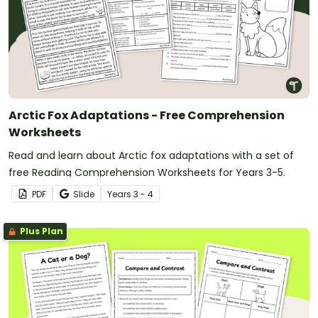
Arctic Fox Adaptations - Free Comprehension
Worksheets
Read and learn about Arctic fox adaptations with a set of
free Reading Comprehension Worksheets for Years 3-5.
PDF
Slide
Year
s
3 - 4
Plus Plan