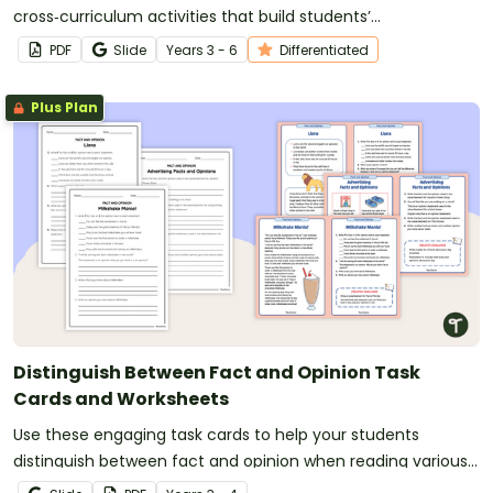
cross‑curriculum activities that build students’
comprehension skills and global awareness.
PDF
Slide
Year
s
3 - 6
Differentiated
Plus Plan
Distinguish Between Fact and Opinion Task
Cards and Worksheets
Use these engaging task cards to help your students
distinguish between fact and opinion when reading various
texts.