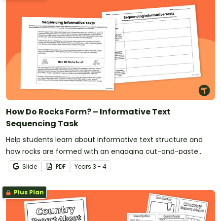
How Do Rocks Form? – Informative Text
Sequencing Task
Help students learn about informative text structure and
how rocks are formed with an engaging cut-and-paste
sorting activity.
Slide
PDF
Year
s
3 - 4
Plus Plan