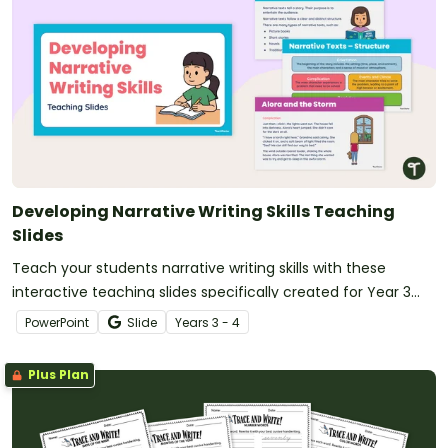
Developing Narrative Writing Skills Teaching
Slides
Teach your students narrative writing skills with these
interactive teaching slides specifically created for Year 3
and 4 students.
PowerPoint
Slide
Year
s
3 - 4
Plus Plan