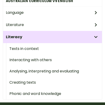
AUSTRALIAN CURRICULUM V9 ENGLISH
Language
Literature
Literacy
Texts in context
Interacting with others
Analysing, interpreting and evaluating
Creating texts
Phonic and word knowledge