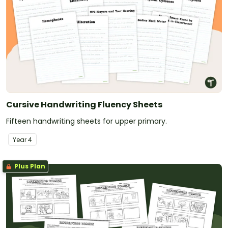
Cursive Handwriting Fluency Sheets
Fifteen handwriting sheets for upper primary.
Year
4
Plus Plan