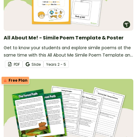
All About Me! - Simile Poem Template & Poster
Get to know your students and explore simile poems at the
same time with this All About Me Simile Poem Template and
Poster.
PDF
Slide
Year
s
2 - 5
Free Plan