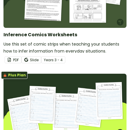
Inference Comics Worksheets
Use this set of comic strips when teaching your students
how to infer information from everyday situations.
PDF
Slide
Year
s
3 - 4
Plus Plan