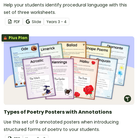
Help your students identify procedural language with this
set of three worksheets.
PDF
Slide
Year
s
3 - 4
Plus Plan
Types of Poetry Posters with Annotations
Use this set of 9 annotated posters when introducing
structured forms of poetry to your students.