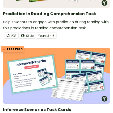
Prediction in Reading Comprehension Task
Help students to engage with prediction during reading with
this predictions in reading comprehension task.
PDF
Slide
Year
s
3 - 6
Free Plan
Inference Scenarios Task Cards