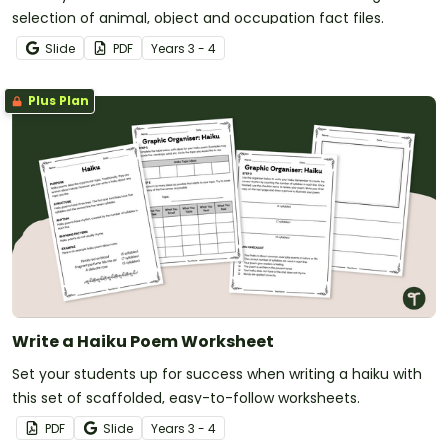
selection of animal, object and occupation fact files.
Slide
PDF
Year
s
3 - 4
Plus Plan
Write a Haiku Poem Worksheet
Set your students up for success when writing a haiku with
this set of scaffolded, easy-to-follow worksheets.
PDF
Slide
Year
s
3 - 4