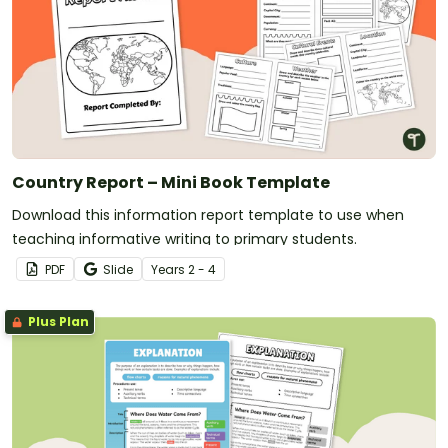
Country Report – Mini Book Template
Download this information report template to use when
teaching informative writing to primary students.
PDF
Slide
Year
s
2 - 4
Plus Plan