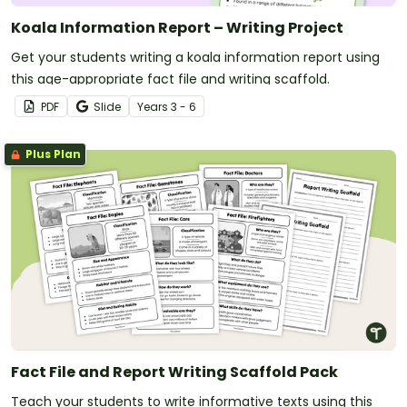
Koala Information Report – Writing Project
Get your students writing a koala information report using
this age-appropriate fact file and writing scaffold.
PDF
Slide
Year
s
3 - 6
Plus Plan
Fact File and Report Writing Scaffold Pack
Teach your students to write informative texts using this