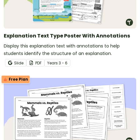
Explanation Text Type Poster With Annotations
Display this explanation text with annotations to help
students identify the structure of an explanation.
Slide
PDF
Year
s
3 - 6
Free Plan