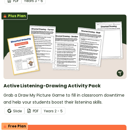
PDF
Year
s
3 - 6
Plus Plan
Active Listening-Drawing Activity Pack
Grab a Draw My Picture Game to fill in classroom downtime
and help your students boost their listening skills.
Slide
PDF
Year
s
2 - 5
Free Plan