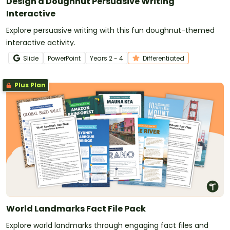
Design a Doughnut Persuasive Writing
Interactive
Explore persuasive writing with this fun doughnut-themed
interactive activity.
Slide
PowerPoint
Year
s
2 - 4
Differentiated
Plus Plan
World Landmarks Fact File Pack
Explore world landmarks through engaging fact files and