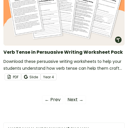
Verb Tense in Persuasive Writing Worksheet Pack
Download these persuasive writing worksheets to help your
students understand how verb tense can help them craft
clearer, more convincing arguments.
PDF
Slide
Year
4
← Prev
Next →