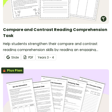
Compare and Contrast Reading Comprehension
Task
Help students strengthen their compare and contrast
reading comprehension skills by reading an engaging
passage about cats and dogs.
Slide
PDF
Year
s
3 - 4
Plus Plan