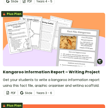
Slide
PDF
Year
s
4 - 5
Plus Plan
Kangaroo Information Report – Writing Project
Get your students to write a kangaroo information report
using this fact file, graphic organiser and writing scaffold.
PDF
Slide
Year
s
3 - 6
Plus Plan