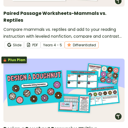
Paired Passage Worksheets-Mammals vs.
Reptiles
Compare mammals vs. reptiles and add to your reading
instruction with leveled nonfiction, compare and contrast
passages, and worksheets.
Slide
PDF
Year
s
4 - 5
Differentiated
Plus Plan