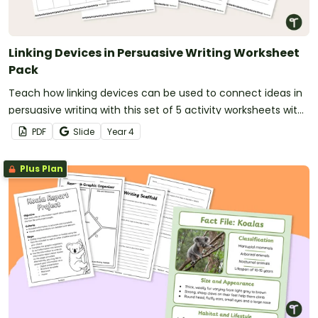
Linking Devices in Persuasive Writing Worksheet
Pack
Teach how linking devices can be used to connect ideas in
persuasive writing with this set of 5 activity worksheets with
answers.
PDF
Slide
Year
4
Plus Plan