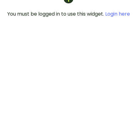
You must be logged in to use this widget.
Login here