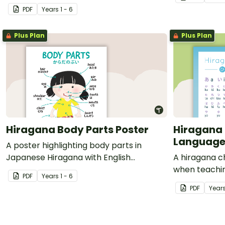
translations.
PDF
Year
s
1 - 6
Plus Plan
Plus Plan
Hiragana Body Parts Poster
Hiragana 
Language
A poster highlighting body parts in
Japanese Hiragana with English
A hiragana c
translations.
when teachi
PDF
Year
s
1 - 6
PDF
Year