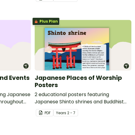
Plus Plan
nd Events
Japanese Places of Worship
Posters
ting Japanese
2 educational posters featuring
throughout
Japanese Shinto shrines and Buddhist
temples.
PDF
Year
s
2 - 7