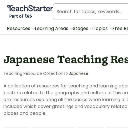
Teach Starter, part of Tes
Resources
Learning Areas
Stages
Topics
Free R
Japanese Teaching Re
Teaching Resource Collections
Japanese
A collection of resources for teaching and learning ab
posters related to the geography and culture of this c
are resources exploring all the basics when learning a 
included which cover greetings and vocabulary related 
places and people.