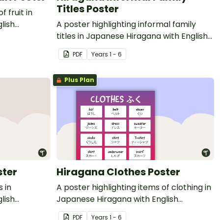
Titles Poster
f fruit in
lish
A poster highlighting informal family
titles in Japanese Hiragana with English
translations.
PDF
Year
s
1 - 6
Plus Plan
ster
Hiragana Clothes Poster
s in
A poster highlighting items of clothing in
lish
Japanese Hiragana with English
translations.
PDF
Year
s
1 - 6