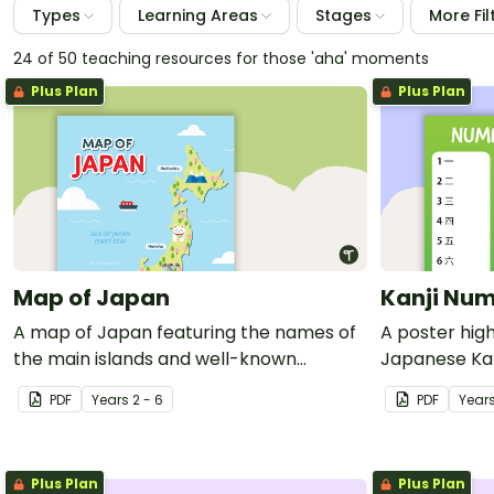
Types
Learning Areas
Stages
More Fil
24 of 50 teaching resources for those 'aha' moments
Plus Plan
Plus Plan
Map of Japan
Kanji Num
A map of Japan featuring the names of
A poster hig
the main islands and well-known
Japanese Kanj
landmarks.
PDF
Year
s
2 - 6
PDF
Year
Plus Plan
Plus Plan