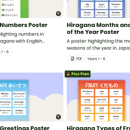
 Numbers Poster
Hiragana Months an
of the Year Poster
hlighting numbers in
agana with English
A poster highlighting the 
seasons of the year in Jap
s
1 - 6
Hiragana with English transl
PDF
Year
s
1 - 6
Plus Plan
Greetings Poster
Hiragana Types of Fr