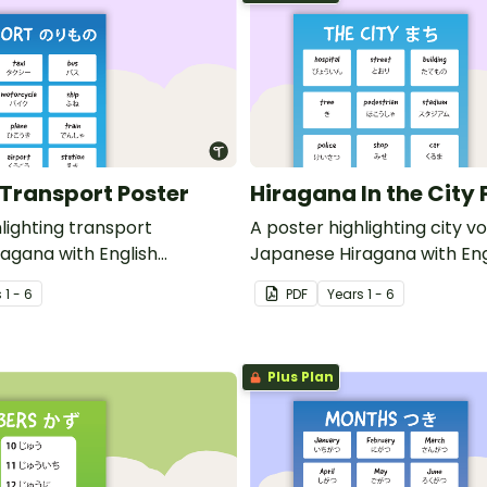
Transport Poster
Hiragana In the City 
lighting transport
A poster highlighting city v
agana with English
Japanese Hiragana with Eng
translations.
s
1 - 6
PDF
Year
s
1 - 6
Plus Plan