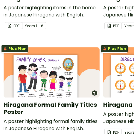
A poster highlighting items in the home
A poster high
in Japanese Hiragana with English
Japanese Hir
translations.
translations.
PDF
Year
s
1 - 6
PDF
Year
Plus Plan
Plus Plan
Hiragana Formal Family Titles
Hiragana 
Poster
A poster high
A poster highlighting formal family titles
Japanese Hir
in Japanese Hiragana with English
translations.
PDF
Year