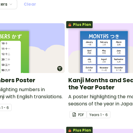
ters
Clear
Plus Plan
bers Poster
Kanji Months and Se
the Year Poster
hlighting numbers in
i with English translations.
A poster highlighting the 
seasons of the year in Japa
s
1 - 6
with English translations.
PDF
Year
s
1 - 6
Plus Plan