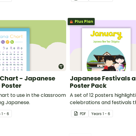
Plus Plan
Chart - Japanese
Japanese Festivals a
 Poster
Poster Pack
hart to use in the classroom
A set of 12 posters highligh
ng Japanese.
celebrations and festivals 
the year.
s
1 - 6
PDF
Year
s
1 - 6