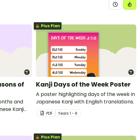
Plus Plan
asons of
Kanji Days of the Week Poster
A poster highlighting days of the week in
months and
Japanese Kanji with English translations.
nese Kanji
PDF
Year
s
1 - 6
Plus Plan