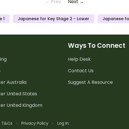
← Prev
Next →
e 1
Japanese for Key Stage 2 - Lower
Japanese fo
Ways To Connect
ing
Help Desk
s
Contact Us
er Australia
Suggest A Resource
er United States
ter United Kingdom
n T&Cs
·
Privacy Policy
·
Log In