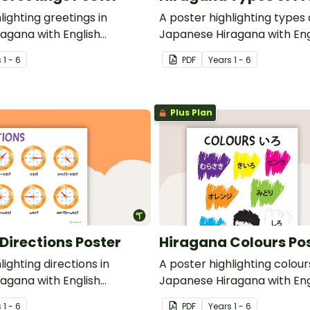
lighting greetings in
A poster highlighting types o
agana with English
Japanese Hiragana with Eng
translations.
s
1 - 6
PDF
Year
s
1 - 6
Plus Plan
Directions Poster
Hiragana Colours Po
lighting directions in
A poster highlighting colour
agana with English
Japanese Hiragana with Eng
translations.
s
1 - 6
PDF
Year
s
1 - 6