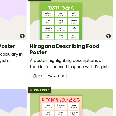
Poster
Hiragana Describing Food
Poster
ocabulary in
lish
A poster highlighting descriptions of
food in Japanese Hiragana with English
translations.
PDF
Year
s
1 - 6
Plus Plan