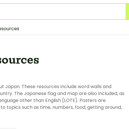
esources
sources
out Japan. These resources include word walls and
ountry. The Japanese flag and map are also included, as
language other than English (LOTE). Posters are
to topics such as time, numbers, food, getting around,