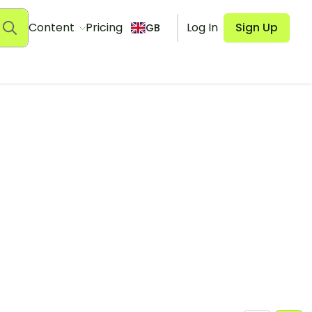
Content
Pricing
Log In
Sign Up
GB