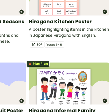
d Seasons
Hiragana Kitchen Poster
A poster highlighting items in the kitchen
months and
in Japanese Hiragana with English
anese
translations.
PDF
Year
s
1 - 6
ations.
Plus Plan
uit Poster
Hiragana Informal Family