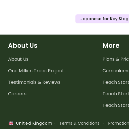
Japanese for Key Stag
About Us
More
About Us
Plans & Pric
One Million Trees
Project
Curriculum
Testimonials & Reviews
Teach Start
Careers
Teach Start
Teach Star
·
Terms & Conditions
·
Promotio
United Kingdom