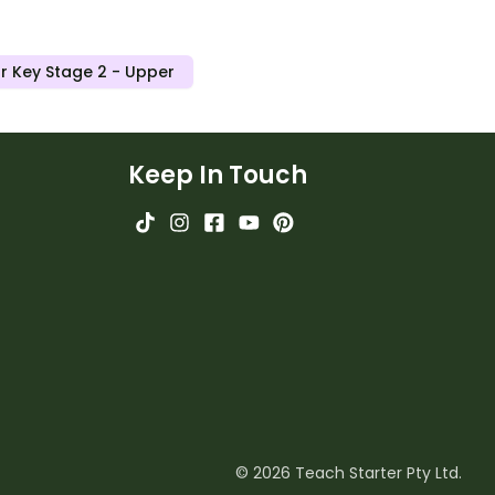
r Key Stage 2 - Upper
Keep In Touch
© 2026 Teach Starter Pty Ltd.