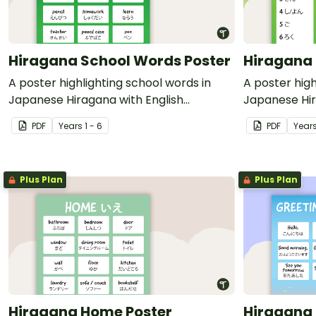
Hiragana School Words Poster
Hiragana
A poster highlighting school words in
A poster hig
Japanese Hiragana with English
Japanese Hir
translations.
translations.
PDF
Year
s
1 - 6
PDF
Year
Plus Plan
Plus Plan
Hiragana Home Poster
Hiragana 