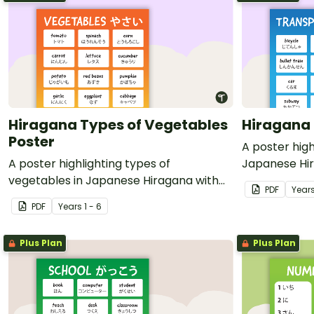
Hiragana Types of Vegetables
Hiragana 
Poster
A poster high
A poster highlighting types of
Japanese Hir
vegetables in Japanese Hiragana with
translations.
PDF
Year
English translations.
PDF
Year
s
1 - 6
Plus Plan
Plus Plan