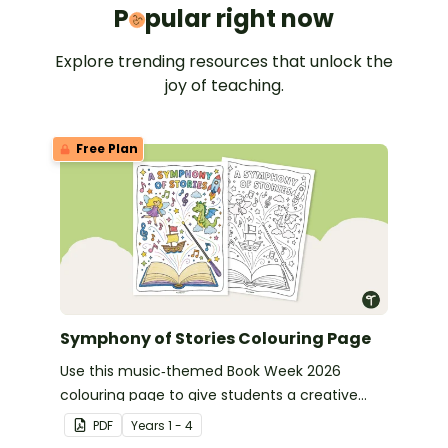
Popular 
P
pular right now
Explore trending resources that unlock the
joy of teaching.
Free Plan
Symphony of Stories Colouring Page
Use this music‑themed Book Week 2026
colouring page to give students a creative
way to celebrate this year’s Symphony of
PDF
Year
s
1 - 4
Stories theme.