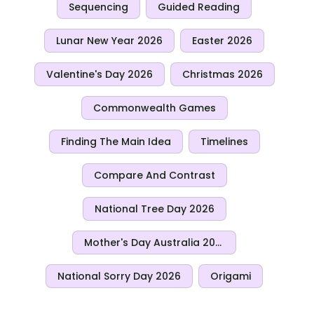
Sequencing
Guided Reading
Lunar New Year 2026
Easter 2026
Valentine's Day 2026
Christmas 2026
Commonwealth Games
Finding The Main Idea
Timelines
Compare And Contrast
National Tree Day 2026
Mother's Day Australia 2026
National Sorry Day 2026
Origami