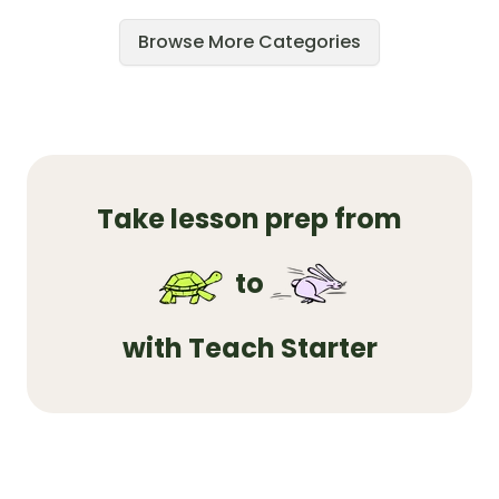
Browse More Categories
Take lesson prep from
to
with Teach Starter