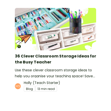
36 Clever Classroom Storage Ideas for
the Busy Teacher
Use these clever classroom storage ideas to
help you organise your teaching space! Save
space and feel organised with these handy
Holly (Teach Starter)
hints!
Blog
13 min read