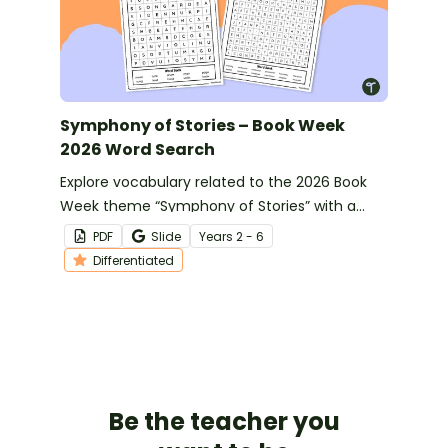
Symphony of Stories – Book Week
2026 Word Search
Explore vocabulary related to the 2026 Book
Week theme “Symphony of Stories” with a
differentiated word search.
PDF
Slide
Year
s
2 - 6
Differentiated
Be the teacher you