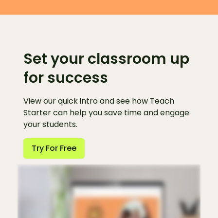
Set your classroom up
for success
View our quick intro and see how Teach
Starter can help you save time and engage
your students.
Try For Free