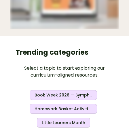
Trending categories
Select a topic to start exploring our
curriculum-aligned resources.
Book Week 2026 — Symphony Of Stories
Homework Basket Activities
Little Learners Month