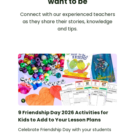
want to be
Connect with our experienced teachers
as they share their stories, knowledge
and tips.
9 Friendship Day 2026 Activities for
Kids to Add to Your Lesson Plans
Celebrate Friendship Day with your students