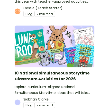
this year with teacher-approved activities,
books and more ideas.
Cassie (Teach Starter)
Blog
7 min read
10 National Simultaneous Storytime
Classroom Activities for 2026
Explore curriculum-aligned National
Simultaneous Storytime ideas that will take
you from reading time into science, writing
Siobhan Clarke
and more!
Blog
7 min read