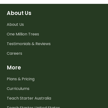
About Us
About Us
One Million Trees
Testimonials & Reviews
Careers
More
Plans & Pricing
Curriculums
Teach Starter Australia
Teach Starter United States