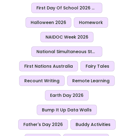
First Day Of School 2026 Activities
Halloween 2026
Homework
NAIDOC Week 2026
National Simultaneous Storytime 2026
First Nations Australia
Fairy Tales
Recount Writing
Remote Learning
Earth Day 2026
Bump It Up Data Walls
Father's Day 2026
Buddy Activities