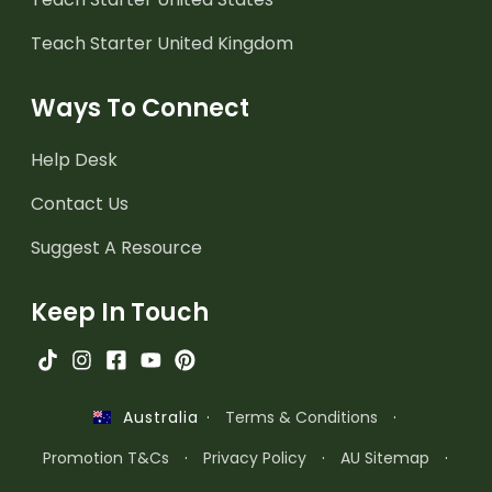
Teach Starter United Kingdom
Ways To Connect
Help Desk
Contact Us
Suggest A Resource
Keep In Touch
·
Terms & Conditions
·
Australia
Promotion T&Cs
·
Privacy Policy
·
AU Sitemap
·