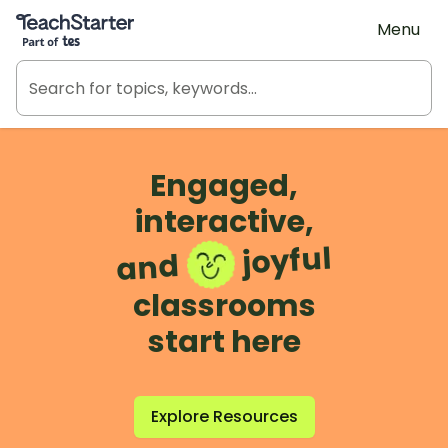
Teach Starter, part of Tes
Menu
Engaged,
interactive,
joyful
and
classrooms
start here
Explore Resources