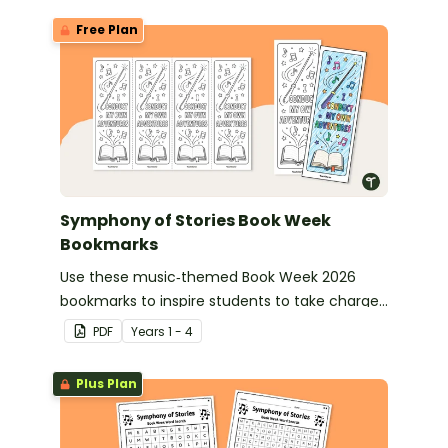
Free Plan
Symphony of Stories Book Week
Bookmarks
Use these music‑themed Book Week 2026
bookmarks to inspire students to take charge
of their reading journey during this year’s
PDF
Year
s
1 - 4
Symphony of Stories celebration.
Plus Plan