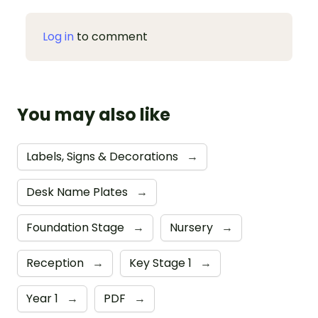
Log in
to comment
You may also like
Labels, Signs & Decorations
→
Desk Name Plates
→
Foundation Stage
→
Nursery
→
Reception
→
Key Stage 1
→
Year 1
→
PDF
→