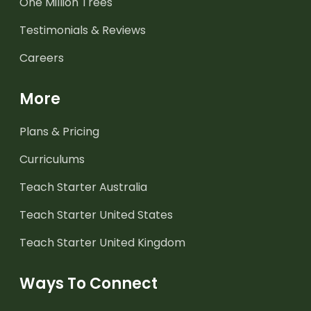
One Million Trees
Testimonials & Reviews
Careers
More
Plans & Pricing
Curriculums
Teach Starter Australia
Teach Starter United States
Teach Starter United Kingdom
Ways To Connect