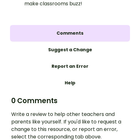
make classrooms buzz!
Comments
Suggest a Change
Report an Error
Help
0 Comments
Write a review to help other teachers and
parents like yourself. If you'd like to request a
change to this resource, or report an error,
select the corresponding tab above.