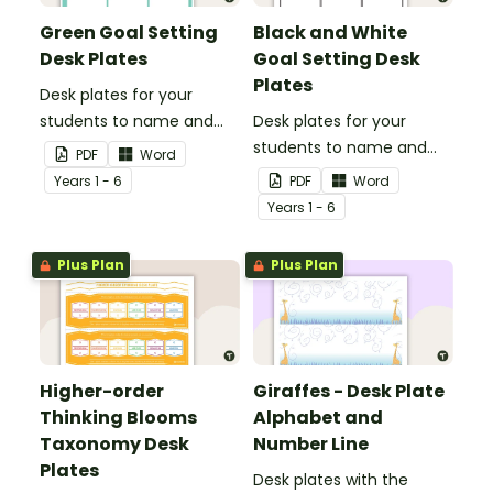
Green Goal Setting
Black and White
Desk Plates
Goal Setting Desk
Plates
Desk plates for your
students to name and
Desk plates for your
set their goals.
students to name and
PDF
Word
set their goals.
Year
s
1 - 6
PDF
Word
Year
s
1 - 6
Plus Plan
Plus Plan
Higher-order
Giraffes - Desk Plate
Thinking Blooms
Alphabet and
Taxonomy Desk
Number Line
Plates
Desk plates with the