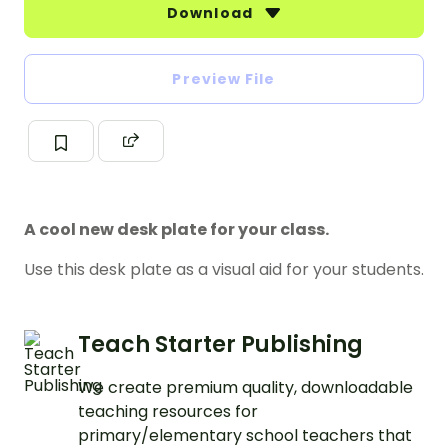
Download
Preview File
A cool new desk plate for your class.
Use this desk plate as a visual aid for your students.
Teach Starter Publishing
We create premium quality, downloadable
teaching resources for
primary/elementary school teachers that