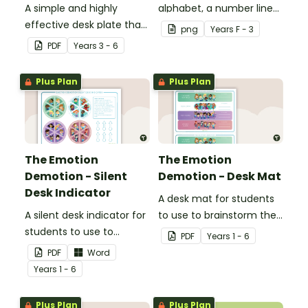
A simple and highly
alphabet, a number line
effective desk plate that
and a space for your
png
Year
s
F - 3
makes higher-order
student's name.
PDF
Year
s
3 - 6
thinking visible and
encourages cognitive
Plus Plan
Plus Plan
thinking.
The Emotion
The Emotion
Demotion - Silent
Demotion - Desk Mat
Desk Indicator
A desk mat for students
A silent desk indicator for
to use to brainstorm their
students to use to
own strategies on how to
PDF
Year
s
1 - 6
communicate to their
harness their emotions in
PDF
Word
teacher about how they
the classroom.
Year
s
1 - 6
are feeling without
having to communicate
Plus Plan
Plus Plan