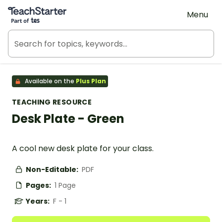
Teach Starter, part of Tes
Menu
Available on the
Plus Plan
TEACHING RESOURCE
Desk Plate - Green
A cool new desk plate for your class.
Non-Editable:
PDF
Pages:
1 Page
Years:
F - 1