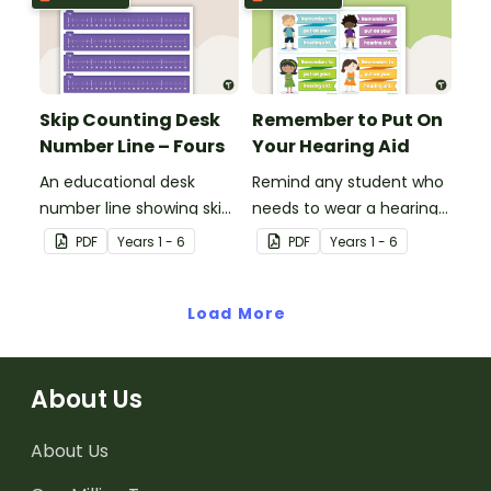
verbally.
Skip Counting Desk
Remember to Put On
Number Line – Fours
Your Hearing Aid
An educational desk
Remind any student who
number line showing skip
needs to wear a hearing
counting by fours.
aid with this desk prompt.
PDF
Year
s
1 - 6
PDF
Year
s
1 - 6
Load More
About Us
About Us