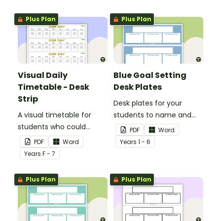
Plus Plan
Plus Plan
Visual Daily
Blue Goal Setting
Timetable - Desk
Desk Plates
Strip
Desk plates for your
A visual timetable for
students to name and
students who could
set their goals.
PDF
Word
benefit from having the
PDF
Word
Year
s
1 - 6
days activities displayed
Year
s
F - 7
on their desk.
Plus Plan
Plus Plan