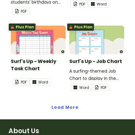
students’ birthdays on
PDF
Word
this chocolate button
PDF
themed classroom
birthday chart.
Plus Plan
Plus Plan
Surf's Up - Weekly
Surf's Up - Job Chart
Task Chart
A surfing-themed Job
Chart to display in the
PDF
Word
classroom.
Word
PDF
Load More
About Us