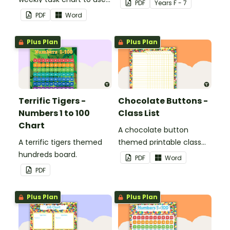
PDF
Year
s
F - 7
in a diary, planner or on a
PDF
Word
wall in your classroom.
Plus Plan
Plus Plan
Terrific Tigers -
Chocolate Buttons -
Numbers 1 to 100
Class List
Chart
A chocolate button
A terrific tigers themed
themed printable class
hundreds board.
list.
PDF
Word
PDF
Plus Plan
Plus Plan