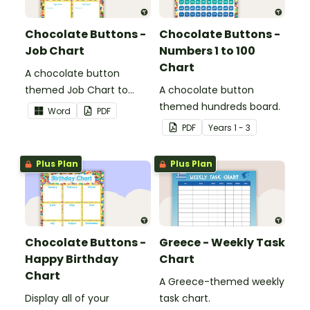
Chocolate Buttons -
Chocolate Buttons -
Job Chart
Numbers 1 to 100
Chart
A chocolate button
themed Job Chart to
A chocolate button
display in the classroom.
themed hundreds board.
Word
PDF
PDF
Year
s
1 - 3
Plus Plan
Plus Plan
Chocolate Buttons -
Greece - Weekly Task
Happy Birthday
Chart
Chart
A Greece-themed weekly
Display all of your
task chart.