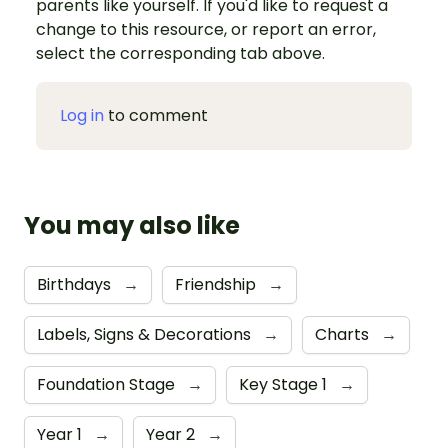
parents like yourself. If you'd like to request a
change to this resource, or report an error,
select the corresponding tab above.
Log in
to comment
You may also like
Birthdays
→
Friendship
→
Labels, Signs & Decorations
→
Charts
→
Foundation Stage
→
Key Stage 1
→
Year 1
→
Year 2
→