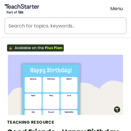
Teach Starter, part of Tes
Menu
Available on the
Plus Plan
TEACHING RESOURCE