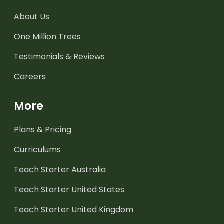
About Us
One Million Trees
Testimonials & Reviews
Careers
More
Plans & Pricing
Curriculums
Teach Starter Australia
Teach Starter United States
Teach Starter United Kingdom