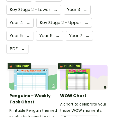
Key Stage 2 - Lower
→
Year 3
→
Year 4
→
Key Stage 2 - Upper
→
Year 5
→
Year 6
→
Year 7
→
PDF
→
Plus Plan
Plus Plan
Penguins – Weekly
WOW Chart
Task Chart
A chart to celebrate your
Printable Penguin themed
those WOW moments.
weekly task chart to use