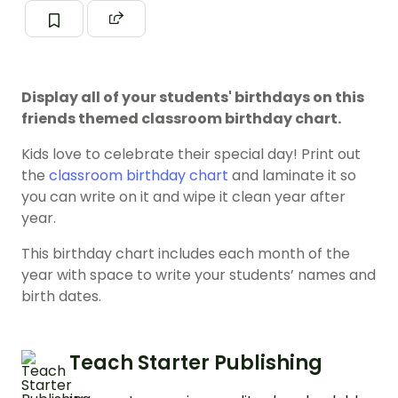
Display all of your students' birthdays on this
friends themed classroom birthday chart.
Kids love to celebrate their special day! Print out
the
classroom birthday chart
and laminate it so
you can write on it and wipe it clean year after
year.
This birthday chart includes each month of the
year with space to write your students’ names and
birth dates.
Teach Starter Publishing