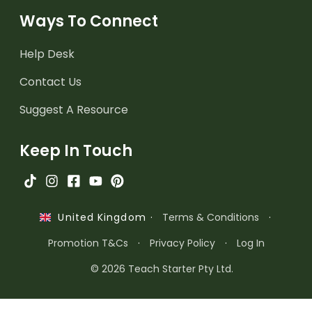
Ways To Connect
Help Desk
Contact Us
Suggest A Resource
Keep In Touch
·
Terms & Conditions
·
United Kingdom
Promotion T&Cs
·
Privacy Policy
·
Log In
© 2026 Teach Starter Pty Ltd.