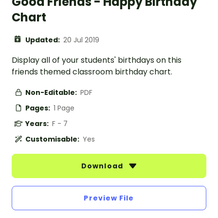
Good Friends - Happy Birthday
Chart
Updated:
20 Jul 2019
Display all of your students' birthdays on this
friends themed classroom birthday chart.
Non-Editable:
PDF
Pages:
1 Page
Years:
F - 7
Customisable:
Yes
Download
Preview File