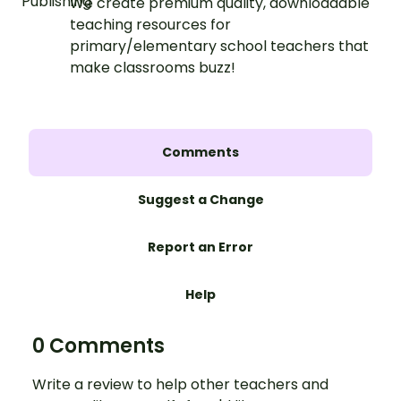
We create premium quality, downloadable
teaching resources for
primary/elementary school teachers that
make classrooms buzz!
Comments
Suggest a Change
Report an Error
Help
0 Comments
Write a review to help other teachers and