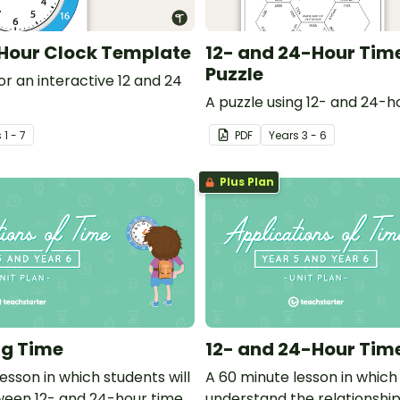
 Hour Clock Template
12- and 24-Hour Tim
Puzzle
r an interactive 12 and 24
A puzzle using 12- and 24-h
s
1 - 7
PDF
Year
s
3 - 6
Plus Plan
ng Time
12- and 24-Hour Tim
esson in which students will
A 60 minute lesson in which 
een 12- and 24-hour time
understand the relationshi