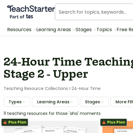
Teach Starter, part of Tes
Resources
Learning Areas
Stages
Topics
Free R
24-Hour Time Teaching
Stage 2 - Upper
Teaching Resource Collections
24-Hour Time
Types
Learning Areas
Stages
More Fil
11 teaching resources for those 'aha' moments
Plus Plan
Plus Plan