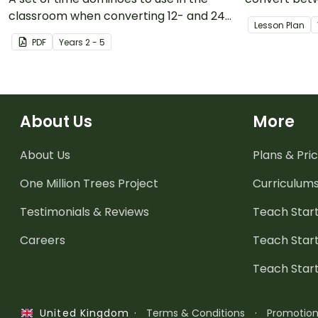
classroom when converting 12- and 24-
systems.
Lesson Plan
hour time.
PDF
Year
s
2 - 5
About Us
More
About Us
Plans & Pric
One Million Trees
Project
Curriculum
Testimonials & Reviews
Teach Start
Careers
Teach Start
Teach Star
·
Terms & Conditions
·
Promotio
United Kingdom