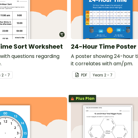
ime Sort Worksheet
24-Hour Time Poster
with questions regarding
A poster showing 24-hour 
.
it correlates with am/pm.
s
2 - 7
PDF
Year
s
2 - 7
Plus Plan