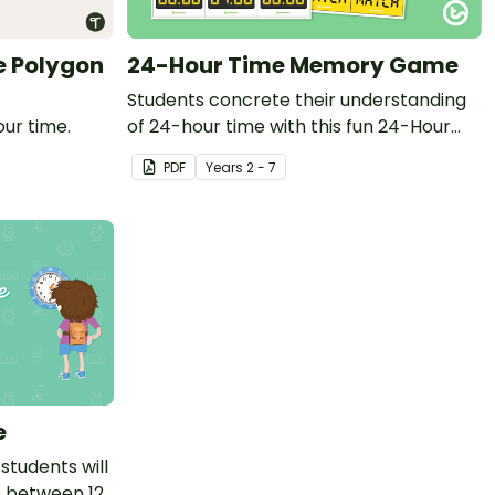
e Polygon
24-Hour Time Memory Game
Students concrete their understanding
our time.
of 24-hour time with this fun 24-Hour
Time Memory Game.
PDF
Year
s
2 - 7
e
students will
p between 12-