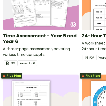
Time Assessment - Year 5 and
24-Hour T
Year 6
A worksheet 
A three-page assessment, covering
24-hour time
various time concepts.
PDF
Year
PDF
Year
s
2 - 6
Plus Plan
Plus Plan