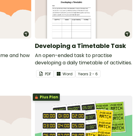
Developing a Timetable Task
time and how
An open-ended task to practise
developing a daily timetable of activities.
PDF
Word
Year
s
2 - 6
Plus Plan