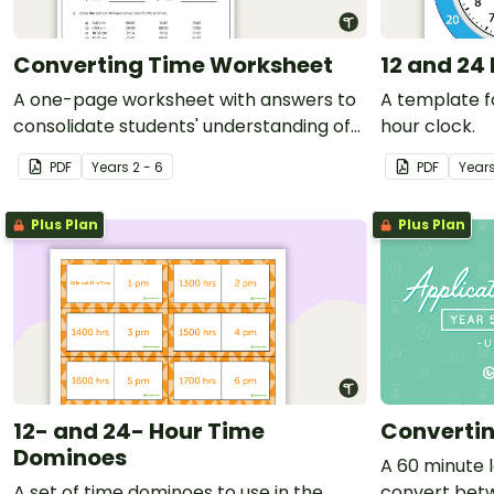
Converting Time Worksheet
12 and 24
A one-page worksheet with answers to
A template fo
consolidate students' understanding of
hour clock.
time conversions.
PDF
Year
s
2 - 6
PDF
Year
Plus Plan
Plus Plan
12- and 24- Hour Time
Converti
Dominoes
A 60 minute l
A set of time dominoes to use in the
convert betw