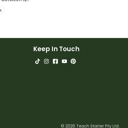
s
Keep In Touch
© 2026 Teach Starter Pty Ltd.