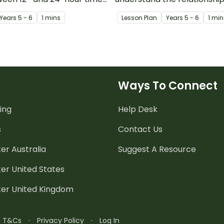
and 24-hour time systems.
Year
s
5 - 6
1 mins
Lesson Plan
Year
s
5 - 6
1 min
Ways To Connect
ing
Help Desk
s
Contact Us
er Australia
Suggest A Resource
er United States
ter United Kingdom
n T&Cs
·
Privacy Policy
·
Log In