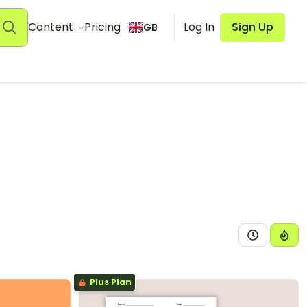
Content
Pricing
Log In
Sign Up
GB
Plus Plan