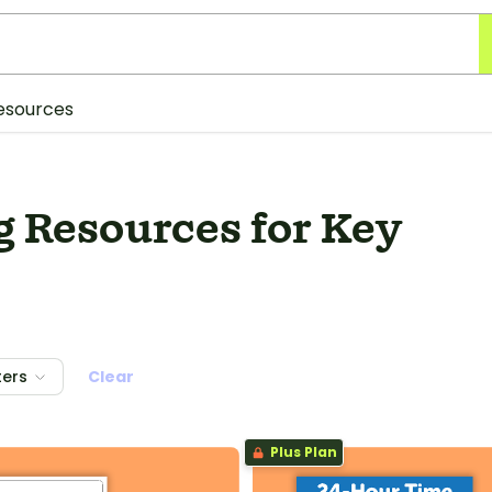
esources
 Resources for Key
ters
Clear
Plus Plan