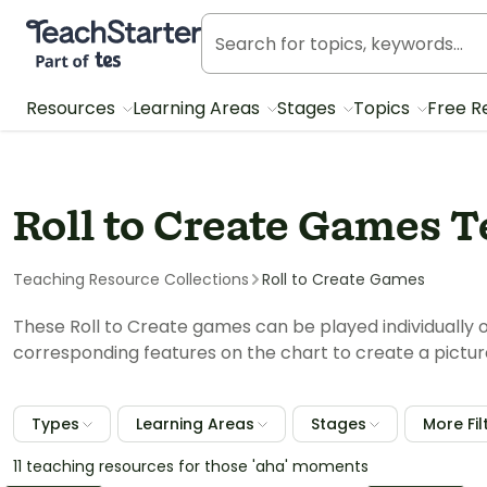
Teach Starter, part of Tes
Resources
Learning Areas
Stages
Topics
Free R
Roll to Create Games 
Teaching Resource Collections
Roll to Create Games
These Roll to Create games can be played individually or
corresponding features on the chart to create a pictur
Types
Learning Areas
Stages
More Fil
11 teaching resources for those 'aha' moments