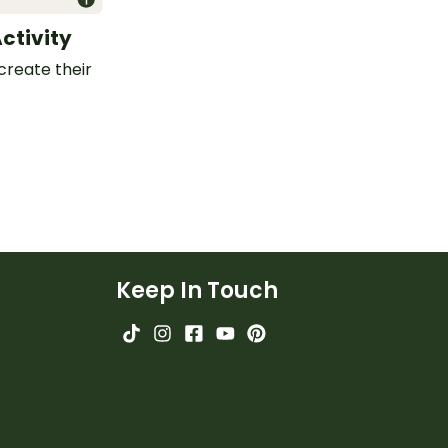
Activity
create their
Keep In Touch