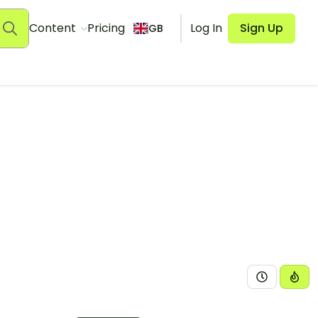
Content
Pricing
Log In
Sign Up
GB