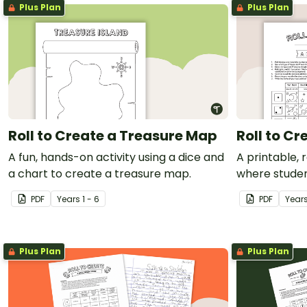
Plus Plan
Plus Plan
Roll to Create a Treasure Map
Roll to C
A fun, hands-on activity using a dice and
A printable, 
a chart to create a treasure map.
where stude
world.
PDF
Year
s
1 - 6
PDF
Year
Plus Plan
Plus Plan