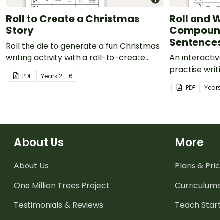
Roll to Create a Christmas
Roll and W
Story
Compoun
Sentence
Roll the die to generate a fun Christmas
writing activity with a roll-to-create
An interactiv
Christmas worksheet.
practise wri
PDF
Year
s
2 - 6
complex sen
PDF
Year
About Us
More
About Us
Plans & Pric
One Million Trees
Project
Curriculum
Testimonials & Reviews
Teach Start