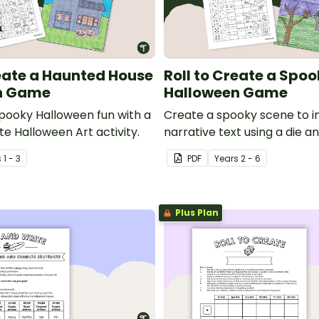
reate a Haunted House
Roll to Create a Spo
n Game
Halloween Game
ooky Halloween fun with a
Create a spooky scene to in
e Halloween Art activity.
narrative text using a die a
with this fun, hands-on Hal
s
1 - 3
PDF
Year
s
2 - 6
activity.
Plus Plan