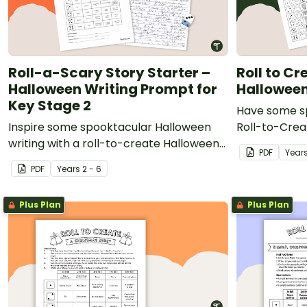
Roll-a-Scary Story Starter –
Roll to C
Halloween Writing Prompt for
Hallowee
Key Stage 2
Have some sp
Inspire some spooktacular Halloween
Roll-to-Creat
writing with a roll-to-create Halloween
PDF
Year
Writing Prompt creator.
PDF
Year
s
2 - 6
Plus Plan
Plus Plan