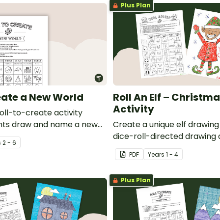
Plus Plan
reate a New World
Roll An Elf – Christma
Activity
roll-to-create activity
nts draw and name a new
Create a unique elf drawing
dice-roll-directed drawing a
s
2 - 6
PDF
Year
s
1 - 4
Plus Plan