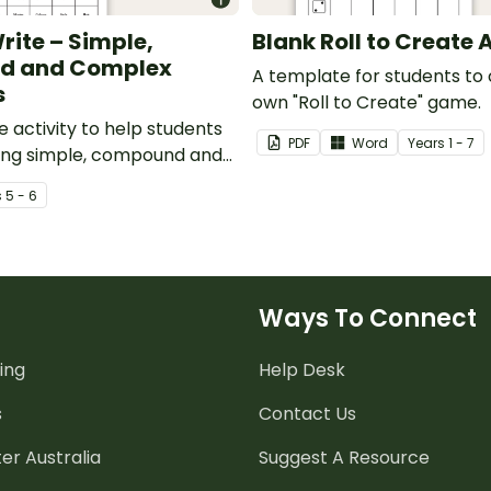
rite – Simple,
Blank Roll to Create 
d and Complex
A template for students to 
s
own "Roll to Create" game.
e activity to help students
PDF
Word
Year
s
1 - 7
ting simple, compound and
tences.
s
5 - 6
Ways To Connect
ing
Help Desk
s
Contact Us
er Australia
Suggest A Resource