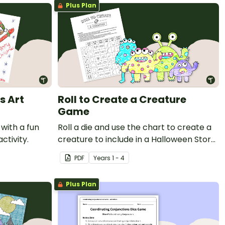
Plus Plan
s Art
Roll to Create a Creature
Game
 with a fun
Roll a die and use the chart to create a
ctivity.
creature to include in a Halloween Story
or a comic strip.
PDF
Year
s
1 - 4
Plus Plan