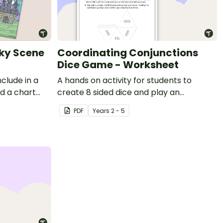
oky Scene
Coordinating Conjunctions
Dice Game - Worksheet
clude in a
A hands on activity for students to
nd a chart
create 8 sided dice and play an
loween
interactive game involving conjunctions.
PDF
Year
s
2 - 5