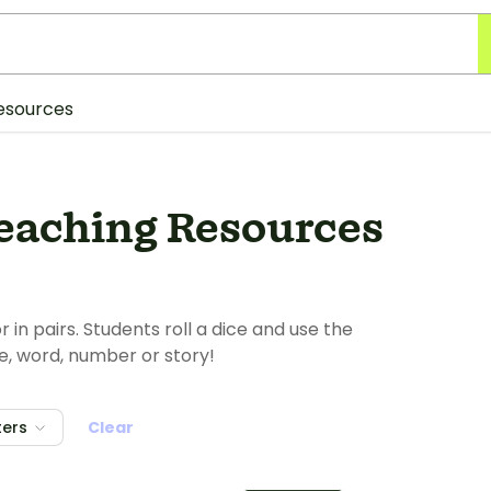
esources
Teaching Resources
 in pairs. Students roll a dice and use the
e, word, number or story!
ters
Clear