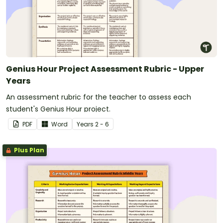
Genius Hour Project Assessment Rubric - Upper
Years
An assessment rubric for the teacher to assess each
student's Genius Hour project.
PDF
Word
Year
s
2 - 6
Plus Plan