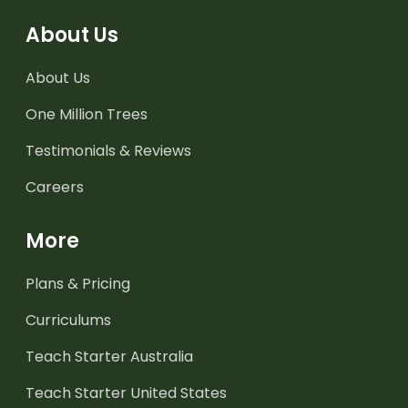
About Us
About Us
One Million Trees
Testimonials & Reviews
Careers
More
Plans & Pricing
Curriculums
Teach Starter Australia
Teach Starter United States