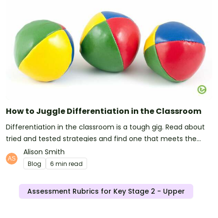
How to Juggle Differentiation in the Classroom
Differentiation in the classroom is a tough gig. Read about
tried and tested strategies and find one that meets the
needs of you and your students.
Alison Smith
Blog
6 min read
Assessment Rubrics for Key Stage 2 - Upper