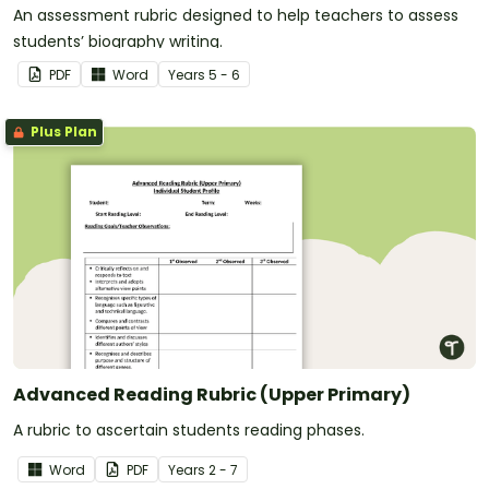
An assessment rubric designed to help teachers to assess
students’ biography writing.
PDF
Word
Year
s
5 - 6
Plus Plan
Advanced Reading Rubric (Upper Primary)
A rubric to ascertain students reading phases.
Word
PDF
Year
s
2 - 7