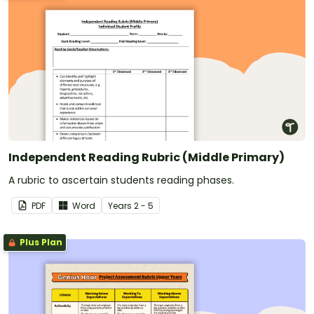
Independent Reading Rubric (Middle Primary)
A rubric to ascertain students reading phases.
PDF
Word
Year
s
2 - 5
Plus Plan