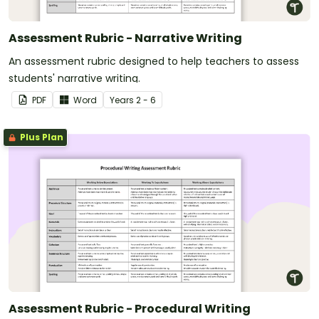
Assessment Rubric - Narrative Writing
An assessment rubric designed to help teachers to assess
students' narrative writing.
PDF
Word
Year
s
2 - 6
Plus Plan
Assessment Rubric - Procedural Writing