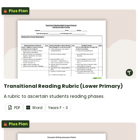
Plus Plan
Transitional Reading Rubric (Lower Primary)
A rubric to ascertain students reading phases.
PDF
Word
Year
s
F - 3
Plus Plan