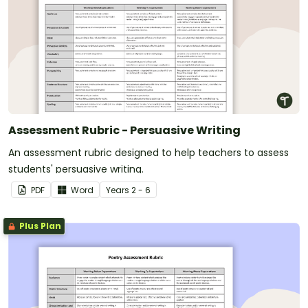
Assessment Rubric - Persuasive Writing
An assessment rubric designed to help teachers to assess
students' persuasive writing.
PDF
Word
Year
s
2 - 6
Plus Plan