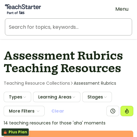
Teach Starter, part of Tes
Menu
Assessment Rubrics
Teaching Resources
Teaching Resource Collections
Assessment Rubrics
Types
Learning Areas
Stages
More Filters
Clear
14 teaching resources for those 'aha' moments
Plus Plan