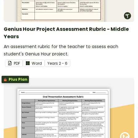
Genius Hour Project Assessment Rubric - Middle
Years
An assessment rubric for the teacher to assess each
student's Genius Hour project.
PDF
Word
Year
s
2 - 6
Plus Plan