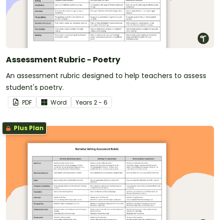
Assessment Rubric - Poetry
An assessment rubric designed to help teachers to assess
student's poetry.
PDF
Word
Year
s
2 - 6
Plus Plan