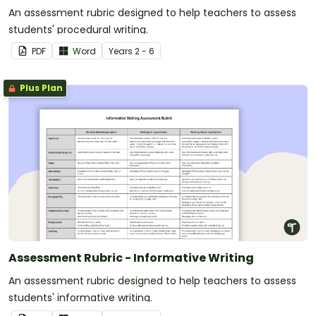
An assessment rubric designed to help teachers to assess
students' procedural writing.
PDF
Word
Year
s
2 - 6
Plus Plan
Assessment Rubric - Informative Writing
An assessment rubric designed to help teachers to assess
students' informative writing.