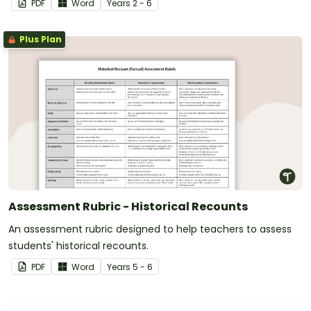
PDF
Word
Year
s
2 - 6
Plus Plan
Assessment Rubric - Historical Recounts
An assessment rubric designed to help teachers to assess
students' historical recounts.
PDF
Word
Year
s
5 - 6