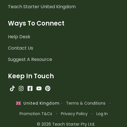
Teach Starter United Kingdom
Ways To Connect
Help Desk
Contact Us
Suggest A Resource
Keep In Touch
·
Terms & Conditions
·
United Kingdom
Promotion T&Cs
·
Privacy Policy
·
Log In
© 2026 Teach Starter Pty Ltd.