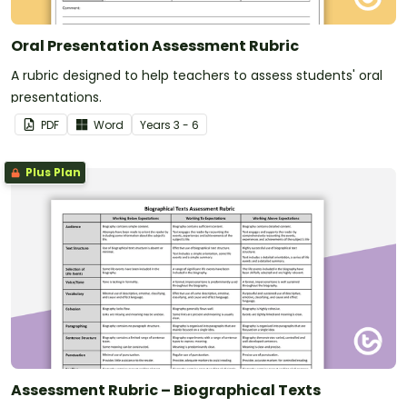
Oral Presentation Assessment Rubric
A rubric designed to help teachers to assess students' oral
presentations.
PDF
Word
Year
s
3 - 6
Plus Plan
Assessment Rubric – Biographical Texts