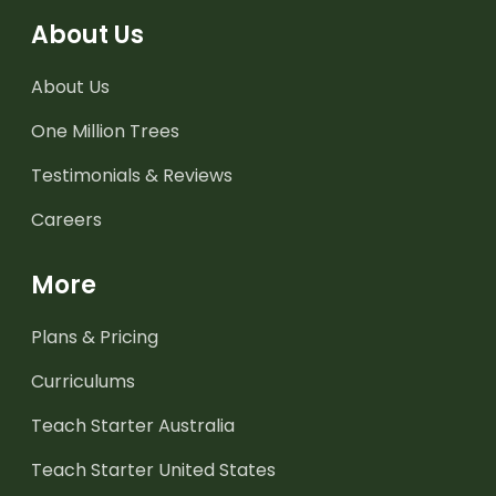
About Us
About Us
One Million Trees
Testimonials & Reviews
Careers
More
Plans & Pricing
Curriculums
Teach Starter Australia
Teach Starter United States