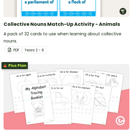
Collective Nouns Match-Up Activity - Animals
A pack of 32 cards to use when learning about collective
nouns.
PDF
Year
s
2 - 6
Plus Plan