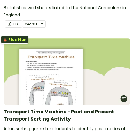
8 statistics worksheets linked to the National Curriculum in
England.
PDF
Year
s
1 - 2
Plus Plan
Transport Time Machine - Past and Present
Transport Sorting Activity
A fun sorting game for students to identify past modes of