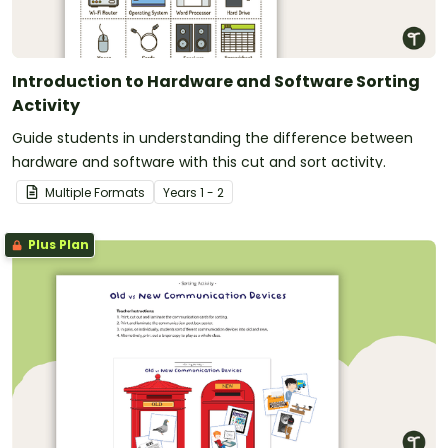
Introduction to Hardware and Software Sorting
Activity
Guide students in understanding the difference between
hardware and software with this cut and sort activity.
Multiple Formats
Year
s
1 - 2
Plus Plan