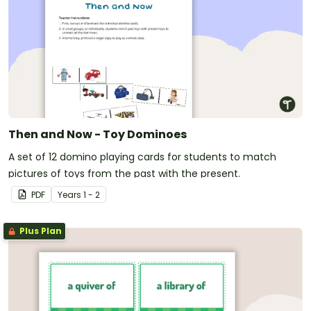
Then and Now - Toy Dominoes
A set of 12 domino playing cards for students to match
pictures of toys from the past with the present.
PDF
Year
s
1 - 2
Plus Plan