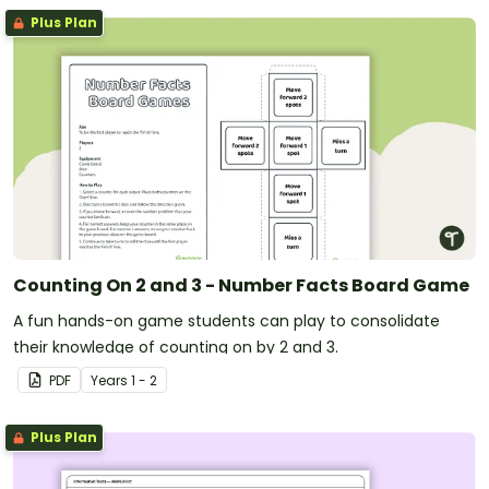
Plus Plan
Counting On 2 and 3 - Number Facts Board Game
A fun hands-on game students can play to consolidate
their knowledge of counting on by 2 and 3.
PDF
Year
s
1 - 2
Plus Plan