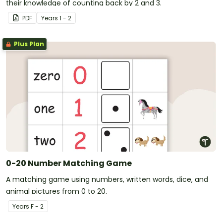
their knowledge of counting back by 2 and 3.
PDF
Year
s
1 - 2
Plus Plan
0-20 Number Matching Game
A matching game using numbers, written words, dice, and
animal pictures from 0 to 20.
Year
s
F - 2