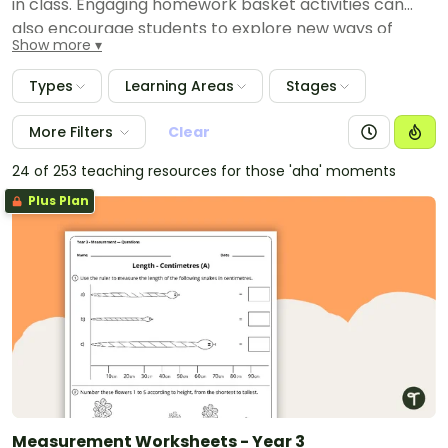
in class. Engaging homework basket activities can
also encourage students to explore new ways of
Show more
thinking away from the classroom. Resources in this
collection involve a variety of learning areas for all
Types
Learning Areas
Stages
ages.
More Filters
Clear
24 of 253 teaching resources for those 'aha' moments
Plus Plan
Measurement Worksheets - Year 3