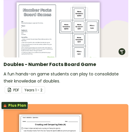
Doubles - Number Facts Board Game
A fun hands-on game students can play to consolidate
their knowledge of doubles.
PDF
Year
s
1 - 2
Plus Plan