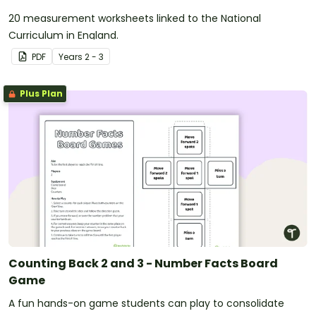
20 measurement worksheets linked to the National
Curriculum in England.
PDF
Year
s
2 - 3
Plus Plan
Counting Back 2 and 3 - Number Facts Board
Game
A fun hands-on game students can play to consolidate