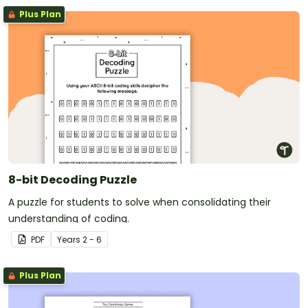
Plus Plan
8-bit Decoding Puzzle
A puzzle for students to solve when consolidating their
understanding of coding.
PDF
Year
s
2 - 6
Plus Plan