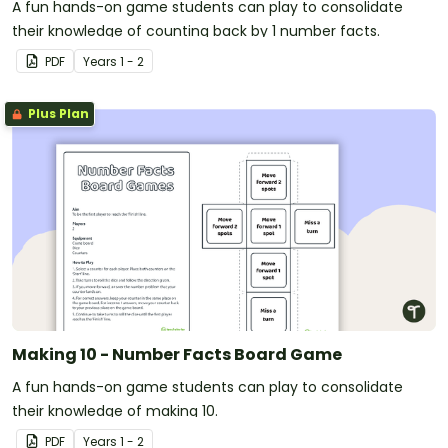
A fun hands-on game students can play to consolidate
their knowledge of counting back by 1 number facts.
PDF
Year
s
1 - 2
Plus Plan
Making 10 - Number Facts Board Game
A fun hands-on game students can play to consolidate
their knowledge of making 10.
PDF
Year
s
1 - 2