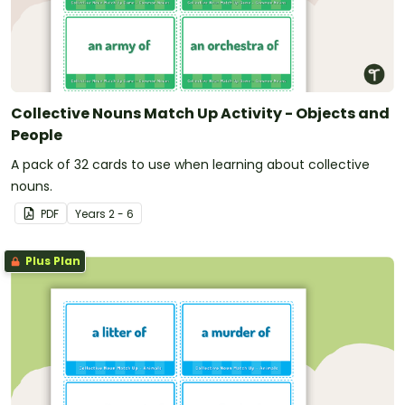
Collective Nouns Match Up Activity - Objects and
People
A pack of 32 cards to use when learning about collective
nouns.
PDF
Year
s
2 - 6
Plus Plan