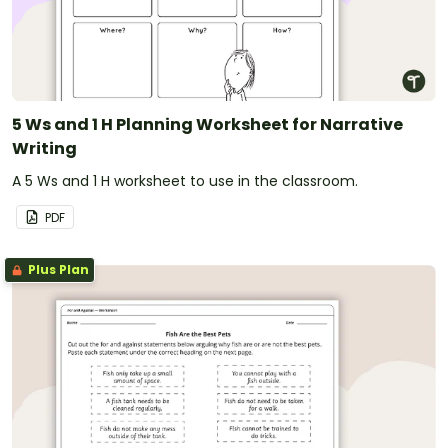
5 Ws and 1 H Planning Worksheet for Narrative
Writing
A 5 Ws and 1 H worksheet to use in the classroom.
PDF
Plus Plan