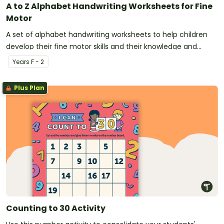
A to Z Alphabet Handwriting Worksheets for Fine
Motor
A set of alphabet handwriting worksheets to help children
develop their fine motor skills and their knowledge and
recognition of letters and sounds.
Year
s
F - 2
Plus Plan
Counting to 30 Activity