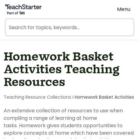
Teach Starter, part of Tes
Menu
Homework Basket
Activities Teaching
Resources
Teaching Resource Collections
Homework Basket Activities
An extensive collection of resources to use when
compiling a range of learning at home
tasks. Homework gives students opportunities to
explore concepts at home which have been covered