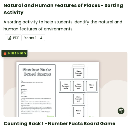
Natural and Human Features of Places - Sorting
Activity
A sorting activity to help students identify the natural and
human features of environments.
PDF
Year
s
1 - 4
Plus Plan
Counting Back 1 - Number Facts Board Game