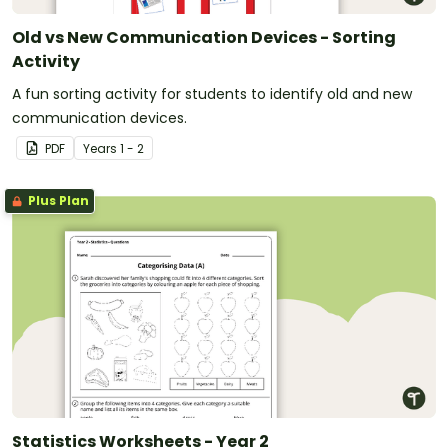
Old vs New Communication Devices - Sorting
Activity
A fun sorting activity for students to identify old and new
communication devices.
PDF
Year
s
1 - 2
Plus Plan
Statistics Worksheets - Year 2