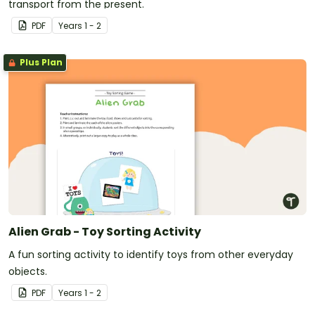
transport from the present.
PDF
Year
s
1 - 2
Plus Plan
Alien Grab - Toy Sorting Activity
A fun sorting activity to identify toys from other everyday
objects.
PDF
Year
s
1 - 2