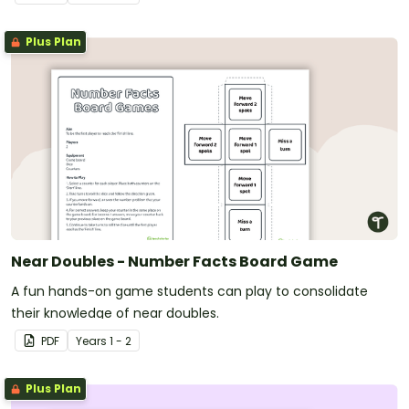
Plus Plan
Near Doubles - Number Facts Board Game
A fun hands-on game students can play to consolidate
their knowledge of near doubles.
PDF
Year
s
1 - 2
Plus Plan