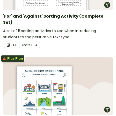
'For' and 'Against' Sorting Activity (Complete
Set)
A set of 5 sorting activities to use when introducing
students to the persuasive text type.
PDF
Year
s
1 - 4
Plus Plan