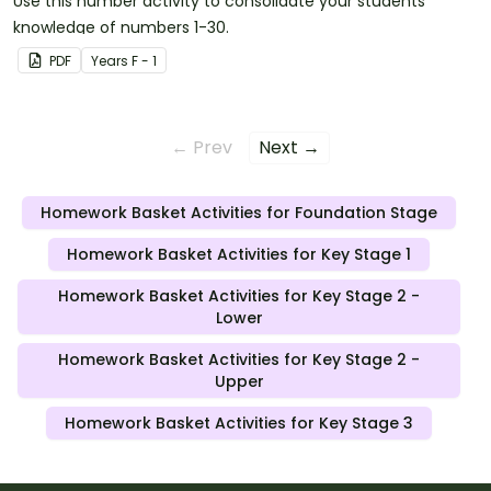
Use this number activity to consolidate your students'
knowledge of numbers 1-30.
PDF
Year
s
F - 1
← Prev
Next →
Homework Basket Activities for Foundation Stage
Homework Basket Activities for Key Stage 1
Homework Basket Activities for Key Stage 2 -
Lower
Homework Basket Activities for Key Stage 2 -
Upper
Homework Basket Activities for Key Stage 3