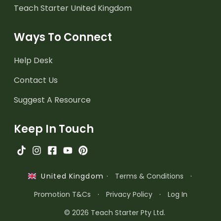
Teach Starter United Kingdom
Ways To Connect
Help Desk
Contact Us
Suggest A Resource
Keep In Touch
·
Terms & Conditions
·
United Kingdom
Promotion T&Cs
·
Privacy Policy
·
Log In
© 2026 Teach Starter Pty Ltd.