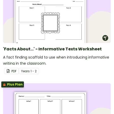
'Facts About...' - Informative Texts Worksheet
A fact finding scaffold to use when introducing informative
writing in the classroom.
PDF
Year
s
1 - 2
Plus Plan