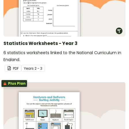
Statistics Worksheets - Year 3
6 statistics worksheets linked to the National Curriculum in
England.
PDF
Year
s
2 - 3
Plus Plan