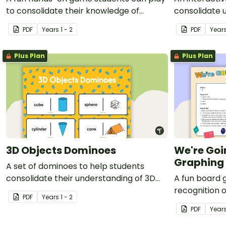
to consolidate their knowledge of
consolidate 
doubles.
and sale pric
PDF
Year
s
1 - 2
PDF
Year
Plus Plan
Plus Plan
3D Objects Dominoes
We're Goi
Graphing
A set of dominoes to help students
consolidate their understanding of 3D
A fun board 
objects.
recognition 
PDF
Year
s
1 - 2
PDF
Year