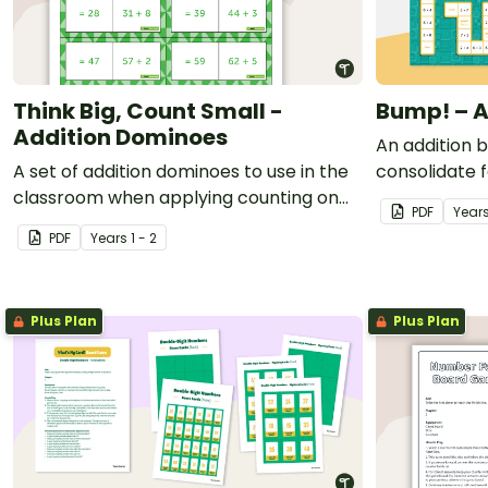
Think Big, Count Small -
Bump! – A
Addition Dominoes
An addition 
A set of addition dominoes to use in the
consolidate f
classroom when applying counting on
PDF
Year
strategies.
PDF
Year
s
1 - 2
Plus Plan
Plus Plan