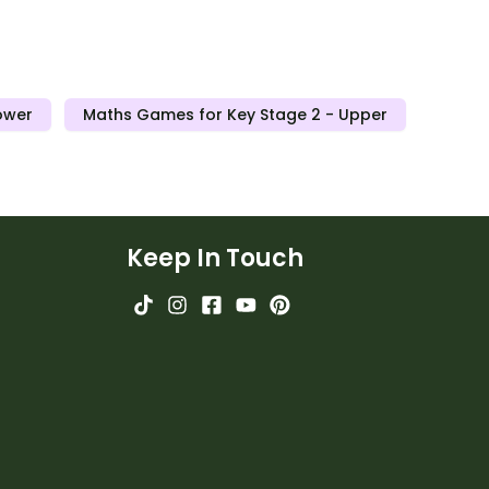
ower
Maths Games for Key Stage 2 - Upper
Keep In Touch