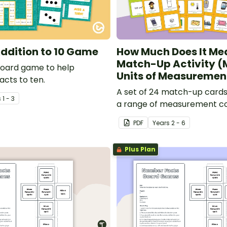
ddition to 10 Game
How Much Does It Me
Match-Up Activity (
board game to help
Units of Measuremen
acts to ten.
A set of 24 match-up cards
s
1 - 3
a range of measurement c
PDF
Year
s
2 - 6
Plus Plan