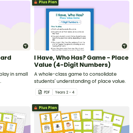
Plus Plan
Card
I Have, Who Has? Game - Place
Value (4-Digit Numbers)
play in small
A whole-class game to consolidate
students' understanding of place value.
e to the tens
PDF
Year
s
2 - 4
Plus Plan