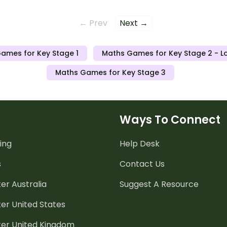
← Prev
Next →
ames for Key Stage 1
Maths Games for Key Stage 2 - L
Maths Games for Key Stage 3
Ways To Connect
ing
Help Desk
s
Contact Us
er Australia
Suggest A Resource
er United States
ter United Kingdom