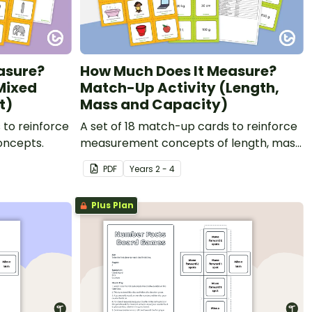
asure?
How Much Does It Measure?
Mixed
Match-Up Activity (Length,
t)
Mass and Capacity)
 to reinforce
A set of 18 match-up cards to reinforce
oncepts.
measurement concepts of length, mass
and capacity.
PDF
Year
s
2 - 4
Plus Plan