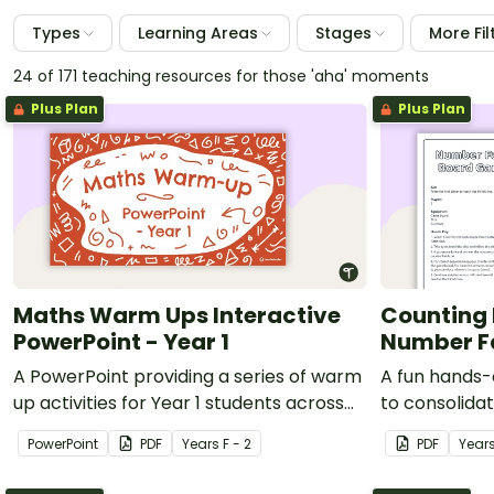
Types
Learning Areas
Stages
More Fil
24 of 171 teaching resources for those 'aha' moments
Plus Plan
Plus Plan
Maths Warm Ups Interactive
Counting 
PowerPoint - Year 1
Number F
A PowerPoint providing a series of warm
A fun hands-
up activities for Year 1 students across
to consolida
the curriculum.
counting bac
PowerPoint
PDF
Year
s
F - 2
PDF
Year