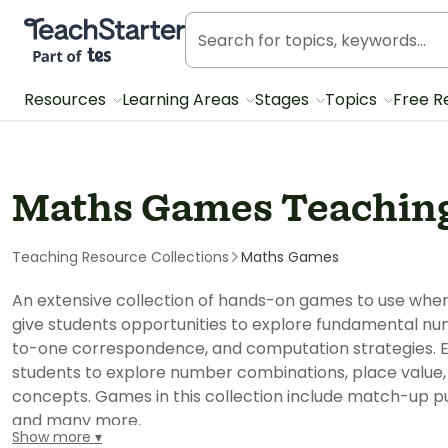
Teach Starter, part of Tes
Resources
Learning Areas
Stages
Topics
Free R
Maths Games Teaching
Teaching Resource Collections
Maths Games
An extensive collection of hands-on games to use wh
give students opportunities to explore fundamental n
to-one correspondence, and computation strategies.
students to explore number combinations, place value
concepts. Games in this collection include match-up puz
and many more.
Show more