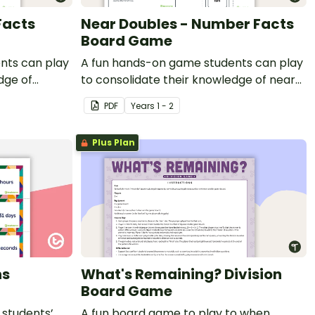
Facts
Near Doubles - Number Facts
Board Game
nts can play
A fun hands-on game students can play
dge of
to consolidate their knowledge of near
doubles.
PDF
Year
s
1 - 2
Plus Plan
ns
What's Remaining? Division
Board Game
 students’
A fun board game to play to when