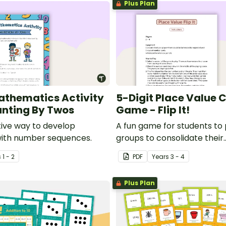
Plus Plan
thematics Activity
5-Digit Place Value 
unting By Twos
Game - Flip It!
tive way to develop
A fun game for students to 
with number sequences.
groups to consolidate their
understanding of place valu
s
1 - 2
PDF
Year
s
3 - 4
of thousands.
Plus Plan