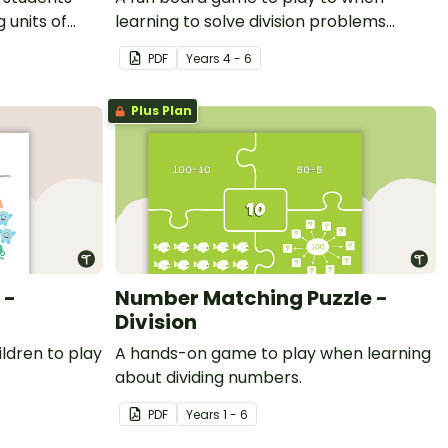
 units of
learning to solve division problems
involving remainders.
PDF
Year
s
4 - 6
Plus Plan
 -
Number Matching Puzzle -
Division
ldren to play
A hands-on game to play when learning
about dividing numbers.
PDF
Year
s
1 - 6