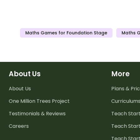
Maths Games for Foundation Stage
Maths G
About Us
More
About Us
Plans & Pric
One Million Trees
Project
Curriculum
Testimonials & Reviews
Teach Start
Careers
Teach Start
Teach Star