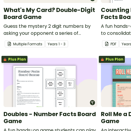
What's My Card? Double-Digit
Counting 
Board Game
Facts Bo
Guess the mystery 2 digit numbers by
A fun hands-
asking your opponent a series of
to consolida
elimination questions.
counting bac
Multiple Formats
Year
s
1 - 3
PDF
Year
Plus Plan
Plus Plan
Doubles - Number Facts Board
Roll Me a
Game
Game
A fun hands-on game students can play
An interactiv