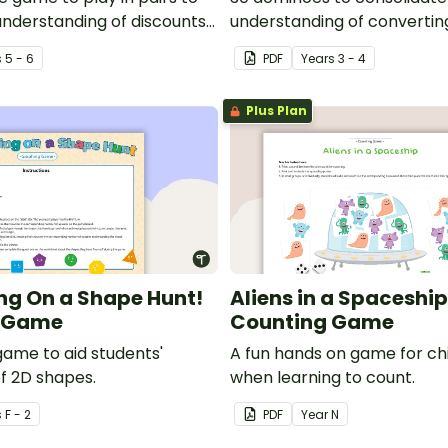
understanding of discounts
understanding of converting
e.
time.
s
5 - 6
PDF
Year
s
3 - 4
Plus Plan
ng On a Shape Hunt!
Aliens in a Spaceship
 Game
Counting Game
game to aid students'
A fun hands on game for chi
of 2D shapes.
when learning to count.
s
F - 2
PDF
Year
N