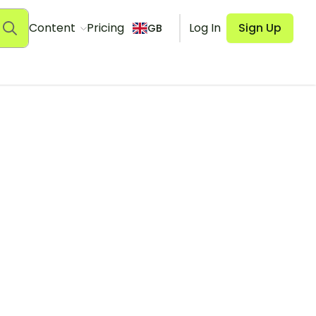
Content
Pricing
Log In
Sign Up
GB