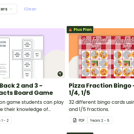
ters
Clear
Plus Plan
Back 2 and 3 -
Pizza Fraction Bingo - 
acts Board Game
1/4, 1/5
on game students can play
32 different bingo cards using
te their knowledge of
and 1/5 fractions.
k by 2 and 3.
s
1 - 2
PDF
Year
s
2 - 5