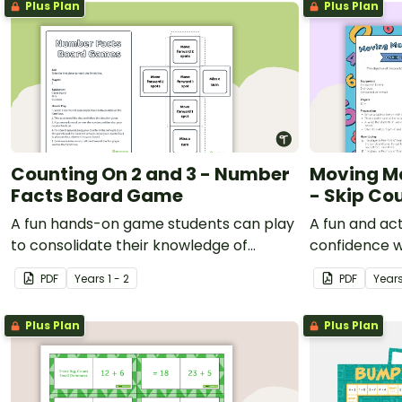
Plus Plan
Plus Plan
Counting On 2 and 3 - Number
Moving Ma
Facts Board Game
- Skip Co
A fun hands-on game students can play
A fun and ac
to consolidate their knowledge of
confidence 
counting on by 2 and 3.
PDF
Year
s
1 - 2
PDF
Year
Plus Plan
Plus Plan