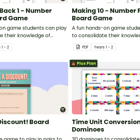
Back 1 - Number
Making 10 - Number 
ard Game
Board Game
on game students can play
A fun hands-on game stude
te their knowledge of
to consolidate their knowle
k by 1 number facts.
making 10.
s
1 - 2
PDF
Year
s
1 - 2
Plus Plan
 Discount! Board
Time Unit Conversio
Dominoes
e game to play in pairs to
30 dominoes to consolidate