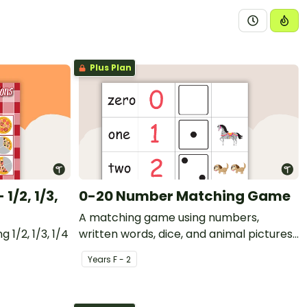
Plus Plan
1/2, 1/3,
0-20 Number Matching Game
A matching game using numbers,
 1/2, 1/3, 1/4
written words, dice, and animal pictures
from 0 to 20.
Year
s
F - 2