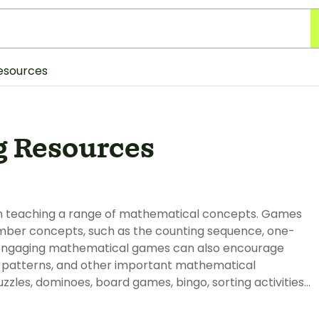
esources
 Resources
en teaching a range of mathematical concepts. Games
umber concepts, such as the counting sequence, one-
 Engaging mathematical games can also encourage
, patterns, and other important mathematical
zles, dominoes, board games, bingo, sorting activities