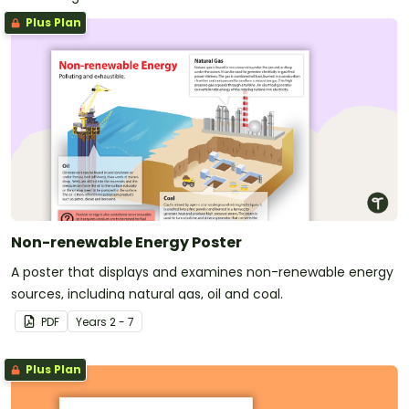
Plus Plan
Non-renewable Energy Poster
A poster that displays and examines non-renewable energy
sources, including natural gas, oil and coal.
PDF
Year
s
2 - 7
Plus Plan