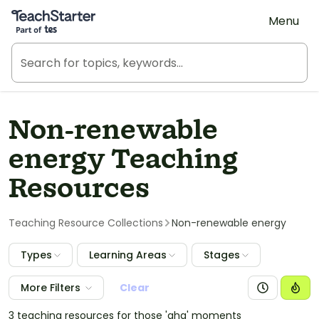
Teach Starter, part of Tes
Menu
Non-renewable
energy Teaching
Resources
Teaching Resource Collections
Non-renewable energy
Types
Learning Areas
Stages
More Filters
Clear
3 teaching resources for those 'aha' moments