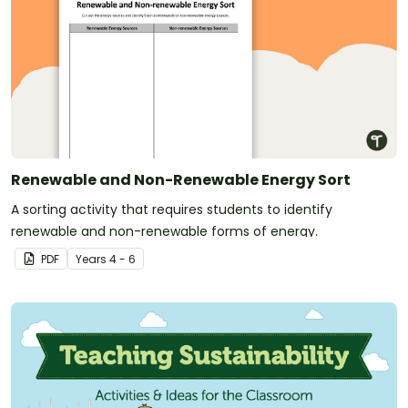
Renewable and Non-Renewable Energy Sort
A sorting activity that requires students to identify
renewable and non-renewable forms of energy.
PDF
Year
s
4 - 6