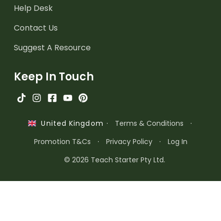
Help Desk
Contact Us
Suggest A Resource
Keep In Touch
·
Terms & Conditions
·
United Kingdom
Promotion T&Cs
·
Privacy Policy
·
Log In
© 2026 Teach Starter Pty Ltd.