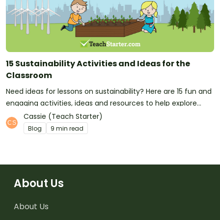
15 Sustainability Activities and Ideas for the
Classroom
Need ideas for lessons on sustainability? Here are 15 fun and
engaging activities, ideas and resources to help explore
global issues across the primary curriculum.
Cassie (Teach Starter)
Blog
9 min read
About Us
About Us