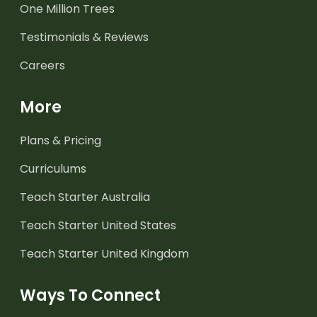
One Million Trees
Testimonials & Reviews
Careers
More
Plans & Pricing
Curriculums
Teach Starter Australia
Teach Starter United States
Teach Starter United Kingdom
Ways To Connect