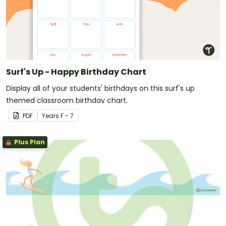
Surf's Up - Happy Birthday Chart
Display all of your students' birthdays on this surf's up
themed classroom birthday chart.
PDF
Year
s
F - 7
Plus Plan