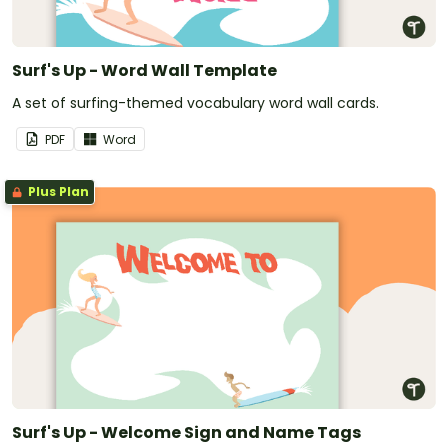
Surf's Up - Word Wall Template
A set of surfing-themed vocabulary word wall cards.
PDF
Word
Plus Plan
Surf's Up - Welcome Sign and Name Tags