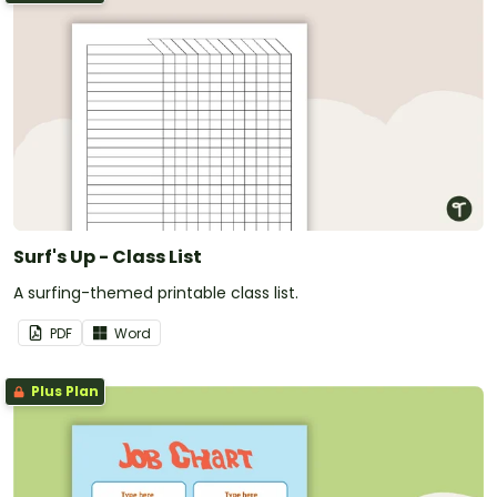
Surf's Up - Class List
A surfing-themed printable class list.
PDF
Word
Plus Plan