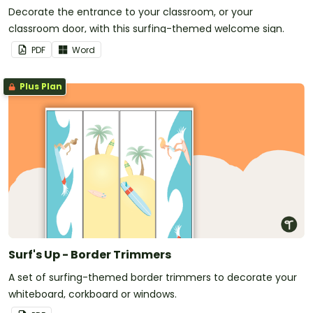
Decorate the entrance to your classroom, or your
classroom door, with this surfing-themed welcome sign.
PDF
Word
Plus Plan
Surf's Up - Border Trimmers
A set of surfing-themed border trimmers to decorate your
whiteboard, corkboard or windows.