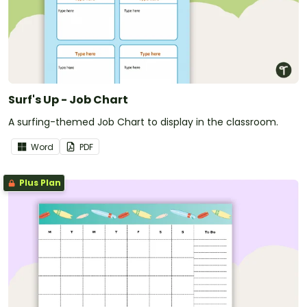
Surf's Up - Job Chart
A surfing-themed Job Chart to display in the classroom.
Word
PDF
Plus Plan