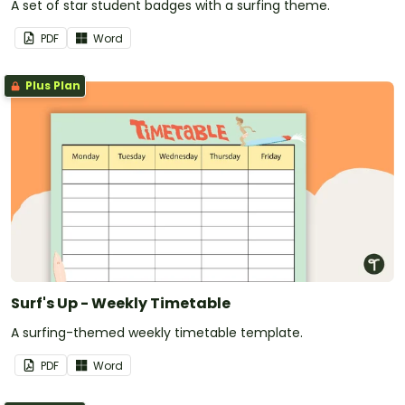
A set of star student badges with a surfing theme.
PDF
Word
Plus Plan
Surf's Up - Weekly Timetable
A surfing-themed weekly timetable template.
PDF
Word