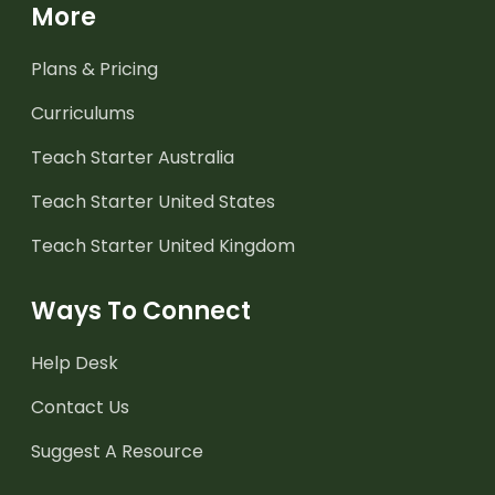
More
Plans & Pricing
Curriculums
Teach Starter Australia
Teach Starter United States
Teach Starter United Kingdom
Ways To Connect
Help Desk
Contact Us
Suggest A Resource