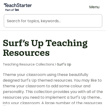
Teach Starter, part of Tes
Menu
Surf's Up Teaching
Resources
Teaching Resource Collections
Surf's Up
Theme your classroom using these beautifully
designed Surf's Up themed resources. You may like to
theme your classroom to add some colour and
personality. This collection provides you with all of the
resources you need to implement a Surf's Up theme
into your classroom. A large number of the resources