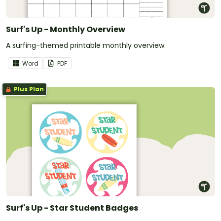
Surf's Up - Monthly Overview
A surfing-themed printable monthly overview.
Word
PDF
Plus Plan
Surf's Up - Star Student Badges