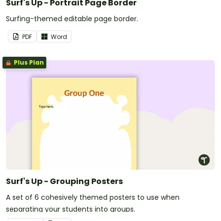
Surf's Up - Portrait Page Border
Surfing-themed editable page border.
PDF
Word
Plus Plan
Surf's Up - Grouping Posters
A set of 6 cohesively themed posters to use when
separating your students into groups.