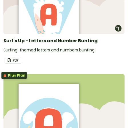
Surf's Up - Letters and Number Bunting
Surfing-themed letters and numbers bunting.
PDF
Plus Plan