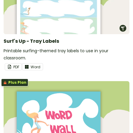
Surf's Up - Tray Labels
Printable surfing-themed tray labels to use in your
classroom.
PDF
Word
Plus Plan