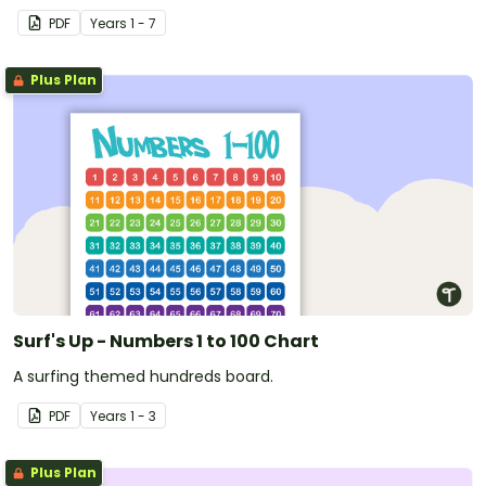
PDF
Year
s
1 - 7
Plus Plan
Surf's Up - Numbers 1 to 100 Chart
A surfing themed hundreds board.
PDF
Year
s
1 - 3
Plus Plan