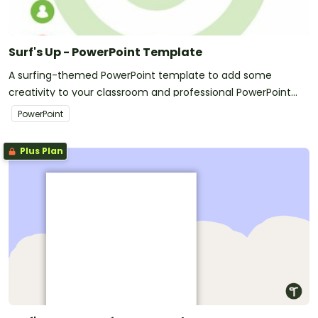
Surf's Up - PowerPoint Template
A surfing-themed PowerPoint template to add some
creativity to your classroom and professional PowerPoint
presentations.
PowerPoint
Plus Plan