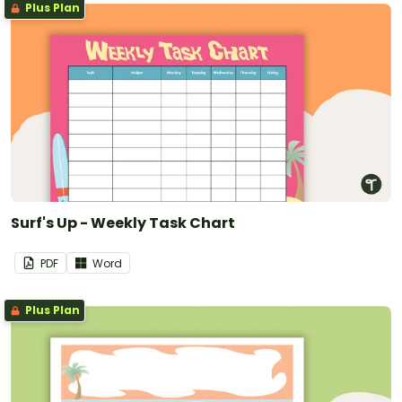
Plus Plan
Surf's Up - Weekly Task Chart
PDF
Word
Plus Plan