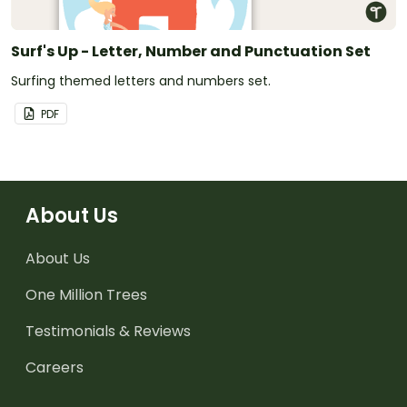
Surf's Up - Letter, Number and Punctuation Set
Surfing themed letters and numbers set.
PDF
About Us
About Us
One Million Trees
Testimonials & Reviews
Careers