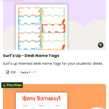
Surf's Up - Desk Name Tags
Surf's up themed desk name tags for your students’ desks.
PDF
Year
s
F - 7
Plus Plan