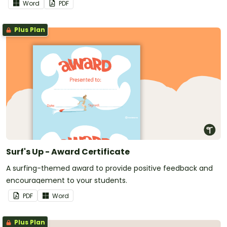
Word
PDF
Plus Plan
Surf's Up - Award Certificate
A surfing-themed award to provide positive feedback and
encouragement to your students.
PDF
Word
Plus Plan