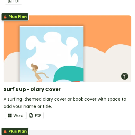
PDF
Plus Plan
Surf's Up - Diary Cover
A surfing-themed diary cover or book cover with space to
add your name or title.
Word
PDF
Plus Plan