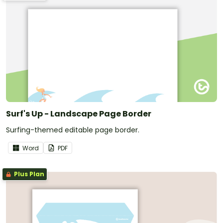
Surf's Up - Landscape Page Border
Surfing-themed editable page border.
Word
PDF
Plus Plan