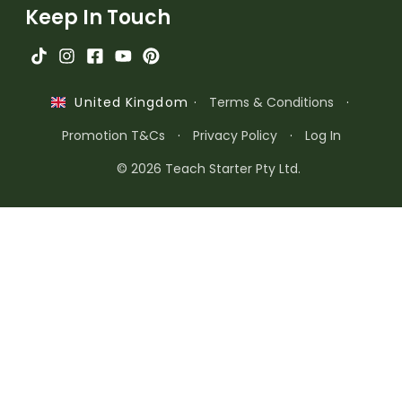
Keep In Touch
·
Terms & Conditions
·
United Kingdom
Promotion T&Cs
·
Privacy Policy
·
Log In
© 2026 Teach Starter Pty Ltd.