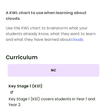
A KWL chart to use when learning about
clouds.
Use this KWL chart to brainstorm what your
students already know, what they want to learn
and what they have learned about
clouds.
Curriculum
NC
Key Stage 1 (KS1)
Key Stage 1 (KS1) covers students in Year 1 and
Year 2.