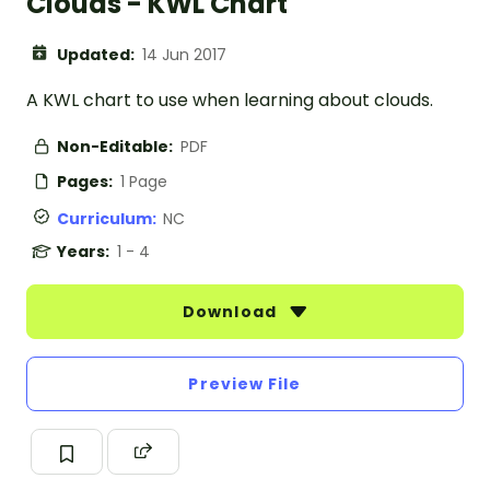
Clouds - KWL Chart
Updated:
14 Jun 2017
A KWL chart to use when learning about clouds.
Non-Editable:
PDF
Pages:
1 Page
Curriculum:
NC
Years:
1 - 4
Download
Preview File