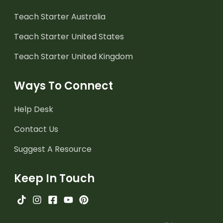
Teach Starter Australia
Teach Starter United States
Teach Starter United Kingdom
Ways To Connect
Help Desk
Contact Us
Suggest A Resource
Keep In Touch