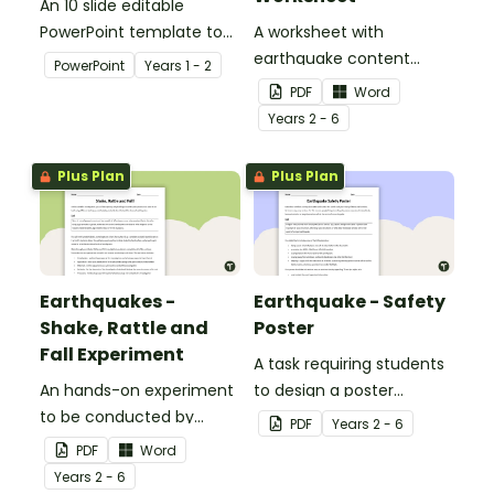
An 10 slide editable
PowerPoint template to
A worksheet with
use when teaching
earthquake content
PowerPoint
Year
s
1 - 2
students why living things
vocabulary and
PDF
Word
need water.
definitions.
Year
s
2 - 6
Plus Plan
Plus Plan
Earthquakes -
Earthquake - Safety
Shake, Rattle and
Poster
Fall Experiment
A task requiring students
An hands-on experiment
to design a poster
to be conducted by
regarding earthquake
PDF
Year
s
2 - 6
students when
safety.
PDF
Word
investigating
Year
s
2 - 6