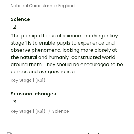
National Curriculum In England
Science
The principal focus of science teaching in key
stage 1 is to enable pupils to experience and
observe phenomena, looking more closely at
the natural and humanly-constructed world
around them. They should be encouraged to be
curious and ask questions a...
Key Stage 1 (KS1)
Seasonal changes
Key Stage 1 (KS1)
Science