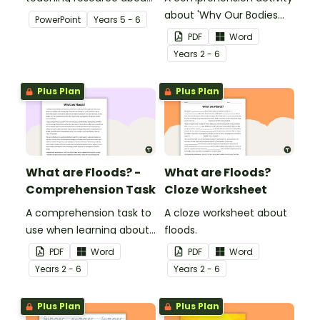
floods and their impact
about 'Why Our Bodies
PowerPoint
Year
s
5 - 6
on our communities.
Need Water'.
PDF
Word
Year
s
2 - 6
Plus Plan
Plus Plan
What are Floods? -
What are Floods?
Comprehension Task
Cloze Worksheet
A comprehension task to
A cloze worksheet about
use when learning about
floods.
flooding.
PDF
Word
PDF
Word
Year
s
2 - 6
Year
s
2 - 6
Plus Plan
Plus Plan