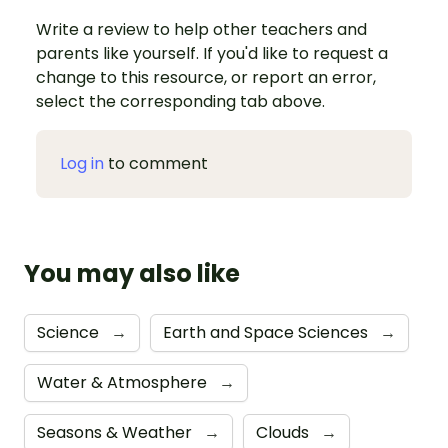
Write a review to help other teachers and
parents like yourself. If you'd like to request a
change to this resource, or report an error,
select the corresponding tab above.
Log in
to comment
You may also like
Science
→
Earth and Space Sciences
→
Water & Atmosphere
→
Seasons & Weather
→
Clouds
→