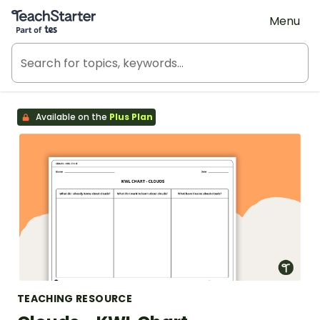
Teach Starter, part of Tes
Menu
Available on the
Plus Plan
TEACHING RESOURCE