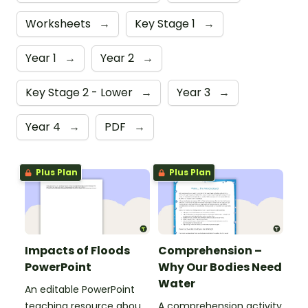
Worksheets
→
Key Stage 1
→
Year 1
→
Year 2
→
Key Stage 2 - Lower
→
Year 3
→
Year 4
→
PDF
→
Plus Plan
Plus Plan
Impacts of Floods
Comprehension –
PowerPoint
Why Our Bodies Need
Water
An editable PowerPoint
teaching resource about
A comprehension activity