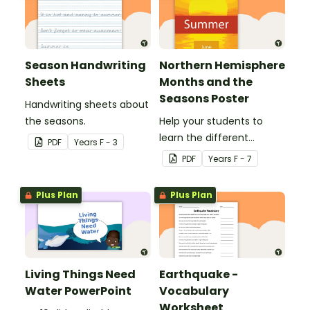
Season Handwriting
Northern Hemisphere
Sheets
Months and the
Seasons Poster
Handwriting sheets about
the seasons.
Help your students to
learn the different
PDF
Year
s
F - 3
seasons and their
PDF
Year
s
F - 7
corresponding months.
Plus Plan
Plus Plan
Living Things Need
Earthquake -
Water PowerPoint
Vocabulary
Worksheet