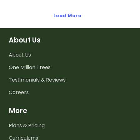
earthquakes.
Load More
About Us
About Us
One Million Trees
Testimonials & Reviews
Careers
More
Plans & Pricing
Curriculums