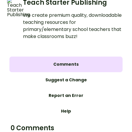
Teach Starter Publishing
We create premium quality, downloadable
teaching resources for
primary/elementary school teachers that
make classrooms buzz!
Comments
Suggest a Change
Report an Error
Help
0 Comments