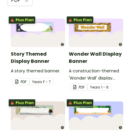
PDF
→
Plus Plan
Plus Plan
Story Themed
Wonder Wall Display
Display Banner
Banner
A story themed banner.
A construction-themed
'Wonder Wall' display
PDF
Year
s
F - 7
banner.
PDF
Year
s
1 - 6
Plus Plan
Plus Plan