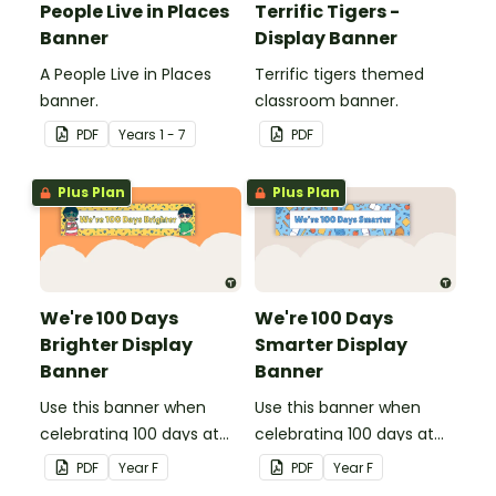
People Live in Places
Terrific Tigers -
Banner
Display Banner
A People Live in Places
Terrific tigers themed
banner.
classroom banner.
PDF
Year
s
1 - 7
PDF
Plus Plan
Plus Plan
We're 100 Days
We're 100 Days
Brighter Display
Smarter Display
Banner
Banner
Use this banner when
Use this banner when
celebrating 100 days at
celebrating 100 days at
school with your class.
school with your class.
PDF
Year
F
PDF
Year
F