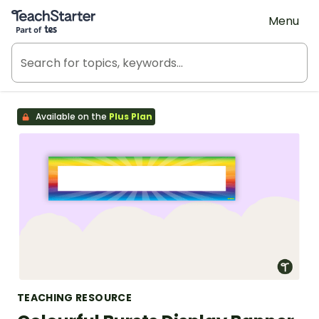
Teach Starter, part of Tes
Menu
Available on the
Plus Plan
TEACHING RESOURCE