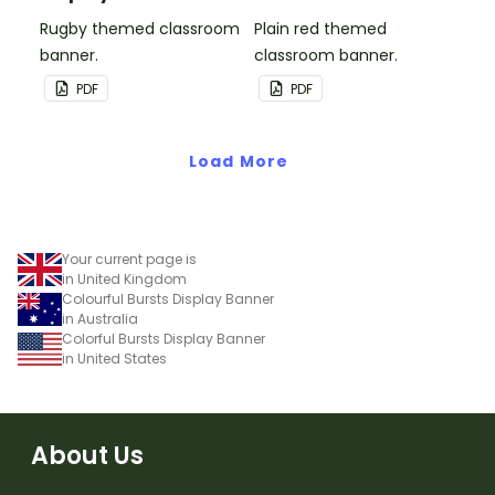
Rugby themed classroom
Plain red themed
banner.
classroom banner.
PDF
PDF
Load More
Your current page is
in United Kingdom
Colourful Bursts Display Banner
in Australia
Colorful Bursts Display Banner
in United States
About Us