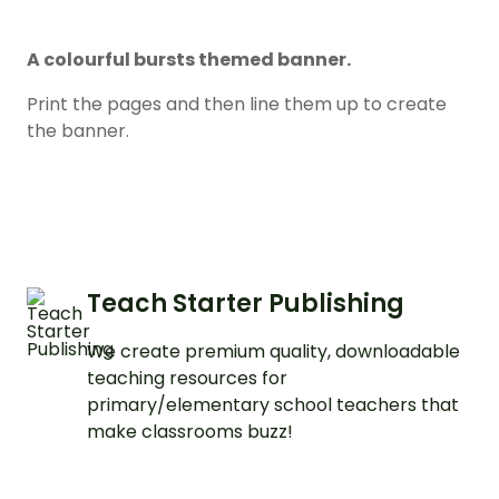
A colourful bursts themed banner.
Print the pages and then line them up to create
the banner.
Teach Starter Publishing
We create premium quality, downloadable
teaching resources for
primary/elementary school teachers that
make classrooms buzz!