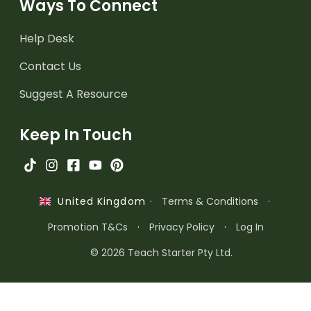
Ways To Connect
Help Desk
Contact Us
Suggest A Resource
Keep In Touch
·
Terms & Conditions
·
United Kingdom
Promotion T&Cs
·
Privacy Policy
·
Log In
© 2026 Teach Starter Pty Ltd.