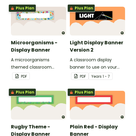
Plus Plan
Plus Plan
Microorganisms -
Light Display Banner
Display Banner
Version 2
A microorganisms
A classroom display
themed classroom
banner to use on your
banner.
'Light' display board.
PDF
PDF
Year
s
1 - 7
Plus Plan
Plus Plan
Rugby Theme -
Plain Red - Display
Display Banner
Banner