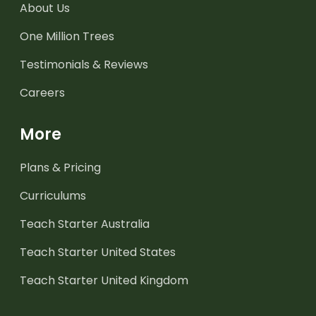
About Us
One Million Trees
Testimonials & Reviews
Careers
More
Plans & Pricing
Curriculums
Teach Starter Australia
Teach Starter United States
Teach Starter United Kingdom