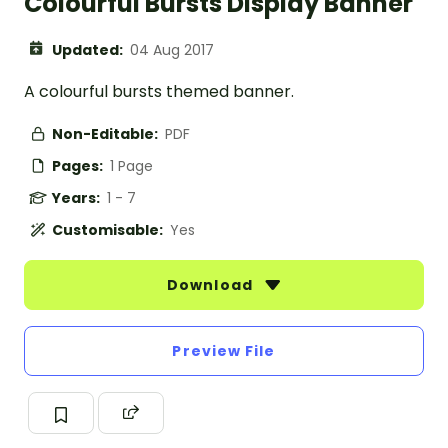
Colourful Bursts Display Banner
Updated:
04 Aug 2017
A colourful bursts themed banner.
Non-Editable:
PDF
Pages:
1 Page
Years:
1 - 7
Customisable:
Yes
Download
Preview File