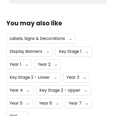
You may also like
Labels, Signs & Decorations
→
Display Banners
→
Key Stage 1
→
Year 1
→
Year 2
→
Key Stage 2 - Lower
→
Year 3
→
Year 4
→
Key Stage 2 - Upper
→
Year 5
→
Year 6
→
Year 7
→