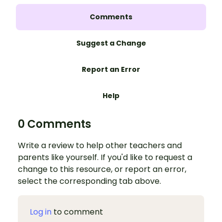
Comments
Suggest a Change
Report an Error
Help
0 Comments
Write a review to help other teachers and
parents like yourself. If you'd like to request a
change to this resource, or report an error,
select the corresponding tab above.
Log in
to comment