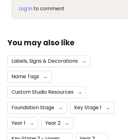
Log in
to comment
You may also like
Labels, Signs & Decorations
→
Name Tags
→
Custom Studio Resources
→
Foundation Stage
→
Key Stage 1
→
Year 1
→
Year 2
→
Key Stage 2 - Lower
→
Year 3
→