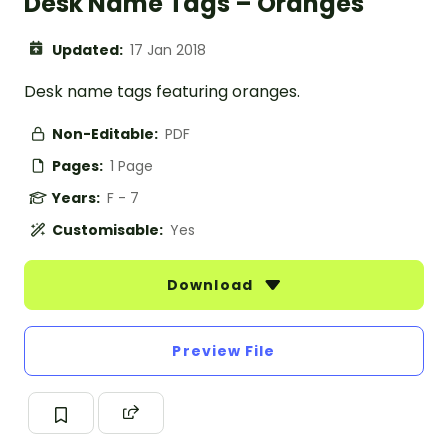
Desk Name Tags – Oranges
Updated:
17 Jan 2018
Desk name tags featuring oranges.
Non-Editable:
PDF
Pages:
1 Page
Years:
F - 7
Customisable:
Yes
Download
Preview File