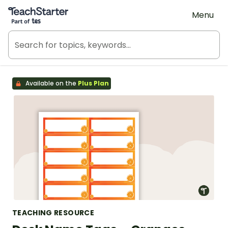
Teach Starter, part of Tes
Menu
Available on the
Plus Plan
TEACHING RESOURCE