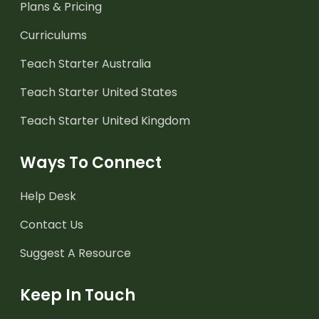
Plans & Pricing
Curriculums
Teach Starter Australia
Teach Starter United States
Teach Starter United Kingdom
Ways To Connect
Help Desk
Contact Us
Suggest A Resource
Keep In Touch