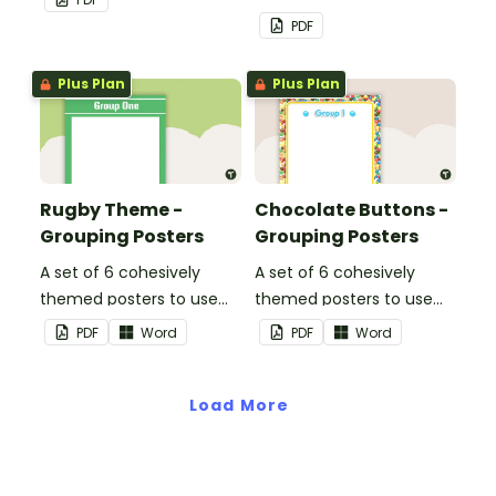
PDF
Plus Plan
Plus Plan
Rugby Theme -
Chocolate Buttons -
Grouping Posters
Grouping Posters
A set of 6 cohesively
A set of 6 cohesively
themed posters to use
themed posters to use
when separating your
when separating your
PDF
Word
PDF
Word
students into groups.
students into groups.
Load More