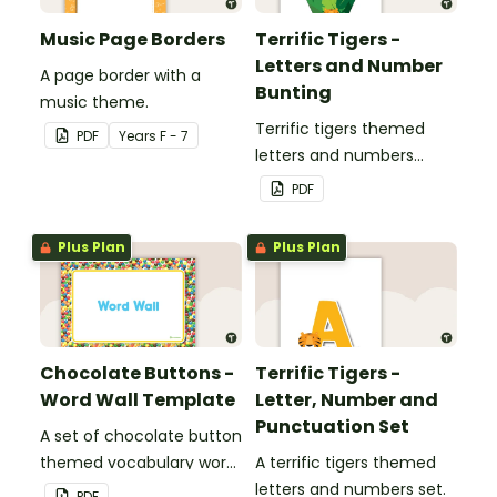
Music Page Borders
Terrific Tigers -
Letters and Number
A page border with a
Bunting
music theme.
Terrific tigers themed
PDF
Year
s
F - 7
letters and numbers
bunting.
PDF
Plus Plan
Plus Plan
Chocolate Buttons -
Terrific Tigers -
Word Wall Template
Letter, Number and
Punctuation Set
A set of chocolate button
themed vocabulary word
A terrific tigers themed
wall cards.
letters and numbers set.
PDF