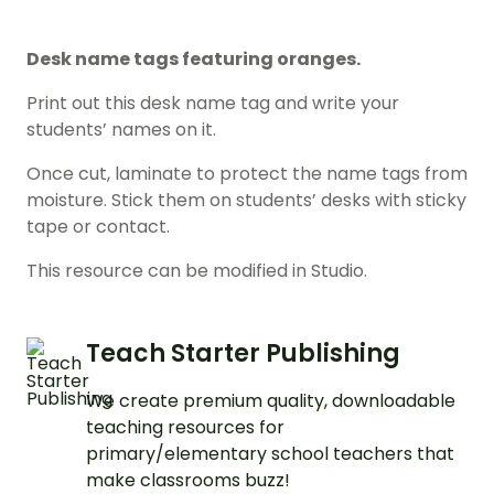
Desk name tags featuring oranges.
Print out this desk name tag and write your
students’ names on it.
Once cut, laminate to protect the name tags from
moisture. Stick them on students’ desks with sticky
tape or contact.
This resource can be modified in Studio.
Teach Starter Publishing
We create premium quality, downloadable
teaching resources for
primary/elementary school teachers that
make classrooms buzz!