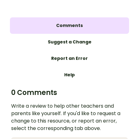
Comments
Suggest a Change
Report an Error
Help
0 Comments
Write a review to help other teachers and
parents like yourself. If you'd like to request a
change to this resource, or report an error,
select the corresponding tab above.