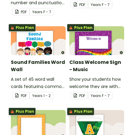
number and punctuation
create your own bingo
PDF
Year
s
F - 7
set.
games.
PDF
Year
s
F - 7
Plus Plan
Plus Plan
Sound Families Word
Class Welcome Sign
Wall
- Music
A set of 45 word wall
Show your students how
cards featuring common
welcome they are with
sound families.
this music themed
PDF
Year
s
1 - 2
PDF
Year
s
F - 7
welcome sign.
Plus Plan
Plus Plan