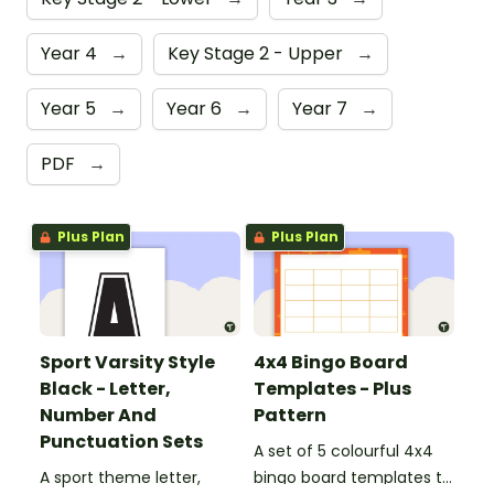
Year 4
→
Key Stage 2 - Upper
→
Year 5
→
Year 6
→
Year 7
→
PDF
→
Plus Plan
Plus Plan
Sport Varsity Style
4x4 Bingo Board
Black - Letter,
Templates - Plus
Number And
Pattern
Punctuation Sets
A set of 5 colourful 4x4
A sport theme letter,
bingo board templates to