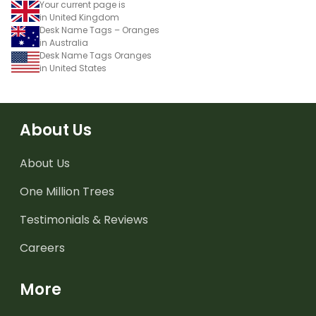
Your current page is
in United Kingdom
Desk Name Tags – Oranges
in Australia
Desk Name Tags Oranges
in United States
About Us
About Us
One Million Trees
Testimonials & Reviews
Careers
More