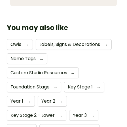
You may also like
Owls
→
Labels, Signs & Decorations
→
Name Tags
→
Custom Studio Resources
→
Foundation Stage
→
Key Stage 1
→
Year 1
→
Year 2
→
Key Stage 2 - Lower
→
Year 3
→