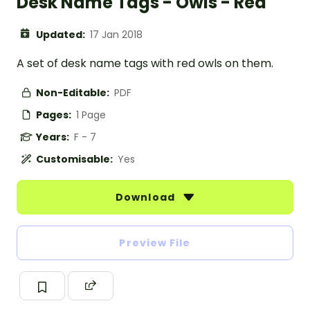
Desk Name Tags - Owls - Red
Updated:
17 Jan 2018
A set of desk name tags with red owls on them.
Non-Editable:
PDF
Pages:
1 Page
Years:
F - 7
Customisable:
Yes
Download
Preview File