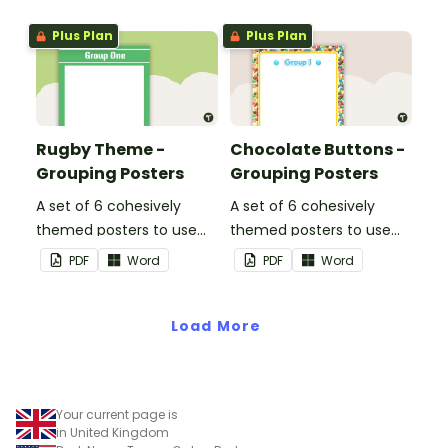
Plus Plan
Plus Plan
Rugby Theme -
Chocolate Buttons -
Grouping Posters
Grouping Posters
A set of 6 cohesively
A set of 6 cohesively
themed posters to use
themed posters to use
when separating your
when separating your
PDF
Word
PDF
Word
students into groups.
students into groups.
Load More
Your current page is
in United Kingdom