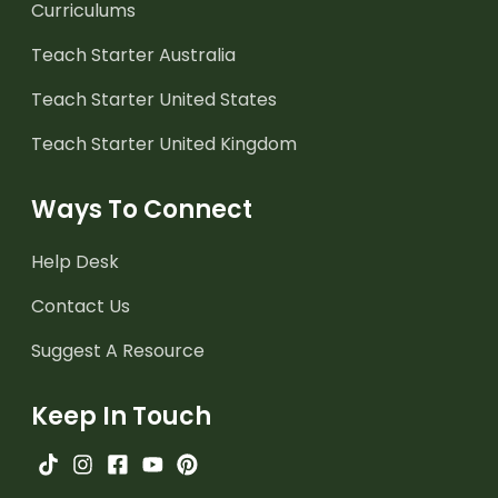
Curriculums
Teach Starter Australia
Teach Starter United States
Teach Starter United Kingdom
Ways To Connect
Help Desk
Contact Us
Suggest A Resource
Keep In Touch