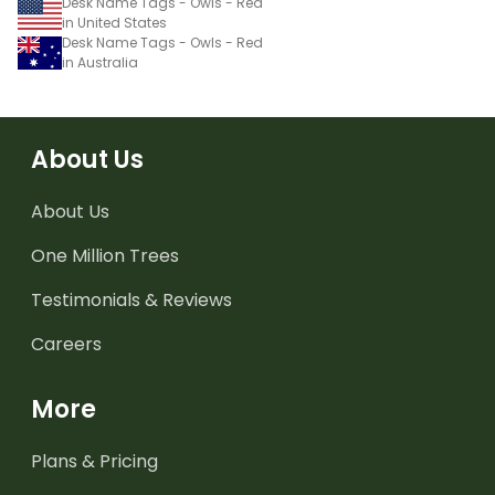
Desk Name Tags - Owls - Red
in United States
Desk Name Tags - Owls - Red
in Australia
About Us
About Us
One Million Trees
Testimonials & Reviews
Careers
More
Plans & Pricing