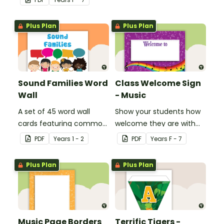
Plus Plan
Plus Plan
Sound Families Word
Class Welcome Sign
Wall
- Music
A set of 45 word wall
Show your students how
cards featuring common
welcome they are with
sound families.
this music themed
PDF
Year
s
1 - 2
PDF
Year
s
F - 7
welcome sign.
Plus Plan
Plus Plan
Music Page Borders
Terrific Tigers -