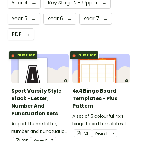
Year 4
→
Key Stage 2 - Upper
→
Year 5
→
Year 6
→
Year 7
→
PDF
→
Plus Plan
Plus Plan
Sport Varsity Style
4x4 Bingo Board
Black - Letter,
Templates - Plus
Number And
Pattern
Punctuation Sets
A set of 5 colourful 4x4
A sport theme letter,
bingo board templates to
number and punctuation
create your own bingo
PDF
Year
s
F - 7
set.
games.
PDF
Year
s
F - 7