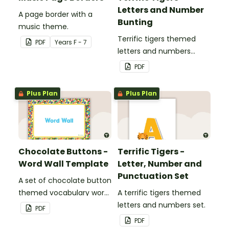
Letters and Number
A page border with a
Bunting
music theme.
Terrific tigers themed
PDF
Year
s
F - 7
letters and numbers
bunting.
PDF
Plus Plan
Plus Plan
Chocolate Buttons -
Terrific Tigers -
Word Wall Template
Letter, Number and
Punctuation Set
A set of chocolate button
themed vocabulary word
A terrific tigers themed
wall cards.
letters and numbers set.
PDF
PDF