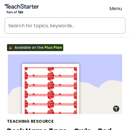
Teach Starter, part of Tes
Menu
Available on the
Plus Plan
TEACHING RESOURCE