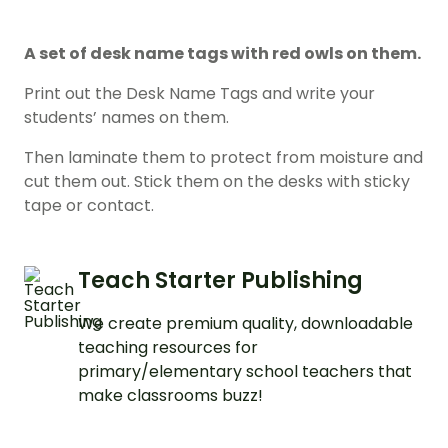
A set of desk name tags with red owls on them.
Print out the Desk Name Tags and write your
students’ names on them.
Then laminate them to protect from moisture and
cut them out. Stick them on the desks with sticky
tape or contact.
Teach Starter Publishing
We create premium quality, downloadable
teaching resources for
primary/elementary school teachers that
make classrooms buzz!