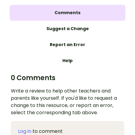
Comments
Suggest a Change
Report an Error
Help
0 Comments
Write a review to help other teachers and
parents like yourself. If you'd like to request a
change to this resource, or report an error,
select the corresponding tab above.
Log in
to comment