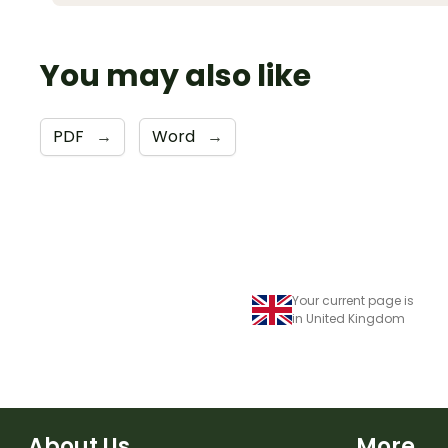
You may also like
PDF
→
Word
→
Your current page is
in United Kingdom
About Us
More