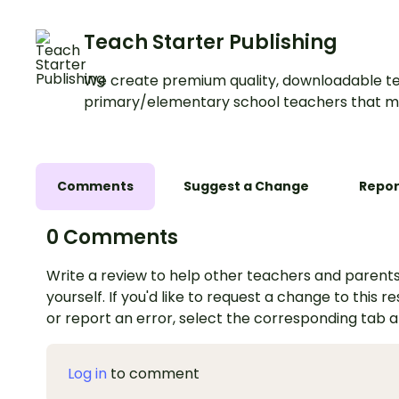
Teach Starter Publishing
We create premium quality, downloadable te
primary/elementary school teachers that m
Comments
Suggest a Change
Repor
0 Comments
Write a review to help other teachers and parents
yourself. If you'd like to request a change to this r
or report an error, select the corresponding tab 
Log in
to comment