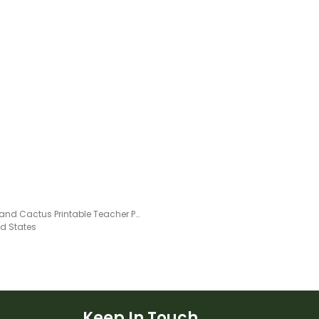
Llama and Cactus Printable Teacher Planner – Assessment Tracker
ed States
Keep In Touch