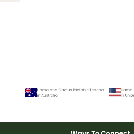
Llama and Cactus Printable Teacher Diary – Assessment Tracker
in Australia
in Unit
Ways To Connect