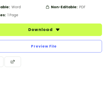
table:
Word
Non-Editable:
PDF
es:
1 Page
Download
Preview File