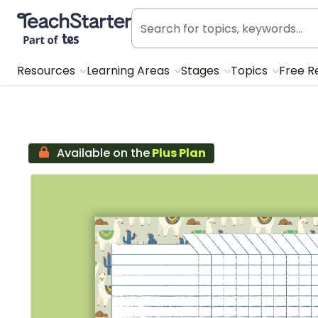
Teach Starter, part of Tes
Resources
Learning Areas
Stages
Topics
Free R
Available on the
Plus Plan