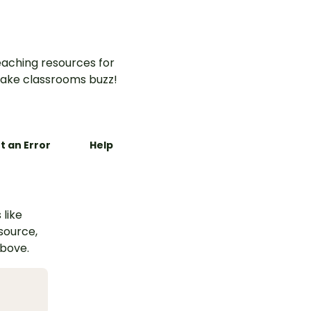
aching resources for
ake classrooms buzz!
t an Error
Help
 like
esource,
above.