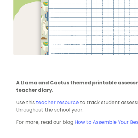
A Llama and Cactus themed printable assessme
teacher diary.
Use this
teacher resource
to track student assessm
throughout the school year.
For more, read our blog
How to Assemble Your Bes