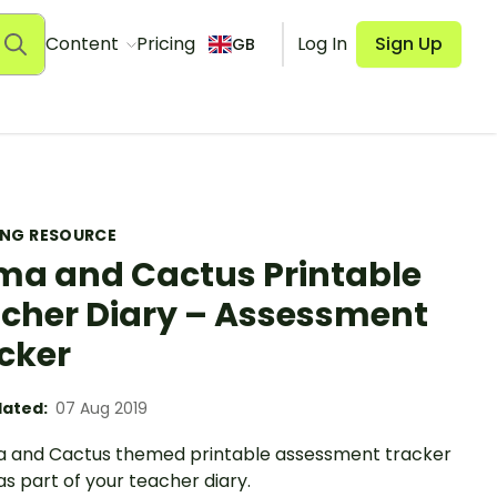
Content
Pricing
Log In
Sign Up
GB
ING RESOURCE
ma and Cactus Printable
cher Diary – Assessment
cker
ated:
07 Aug 2019
a and Cactus themed printable assessment tracker
as part of your teacher diary.