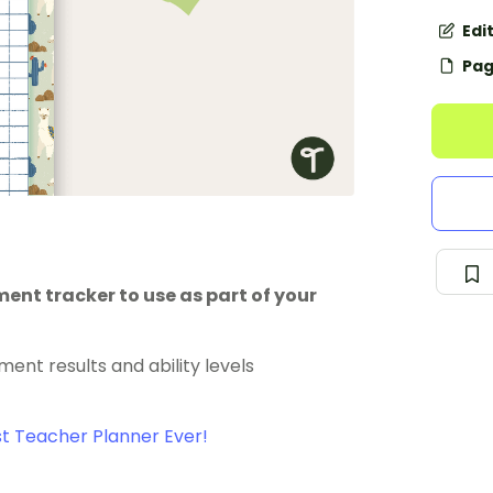
Edi
Pag
nt tracker to use as part of your
ent results and ability levels
t Teacher Planner Ever!