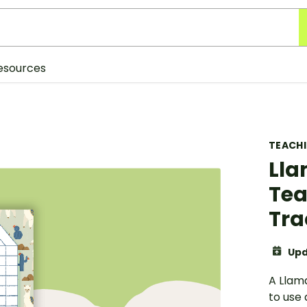
esources
TEACH
Lla
Tea
Tra
Upd
A Llam
to use 