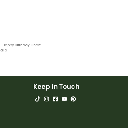
 - Happy Birthday Chart
ralia
Keep In Touch