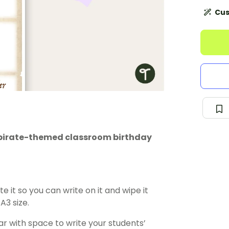
Cus
is pirate-themed classroom birthday
e it so you can write on it and wipe it
A3 size.
r with space to write your students’