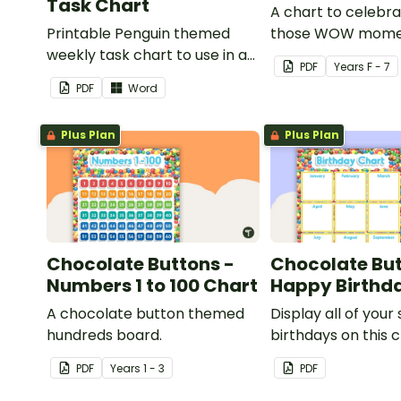
Task Chart
A chart to celebra
Printable Penguin themed
those WOW mome
weekly task chart to use in a
PDF
Year
s
F - 7
diary, planner or on a wall in
PDF
Word
your classroom.
Plus Plan
Plus Plan
Chocolate Buttons -
Chocolate But
Numbers 1 to 100 Chart
Happy Birthd
A chocolate button themed
Display all of your
hundreds board.
birthdays on this 
button themed cl
PDF
Year
s
1 - 3
PDF
birthday chart.