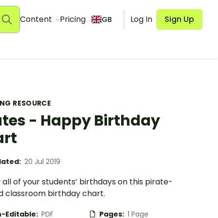
Content
Pricing
Log In
Sign Up
GB
ING RESOURCE
ates - Happy Birthday
rt
ated:
20 Jul 2019
 all of your students’ birthdays on this pirate-
 classroom birthday chart.
-Editable:
PDF
Pages:
1 Page