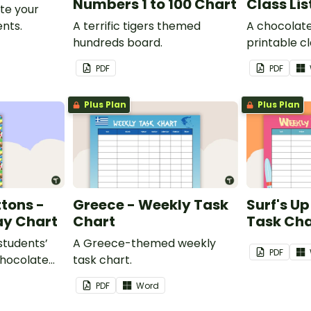
Numbers 1 to 100 Chart
Class Lis
te your
nts.
A terrific tigers themed
A chocolat
hundreds board.
printable cla
PDF
PDF
Plus Plan
Plus Plan
tons -
Greece - Weekly Task
Surf's U
ay Chart
Chart
Task Cha
 students’
A Greece-themed weekly
PDF
chocolate
task chart.
assroom
PDF
Word