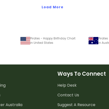
Load More
Pirates - Happy Birthday Chart
Pirates
in United States
in Aust
Ways To Connect
ing
Help Desk
s
Contact Us
er Australia
Suggest A Resource