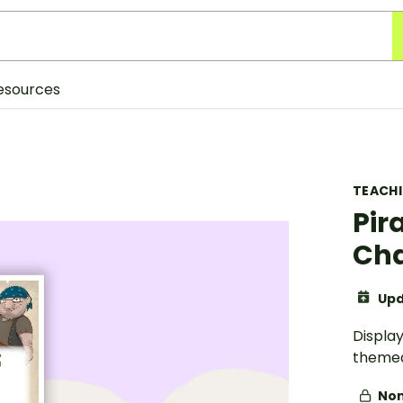
esources
TEACH
Pir
Cha
Upd
Display
themed
Non