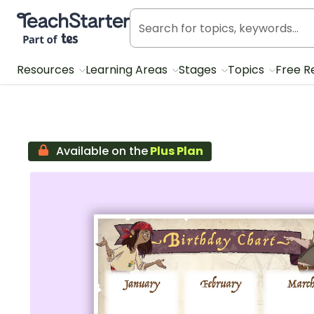
Teach Starter, part of Tes
Resources
Learning Areas
Stages
Topics
Free R
Available on the
Plus Plan