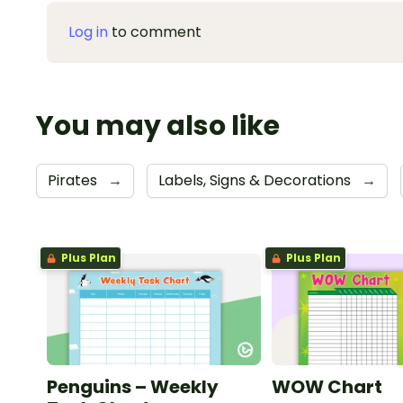
Log in
to comment
You may also like
Pirates
→
Labels, Signs & Decorations
→
Plus Plan
Plus Plan
Penguins – Weekly
WOW Chart