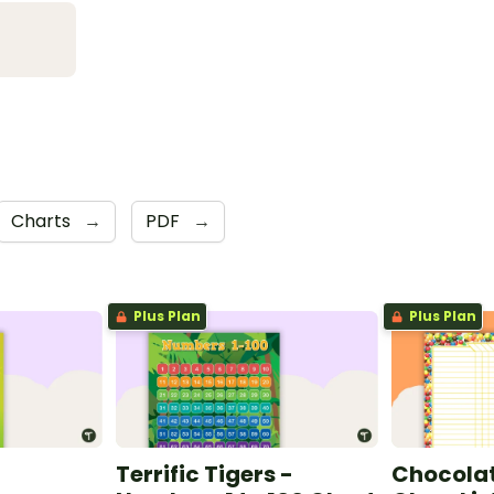
Charts
→
PDF
→
Plus Plan
Plus Plan
Terrific Tigers -
Chocolat