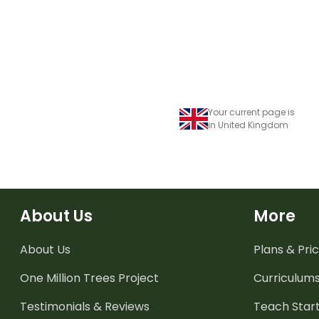
Your current page is
in United Kingdom
About Us
More
About Us
Plans & Pric
One Million Trees
Project
Curriculum
Testimonials & Reviews
Teach Start