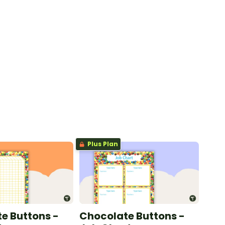
Plus Plan
e Buttons -
Chocolate Buttons -