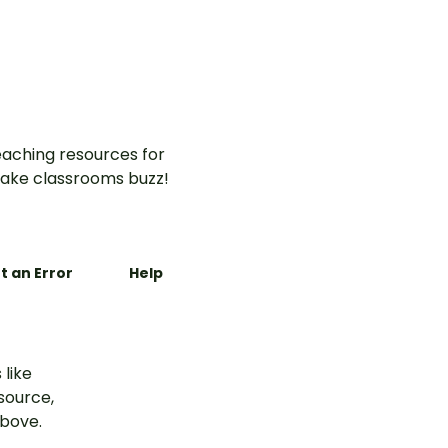
aching resources for
ake classrooms buzz!
t an Error
Help
 like
esource,
above.