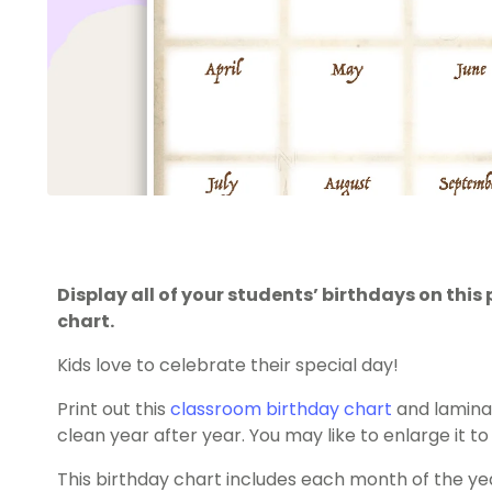
Display all of your students’ birthdays on th
chart.
Kids love to celebrate their special day!
Print out this
classroom birthday chart
and laminat
clean year after year. You may like to enlarge it to 
This birthday chart includes each month of the yea