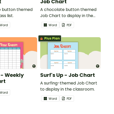
t
Job Chart
e button themed
A chocolate button themed
ss list.
Job Chart to display in the
classroom.
Word
Word
PDF
Plus Plan
p - Weekly
Surf's Up - Job Chart
rt
A surfing-themed Job Chart
to display in the classroom.
Word
Word
PDF