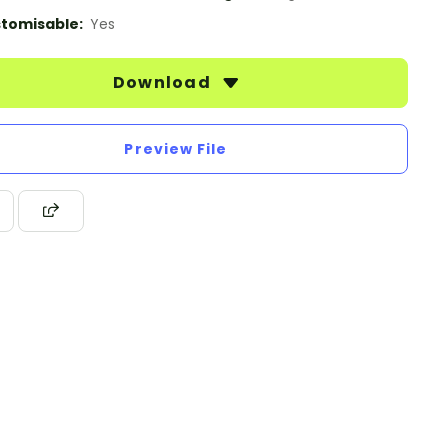
tomisable:
Yes
Download
Preview File