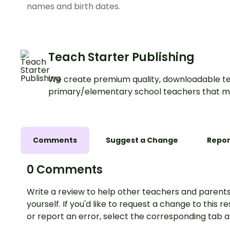
names and birth dates.
Teach Starter Publishing
We create premium quality, downloadable te
primary/elementary school teachers that m
Comments
Suggest a Change
Repor
0 Comments
Write a review to help other teachers and parents
yourself. If you'd like to request a change to this r
or report an error, select the corresponding tab 