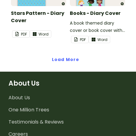
Stars Pattern - Diary
Books - Diary Cover
Cover
A book themed diary
cover or book cover with
PDF
Word
space to add your name
PDF
Word
or title.
Load More
About Us
About Us
One Million Trees
Testimonials & Reviews
Careers