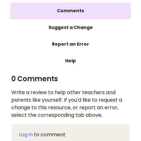
Comments
Suggest a Change
Report an Error
Help
0 Comments
Write a review to help other teachers and
parents like yourself. If you'd like to request a
change to this resource, or report an error,
select the corresponding tab above.
Log in
to comment