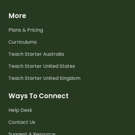
More
Plans & Pricing
Curriculums
Teach Starter Australia
Teach Starter United States
Teach Starter United Kingdom
Ways To Connect
Help Desk
Contact Us
Suggest A Resource