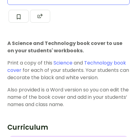
A Science and Technology book cover to use
on your students' workbooks.
Print a copy of this
Science
and
Technology
book
cover
for each of your students. Your students can
decorate the black and white version.
Also provided is a Word version so you can edit the
name of the book cover and add in your students’
names and class name.
Curriculum