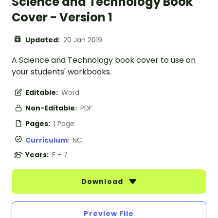
Science and Technology Book
Cover - Version 1
Updated:
20 Jan 2019
A Science and Technology book cover to use on
your students' workbooks.
Editable:
Word
Non-Editable:
PDF
Pages:
1 Page
Curriculum:
NC
Years:
F - 7
Download
Preview File