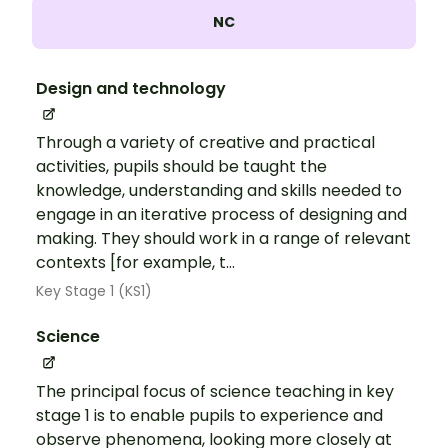
NC
Design and technology
Through a variety of creative and practical
activities, pupils should be taught the
knowledge, understanding and skills needed to
engage in an iterative process of designing and
making. They should work in a range of relevant
contexts [for example, t...
Key Stage 1 (KS1)
Science
The principal focus of science teaching in key
stage 1 is to enable pupils to experience and
observe phenomena, looking more closely at