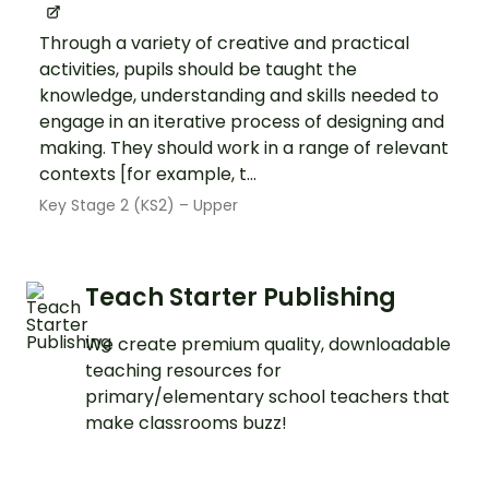
Through a variety of creative and practical
activities, pupils should be taught the
knowledge, understanding and skills needed to
engage in an iterative process of designing and
making. They should work in a range of relevant
contexts [for example, t...
Key Stage 2 (KS2) – Upper
Teach Starter Publishing
We create premium quality, downloadable
teaching resources for
primary/elementary school teachers that
make classrooms buzz!