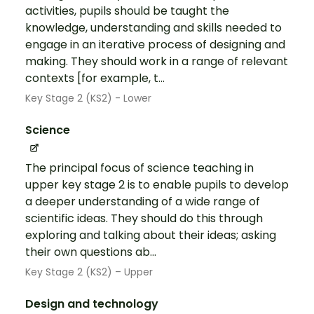
activities, pupils should be taught the
knowledge, understanding and skills needed to
engage in an iterative process of designing and
making. They should work in a range of relevant
contexts [for example, t...
Key Stage 2 (KS2) - Lower
Science
The principal focus of science teaching in
upper key stage 2 is to enable pupils to develop
a deeper understanding of a wide range of
scientific ideas. They should do this through
exploring and talking about their ideas; asking
their own questions ab...
Key Stage 2 (KS2) – Upper
Design and technology