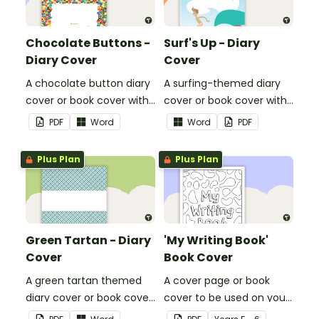
Chocolate Buttons -
Surf's Up - Diary
Diary Cover
Cover
A chocolate button diary
A surfing-themed diary
cover or book cover with
cover or book cover with
space to add your name
space to add your name
PDF
Word
Word
PDF
or title.
or title.
Plus Plan
Plus Plan
Green Tartan - Diary
'My Writing Book'
Cover
Book Cover
A green tartan themed
A cover page or book
diary cover or book cover
cover to be used on your
with space to add your
students' writing books.