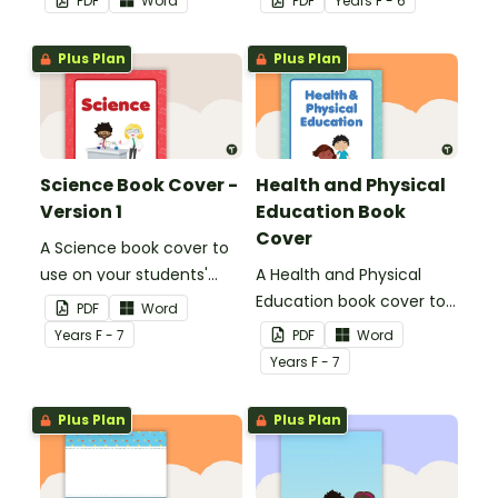
PDF
Word
PDF
Year
s
F - 6
name or title.
Plus Plan
Plus Plan
Science Book Cover -
Health and Physical
Version 1
Education Book
Cover
A Science book cover to
use on your students'
A Health and Physical
workbooks.
Education book cover to
PDF
Word
use on your students'
Year
s
F - 7
PDF
Word
workbooks.
Year
s
F - 7
Plus Plan
Plus Plan