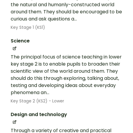
the natural and humanly-constructed world
around them. They should be encouraged to be
curious and ask questions a...
Key Stage 1 (KS1)
Science
The principal focus of science teaching in lower
key stage 2 is to enable pupils to broaden their
scientific view of the world around them. They
should do this through exploring, talking about,
testing and developing ideas about everyday
phenomena an...
Key Stage 2 (KS2) - Lower
Design and technology
Through a variety of creative and practical