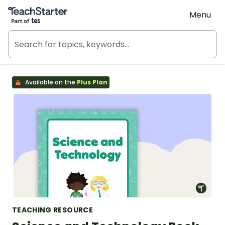
Teach Starter, part of Tes
Menu
Available on the
Plus Plan
TEACHING RESOURCE