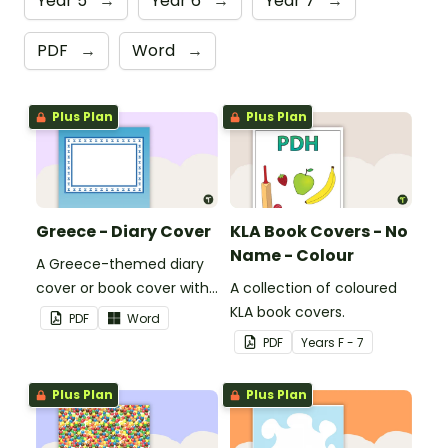
Year 5
→
Year 6
→
Year 7
→
PDF
→
Word
→
Plus Plan
Plus Plan
Greece - Diary Cover
KLA Book Covers - No
Name - Colour
A Greece-themed diary
cover or book cover with
A collection of coloured
space to add your name
KLA book covers.
PDF
Word
or title.
PDF
Year
s
F - 7
Plus Plan
Plus Plan