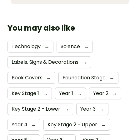
You may also like
Technology
→
Science
→
Labels, Signs & Decorations
→
Book Covers
→
Foundation Stage
→
Key Stage 1
→
Year 1
→
Year 2
→
Key Stage 2 - Lower
→
Year 3
→
Year 4
→
Key Stage 2 - Upper
→