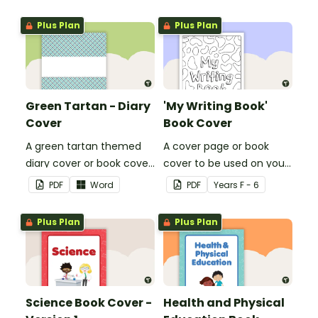
or title.
or title.
Plus Plan
Plus Plan
Green Tartan - Diary
'My Writing Book'
Cover
Book Cover
A green tartan themed
A cover page or book
diary cover or book cover
cover to be used on your
with space to add your
students' writing books.
PDF
Word
PDF
Year
s
F - 6
name or title.
Plus Plan
Plus Plan
Science Book Cover -
Health and Physical