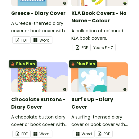
Greece - Diary Cover
KLA Book Covers - No
Name - Colour
A Greece-themed diary
cover or book cover with
A collection of coloured
space to add your name
KLA book covers.
PDF
Word
or title.
PDF
Year
s
F - 7
Plus Plan
Plus Plan
Chocolate Buttons -
Surf's Up - Diary
Diary Cover
Cover
A chocolate button diary
A surfing-themed diary
cover or book cover with
cover or book cover with
space to add your name
space to add your name
PDF
Word
Word
PDF