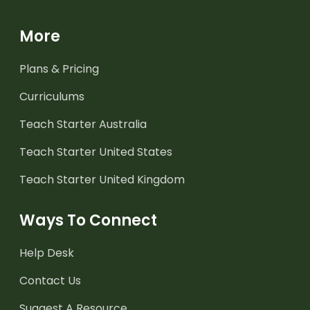
More
Plans & Pricing
Curriculums
Teach Starter Australia
Teach Starter United States
Teach Starter United Kingdom
Ways To Connect
Help Desk
Contact Us
Suggest A Resource