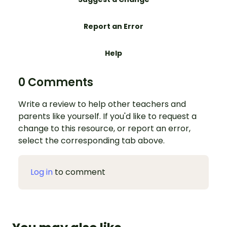
Report an Error
Help
0 Comments
Write a review to help other teachers and
parents like yourself. If you'd like to request a
change to this resource, or report an error,
select the corresponding tab above.
Log in
to comment