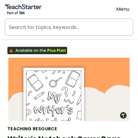
Teach Starter, part of Tes
Menu
Available on the
Plus Plan
TEACHING RESOURCE