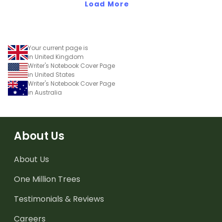
Load More
Your current page is
in United Kingdom
Writer's Notebook Cover Page
in United States
Writer's Notebook Cover Page
in Australia
About Us
About Us
One Million Trees
Testimonials & Reviews
Careers