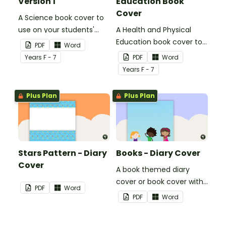
Version 1
Education Book
Cover
A Science book cover to
use on your students'
A Health and Physical
workbooks.
Education book cover to
PDF
Word
use on your students'
Year
s
F - 7
PDF
Word
workbooks.
Year
s
F - 7
Plus Plan
Plus Plan
Stars Pattern - Diary
Books - Diary Cover
Cover
A book themed diary
cover or book cover with
PDF
Word
space to add your name
PDF
Word
or title.