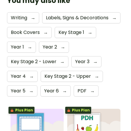
You may also like
Writing
→
Labels, Signs & Decorations
→
Book Covers
→
Key Stage 1
→
Year 1
→
Year 2
→
Key Stage 2 - Lower
→
Year 3
→
Year 4
→
Key Stage 2 - Upper
→
Year 5
→
Year 6
→
PDF
→
Plus Plan
Plus Plan