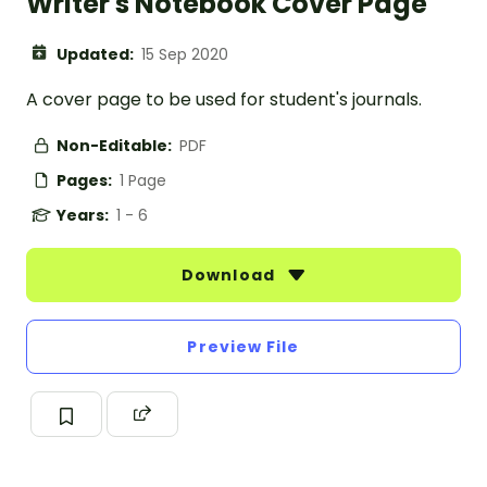
Writer's Notebook Cover Page
Updated:
15 Sep 2020
A cover page to be used for student's journals.
Non-Editable:
PDF
Pages:
1 Page
Years:
1 - 6
Download
Preview File