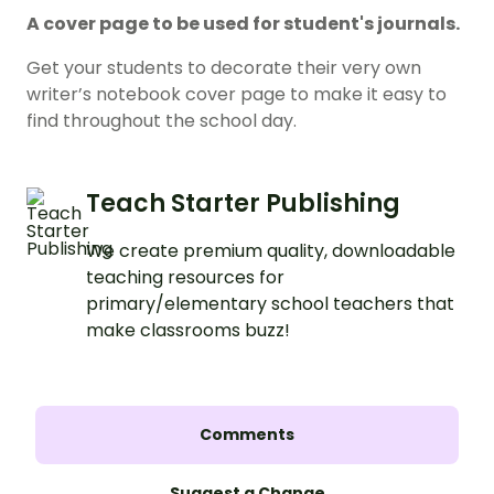
A cover page to be used for student's journals.
Get your students to decorate their very own
writer’s notebook cover page to make it easy to
find throughout the school day.
Teach Starter Publishing
We create premium quality, downloadable
teaching resources for
primary/elementary school teachers that
make classrooms buzz!
Comments
Suggest a Change