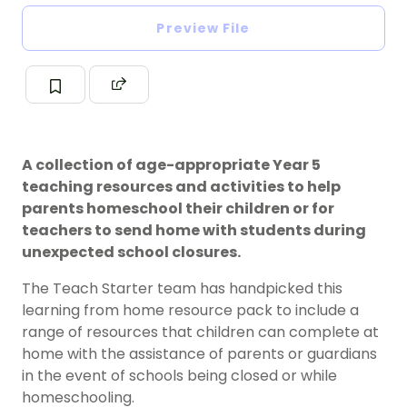
Preview File
A collection of age-appropriate Year 5
teaching resources and activities to help
parents homeschool their children or for
teachers to send home with students during
unexpected school closures.
The Teach Starter team has handpicked this
learning from home resource pack to include a
range of resources that children can complete at
home with the assistance of parents or guardians
in the event of schools being closed or while
homeschooling.