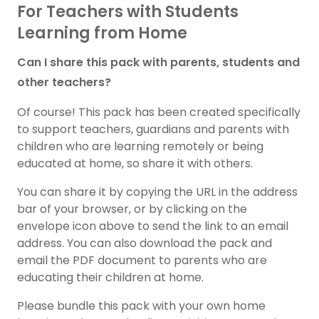
For Teachers with Students
Learning from Home
Can I share this pack with parents, students and
other teachers?
Of course! This pack has been created specifically
to support teachers, guardians and parents with
children who are learning remotely or being
educated at home, so share it with others.
You can share it by copying the URL in the address
bar of your browser, or by clicking on the
envelope icon above to send the link to an email
address. You can also download the pack and
email the PDF document to parents who are
educating their children at home.
Please bundle this pack with your own home