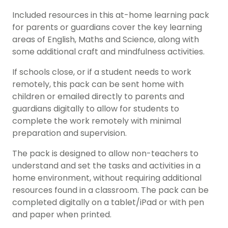
Included resources in this at-home learning pack
for parents or guardians cover the key learning
areas of English, Maths and Science, along with
some additional craft and mindfulness activities.
If schools close, or if a student needs to work
remotely, this pack can be sent home with
children or emailed directly to parents and
guardians digitally to allow for students to
complete the work remotely with minimal
preparation and supervision.
The pack is designed to allow non-teachers to
understand and set the tasks and activities in a
home environment, without requiring additional
resources found in a classroom. The pack can be
completed digitally on a tablet/iPad or with pen
and paper when printed.