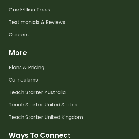
One Million Trees
Testimonials & Reviews
Careers
More
Plans & Pricing
Curriculums
Teach Starter Australia
Teach Starter United States
Teach Starter United Kingdom
Ways To Connect