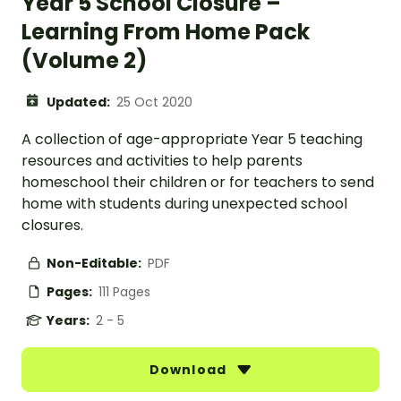
Year 5 School Closure –
Learning From Home Pack
(Volume 2)
Updated:
25 Oct 2020
A collection of age-appropriate Year 5 teaching
resources and activities to help parents
homeschool their children or for teachers to send
home with students during unexpected school
closures.
Non-Editable:
PDF
Pages:
111 Pages
Years:
2 - 5
Download