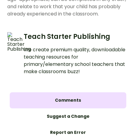
and relate to work that your child has probably
already experienced in the classroom.
Teach Starter Publishing
We create premium quality, downloadable
teaching resources for
primary/elementary school teachers that
make classrooms buzz!
Comments
Suggest a Change
Report an Error