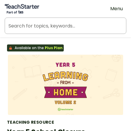
Teach Starter, part of Tes
Menu
Available on the
Plus Plan
TEACHING RESOURCE