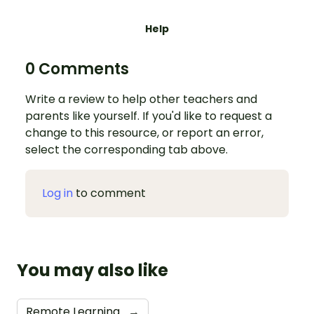
Help
0 Comments
Write a review to help other teachers and
parents like yourself. If you'd like to request a
change to this resource, or report an error,
select the corresponding tab above.
Log in
to comment
You may also like
Remote Learning
→