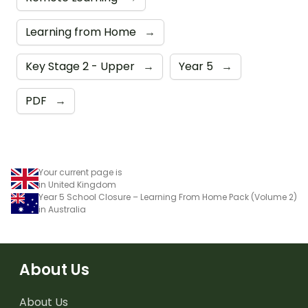
Learning from Home
→
Key Stage 2 - Upper
→
Year 5
→
PDF
→
Your current page is
in United Kingdom
Year 5 School Closure – Learning From Home Pack (Volume 2)
in Australia
About Us
About Us