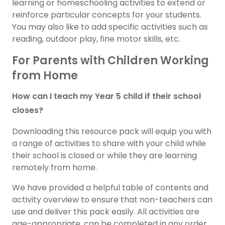
learning or homeschooling activities to extend or
reinforce particular concepts for your students.
You may also like to add specific activities such as
reading, outdoor play, fine motor skills, etc.
For Parents with Children Working
from Home
How can I teach my Year 5 child if their school
closes?
Downloading this resource pack will equip you with
a range of activities to share with your child while
their school is closed or while they are learning
remotely from home.
We have provided a helpful table of contents and
activity overview to ensure that non-teachers can
use and deliver this pack easily. All activities are
age-appropriate, can be completed in any order,