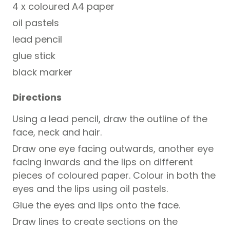
4 x coloured A4 paper
oil pastels
lead pencil
glue stick
black marker
Directions
Using a lead pencil, draw the outline of the
face, neck and hair.
Draw one eye facing outwards, another eye
facing inwards and the lips on different
pieces of coloured paper. Colour in both the
eyes and the lips using oil pastels.
Glue the eyes and lips onto the face.
Draw lines to create sections on the