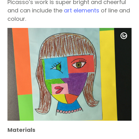
Picasso’s work is super bright and cheerful
and can include the
art elements
of line and
colour.
Materials