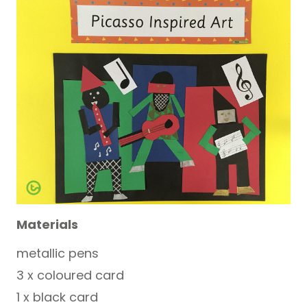
Materials
metallic pens
3 x coloured card
1 x black card