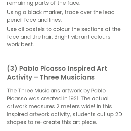
remaining parts of the face.
Using a black marker, trace over the lead
pencil face and lines.
Use oil pastels to colour the sections of the
face and the hair. Bright vibrant colours
work best.
(3) Pablo Picasso Inspired Art
Activity – Three Musicians
The Three Musicians artwork by Pablo
Picasso was created in 1921. The actual
artwork measures 2 meters wide! In this
inspired artwork activity, students cut up 2D
shapes to re-create this art piece.