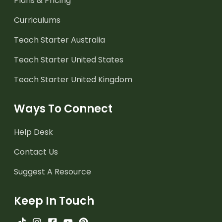
Plans & Pricing
Curriculums
Teach Starter Australia
Teach Starter United States
Teach Starter United Kingdom
Ways To Connect
Help Desk
Contact Us
Suggest A Resource
Keep In Touch