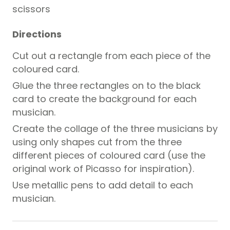
scissors
Directions
Cut out a rectangle from each piece of the
coloured card.
Glue the three rectangles on to the black
card to create the background for each
musician.
Create the collage of the three musicians by
using only shapes cut from the three
different pieces of coloured card (use the
original work of Picasso for inspiration).
Use metallic pens to add detail to each
musician.