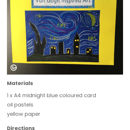
Materials
1 x A4 midnight blue coloured card
oil pastels
yellow paper
Directions