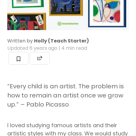
Written by
Holly (Teach Starter)
Updated
6 years ago
| 4 min read
“Every child is an artist. The problem is
how to remain an artist once we grow
up.” – Pablo Picasso
I loved studying famous artists and their
artistic styles with my class. We would study