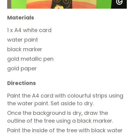
Materials
1 x A4 white card
water paint
black marker
gold metallic pen
gold paper
Directions
Paint the A4 card with colourful strips using
the water paint. Set aside to dry.
Once the background is dry, draw the
outline of the tree using a black marker.
Paint the inside of the tree with black water