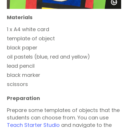
Materials
1 x A4 white card
template of object
black paper
oil pastels (blue, red and yellow)
lead pencil
black marker
scissors
Preparation
Prepare some templates of objects that the
students can choose from. You can use
Teach Starter Studio
and navigate to the