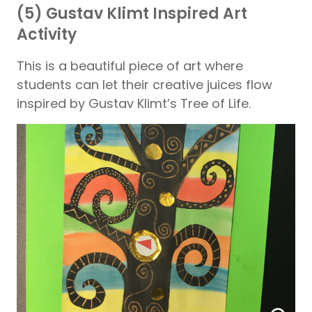
(5) Gustav Klimt Inspired Art
Activity
This is a beautiful piece of art where
students can let their creative juices flow
inspired by Gustav Klimt’s Tree of Life.