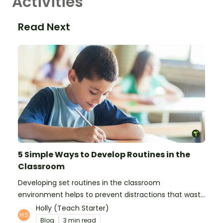
Activities
Read Next
5 Simple Ways to Develop Routines in the
Classroom
Developing set routines in the classroom
environment helps to prevent distractions that waste
time and interfere with learning.
Holly (Teach Starter)
Blog
3 min read