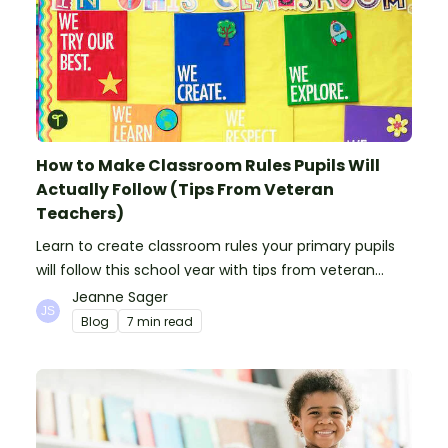
How to Make Classroom Rules Pupils Will
Actually Follow (Tips From Veteran
Teachers)
Learn to create classroom rules your primary pupils
will follow this school year with tips from veteran
teachers, plus suggestions of good rules.
Jeanne Sager
Blog
7 min read