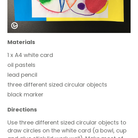
Materials
1 x A4 white card
oil pastels
lead pencil
three different sized circular objects
black marker
Directions
Use three different sized circular objects to
draw circles on the white card (a bowl, cup