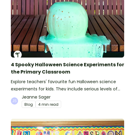
4 Spooky Halloween Science Experiments for
the Primary Classroom
Explore teachers' favourite fun Halloween science
experiments for kids. They include serious levels of
ooze, bubble, goop and wow factor!
Jeanne Sager
Blog
4 min read