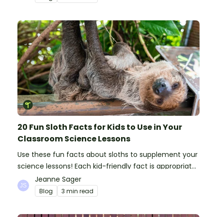
20 Fun Sloth Facts for Kids to Use in Your
Classroom Science Lessons
Use these fun facts about sloths to supplement your
science lessons! Each kid-friendly fact is appropriate
for primary pupils.
Jeanne Sager
Blog
3 min read