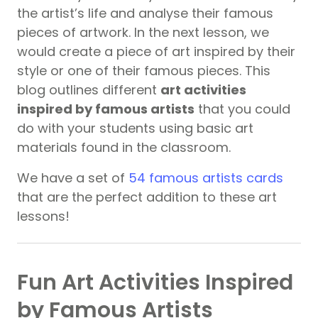
the artist’s life and analyse their famous
pieces of artwork. In the next lesson, we
would create a piece of art inspired by their
style or one of their famous pieces. This
blog outlines different
art activities
inspired by famous artists
that you could
do with your students using basic art
materials found in the classroom.
We have a set of
54 famous artists cards
that are the perfect addition to these art
lessons!
Fun Art Activities Inspired
by Famous Artists