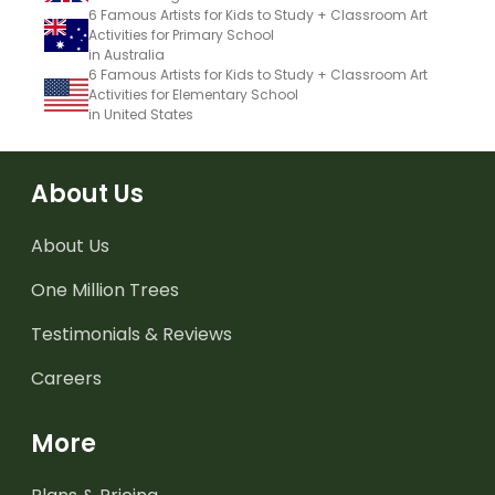
6 Famous Artists for Kids to Study + Classroom Art
Activities for Primary School
in Australia
6 Famous Artists for Kids to Study + Classroom Art
Activities for Elementary School
in United States
About Us
About Us
One Million Trees
Testimonials & Reviews
Careers
More