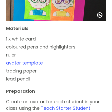
Materials
1 x white card
coloured pens and highlighters
ruler
avatar template
tracing paper
lead pencil
Preparation
Create an avatar for each student in your
class using the
Teach Starter Student