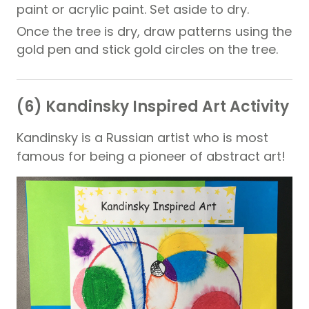
paint or acrylic paint. Set aside to dry.
Once the tree is dry, draw patterns using the
gold pen and stick gold circles on the tree.
(6) Kandinsky Inspired Art Activity
Kandinsky is a Russian artist who is most
famous for being a pioneer of abstract art!