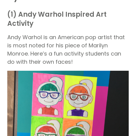
(1) Andy Warhol Inspired Art
Activity
Andy Warhol is an American pop artist that
is most noted for his piece of Marilyn
Monroe. Here’s a fun activity students can
do with their own faces!