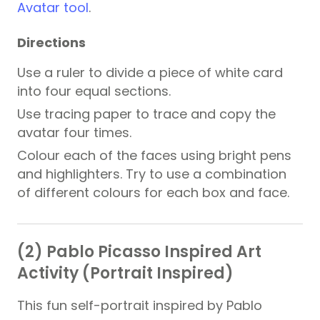
Avatar tool
.
Directions
Use a ruler to divide a piece of white card
into four equal sections.
Use tracing paper to trace and copy the
avatar four times.
Colour each of the faces using bright pens
and highlighters. Try to use a combination
of different colours for each box and face.
(2) Pablo Picasso Inspired Art
Activity (Portrait Inspired)
This fun self-portrait inspired by Pablo