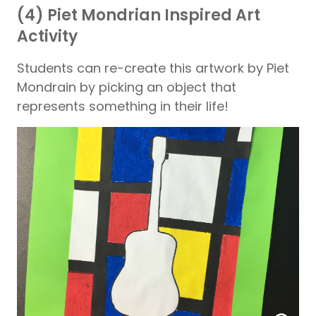
(4) Piet Mondrian Inspired Art
Activity
Students can re-create this artwork by Piet
Mondrain by picking an object that
represents something in their life!