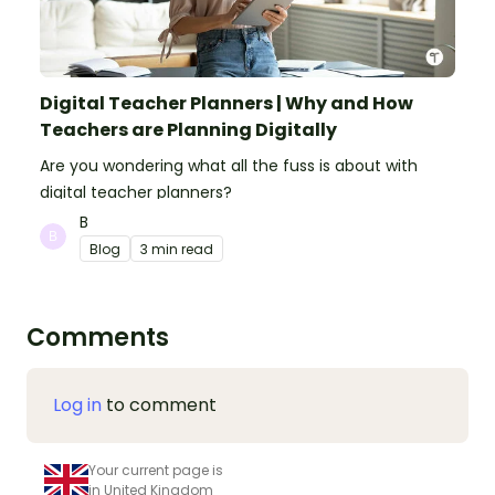
Digital Teacher Planners | Why and How
Teachers are Planning Digitally
Are you wondering what all the fuss is about with
digital teacher planners?
B
Blog
3 min read
Comments
Log in
to comment
Your current page is
in United Kingdom