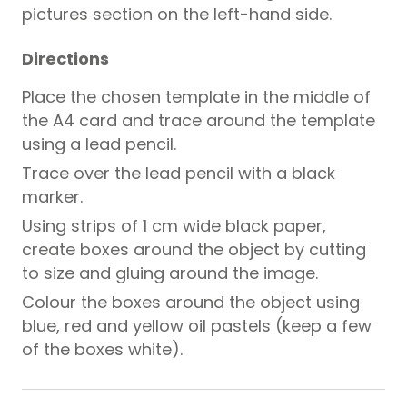
pictures section on the left-hand side.
Directions
Place the chosen template in the middle of
the A4 card and trace around the template
using a lead pencil.
Trace over the lead pencil with a black
marker.
Using strips of 1 cm wide black paper,
create boxes around the object by cutting
to size and gluing around the image.
Colour the boxes around the object using
blue, red and yellow oil pastels (keep a few
of the boxes white).