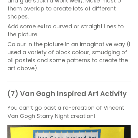
and glue stick lid work well). Make most of
them overlap to create lots of different
shapes.
Add some extra curved or straight lines to
the picture.
Colour in the picture in an imaginative way (I
used a variety of block colour, smudging of
oil pastels and some patterns to create the
art above).
(7) Van Gogh Inspired Art Activity
You can’t go past a re-creation of Vincent
Van Gogh Starry Night creation!