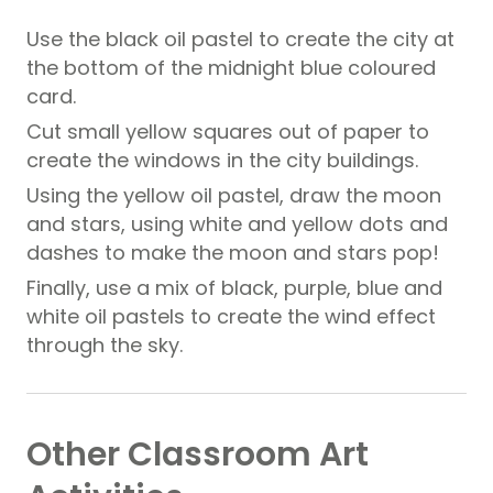
Use the black oil pastel to create the city at
the bottom of the midnight blue coloured
card.
Cut small yellow squares out of paper to
create the windows in the city buildings.
Using the yellow oil pastel, draw the moon
and stars, using white and yellow dots and
dashes to make the moon and stars pop!
Finally, use a mix of black, purple, blue and
white oil pastels to create the wind effect
through the sky.
Other Classroom Art