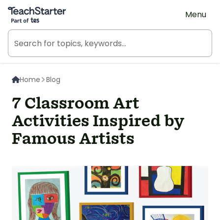
Teach Starter, part of Tes
Menu
Home
Blog
7 Classroom Art
Activities Inspired by
Famous Artists