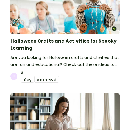
Halloween Crafts and Activities for Spooky
Learning
Are you looking for Halloween crafts and ctivities that
are fun and educational? Check out these ideas to
make your classroom spooky and smart!
B
Blog
5 min read