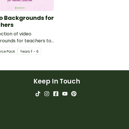
o Backgrounds for
hers
ection of video
rounds for teachers to
ring video recordings.
rce Pack
Year
s
F - 6
Keep In Touch