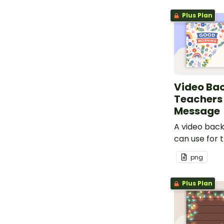
Plus Plan
Video Ba
Teachers
Message
A video bac
can use for 
message.
png
Plus Plan