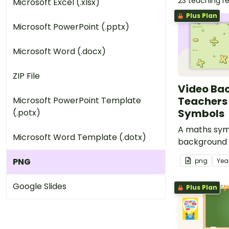
23 teaching r
Microsoft Excel (.xlsx)
Plus Plan
Microsoft PowerPoint (.pptx)
Microsoft Word (.docx)
ZIP File
Video Ba
Teachers
Microsoft PowerPoint Template
Symbols
(.potx)
A maths sym
Microsoft Word Template (.dotx)
background 
use during v
PNG
png
Yea
Google Slides
Plus Plan