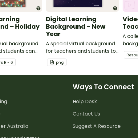
earning
Digital Learning
Vide
nd – Holiday
Background – New
Teac
Year
A coll
rtual background
A special virtual background
backg
d students can
for teachers and students to
use du
Resou
ome sparkle to
celebrate the new year.
r
s
R - 6
png
ngs.
Ways To Connect
ing
Help Desk
s
Contact Us
er Australia
Suggest A Resource