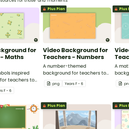
esources for those 'aha' moments
Plus Plan
Plus 
ckground for
Video Background for
Vide
 - Maths
Teachers - Numbers
Teac
A number-themed
A mat
bols inspired
background for teachers to
backg
for teachers to
use during video recordings.
use du
png
Year
s
F - 6
pn
ideo recordings.
r
s
F - 6
Plus Plan
Plus 