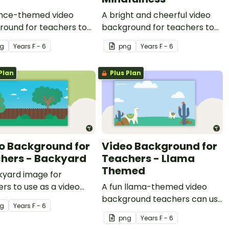
ence-themed video
A bright and cheerful video
round for teachers to
background for teachers to
ring video recordings.
use during video recordings.
g
Year
s
F - 6
png
Year
s
F - 6
Plan
Plus Plan
o Background for
Video Background for
hers - Backyard
Teachers - Llama
Themed
kyard image for
rs to use as a video
A fun llama-themed video
round.
background teachers can use
g
Year
s
F - 6
for video recordings.
png
Year
s
F - 6