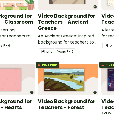
ckground for
Video Background for
Vide
 - Classroom
Teachers - Ancient
Teac
Greece
setting
A let
for teachers to
An Ancient Greece-inspired
for te
ideo recordings.
background for teachers to
video 
r
s
F - 6
pn
use during video recordings.
png
Year
s
F - 6
Plus Plan
Plus 
ckground for
Video Background for
Vide
- Hearts
Teachers - Forest
Teac
Lab