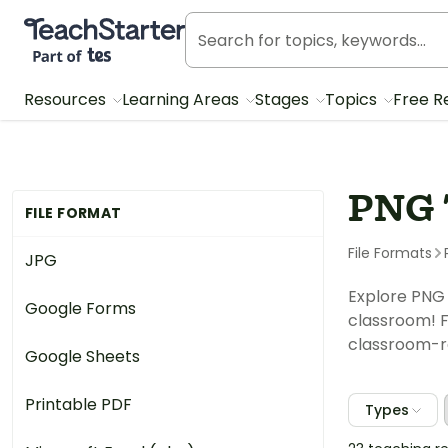
Teach Starter, part of Tes
Resources
Learning Areas
Stages
Topics
Free R
PNG 
FILE FORMAT
File Formats
JPG
Explore PNG 
Google Forms
classroom! F
classroom-re
Google Sheets
Printable PDF
Types