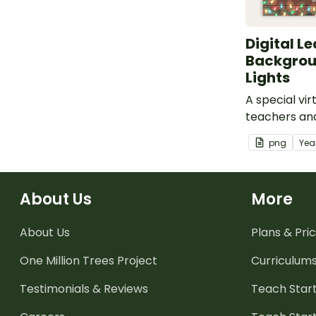
Digital L
Backgrou
Lights
A special vi
teachers an
use to add s
png
Yea
virtual meeti
About Us
More
About Us
Plans & Pric
One Million Trees
Project
Curriculum
Testimonials & Reviews
Teach Start