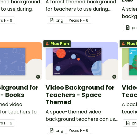
emed background
A forest themed background
 to use during
for teachers to use during
A sci
ings.
video recordings.
backg
r
s
F - 6
png
Year
s
F - 6
use du
pn
Plus Plan
Plus 
ckground for
Video Background for
Vide
 - Books
Teachers - Space
Teac
Themed
med video
A bac
for teachers to
A space-themed video
teache
 recordings.
background teachers can use
backg
r
s
F - 6
pn
for video recordings.
png
Year
s
F - 6