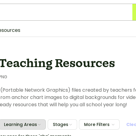
esources
Teaching Resources
PNG
(Portable Network Graphics) files created by teachers for
rom anchor chart images to digital backgrounds for video m
ady resources that will help you all school year long!
Learning Areas
Stages
More Filters
Cle