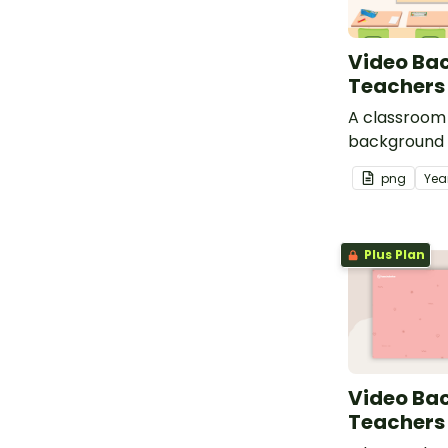
Video Ba
Teachers
A classroom 
background 
use during v
png
Yea
Plus Plan
Video Ba
Teachers 