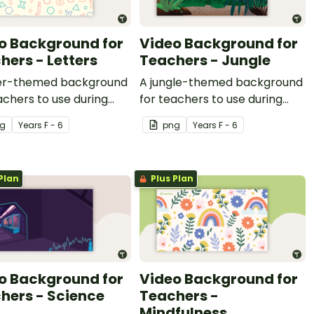
o Background for
Video Background for
hers - Letters
Teachers - Jungle
ter-themed background
A jungle-themed background
achers to use during
for teachers to use during
recordings.
video recordings.
g
Year
s
F - 6
png
Year
s
F - 6
Plan
Plus Plan
o Background for
Video Background for
hers - Science
Teachers -
Mindfulness