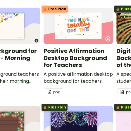
Free Plan
Plus 
ckground for
Positive Affirmation
Digi
 - Morning
Desktop Background
Back
for Teachers
of t
kground teachers
A positive affirmation desktop
A spe
their morning
background for teachers.
stude
are st
png
pn
Plus Plan
Plus 