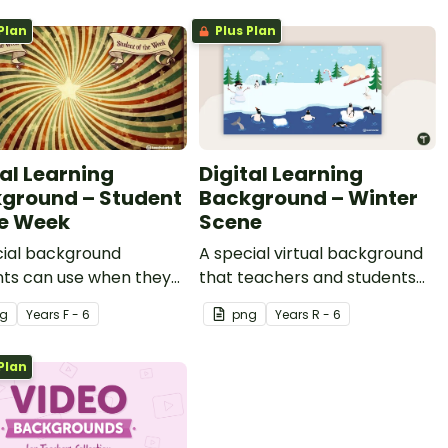
Plan
Plus Plan
tal Learning
Digital Learning
ground – Student
Background – Winter
he Week
Scene
cial background
A special virtual background
nts can use when they
that teachers and students
udent of the week.
can use during the winter
g
Year
s
F - 6
png
Year
s
R - 6
months.
Plan