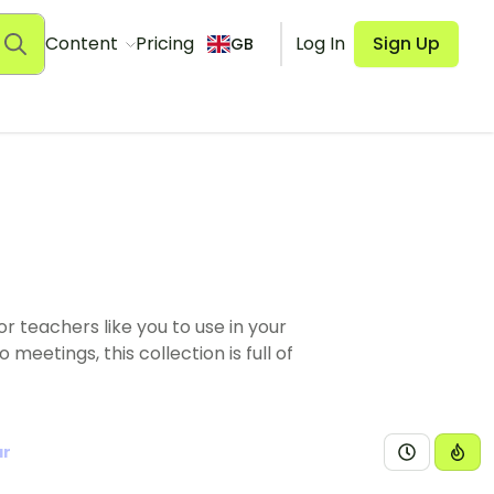
Content
Pricing
Log In
Sign Up
GB
 teachers like you to use in your
eetings, this collection is full of
ar