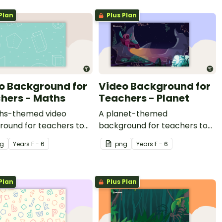
Plan
Plus Plan
o Background for
Video Background for
hers - Maths
Teachers - Planet
hs-themed video
A planet-themed
round for teachers to
background for teachers to
ring video recordings.
use during video recordings.
g
Year
s
F - 6
png
Year
s
F - 6
Plan
Plus Plan