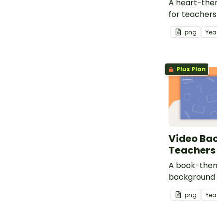
A heart-th
for teachers
video record
png
Yea
Plus Plan
Video Ba
Teachers
A book-the
background 
use for video
png
Yea