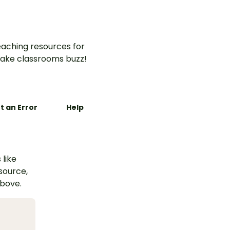
aching resources for
ake classrooms buzz!
t an Error
Help
 like
esource,
above.