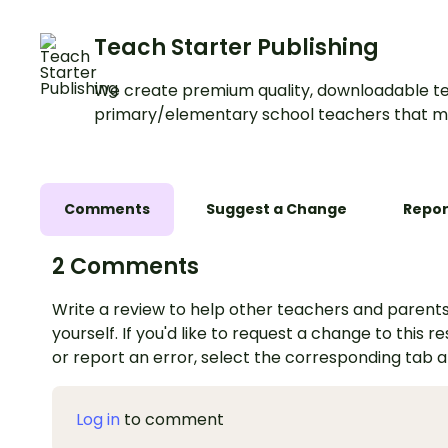
Teach Starter Publishing
We create premium quality, downloadable te
primary/elementary school teachers that m
Comments
Suggest a Change
Repor
2 Comments
Write a review to help other teachers and parents
yourself. If you'd like to request a change to this r
or report an error, select the corresponding tab 
Log in
to comment