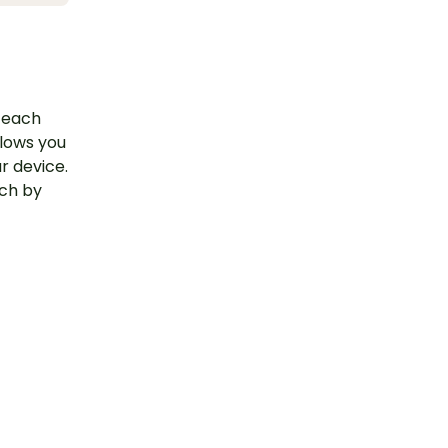
 Teach
llows you
r device.
uch by