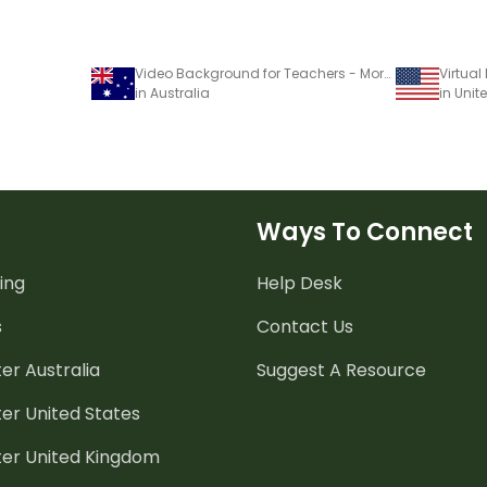
Video Background for Teachers - Morning Message
in Australia
in Unit
Ways To Connect
ing
Help Desk
s
Contact Us
er Australia
Suggest A Resource
er United States
ter United Kingdom