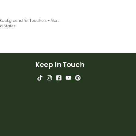
Virtual Background for Teachers - Morning Message
ed States
Keep In Touch