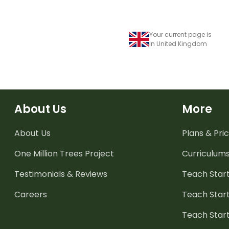
Your current page is
in United Kingdom
About Us
More
About Us
Plans & Pric
One Million Trees
Project
Curriculum
Testimonials & Reviews
Teach Start
Careers
Teach Start
Teach Star