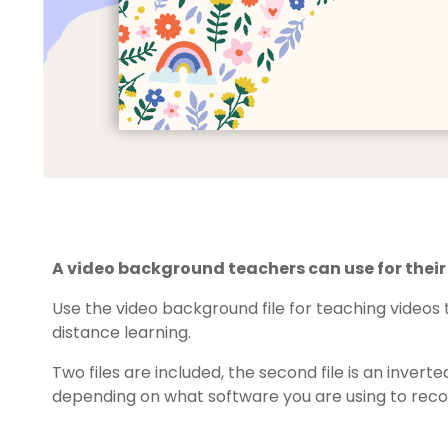
A video background teachers can use for thei
Use the video background file for teaching video
distance learning.
Two files are included, the second file is an inve
depending on what software you are using to recor