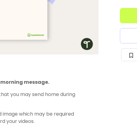
r morning message.
s that you may send home during
rted image which may be required
d your videos.