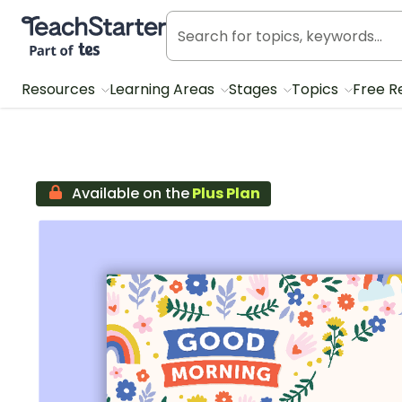
Teach Starter, part of Tes
Resources
Learning Areas
Stages
Topics
Free R
Available on the
Plus Plan