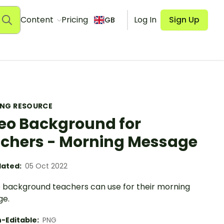
Content
Pricing
Log In
Sign Up
GB
ING RESOURCE
eo Background for
chers - Morning Message
ated:
05 Oct 2022
o background teachers can use for their morning
ge.
-Editable:
PNG