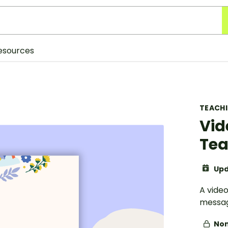
esources
TEACH
Vid
Tea
Upd
A vide
messa
Non