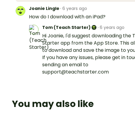
Joanie Lingle
·
6 years ago
How do I download with an iPad?
Tom (Teach Starter)
·
6 years ago
Hi Joanie, I'd suggest downloading the
Starter app from the App Store. This a
to download and save the image to you
If you have any issues, please get in to
sending an email to
support@teachstarter.com
You may also like