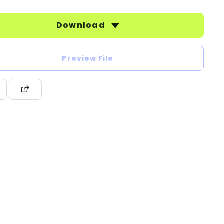
Download
Preview File