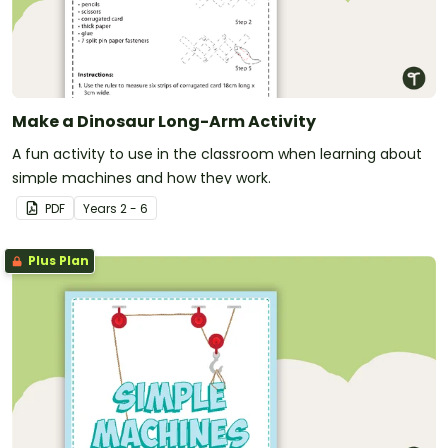
Make a Dinosaur Long-Arm Activity
A fun activity to use in the classroom when learning about
simple machines and how they work.
PDF
Year
s
2 - 6
Plus Plan