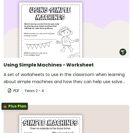
Using Simple Machines - Worksheet
A set of worksheets to use in the classroom when learning
about simple machines and how they can help use solve
everyday problems.
PDF
Year
s
2 - 4
Plus Plan