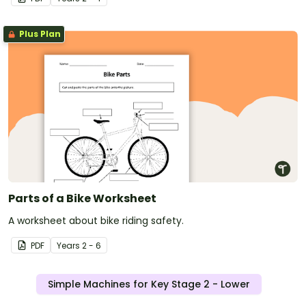
Plus Plan
Parts of a Bike Worksheet
A worksheet about bike riding safety.
PDF
Year
s
2 - 6
Simple Machines for Key Stage 2 - Lower