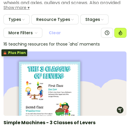
wheels and axles, pulleys and screws. Also provided
Show more
are posters to display in your classroom, worksheets,
activities, experiments and vocabulary word wall
Types
Resource Types
Stages
cards to assist students in learning the associated
content vocabulary.
More Filters
Clear
16 teaching resources for those 'aha' moments
Plus Plan
Simple Machines - 3 Classes of Levers