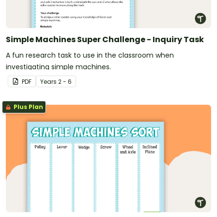
Simple Machines Super Challenge - Inquiry Task
A fun research task to use in the classroom when
investigating simple machines.
PDF
Year
s
2 - 6
Plus Plan