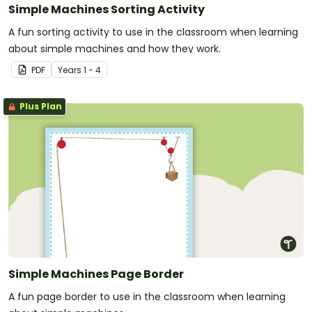
Simple Machines Sorting Activity
A fun sorting activity to use in the classroom when learning
about simple machines and how they work.
PDF
Year
s
1 - 4
Plus Plan
Simple Machines Page Border
A fun page border to use in the classroom when learning