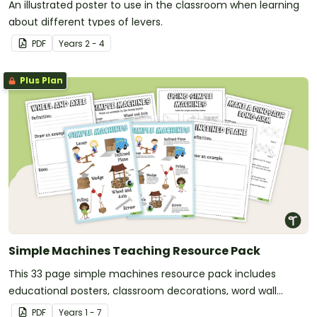
An illustrated poster to use in the classroom when learning
about different types of levers.
PDF
Year
s
2 - 4
Plus Plan
Simple Machines Teaching Resource Pack
This 33 page simple machines resource pack includes
educational posters, classroom decorations, word wall
templates, page borders, worksheets and activities for you
PDF
Year
s
1 - 7