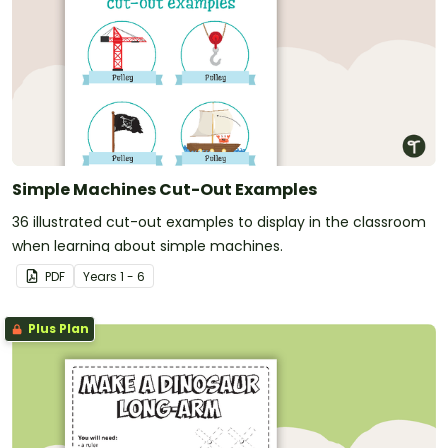
Simple Machines Cut-Out Examples
36 illustrated cut-out examples to display in the classroom
when learning about simple machines.
PDF
Year
s
1 - 6
Plus Plan