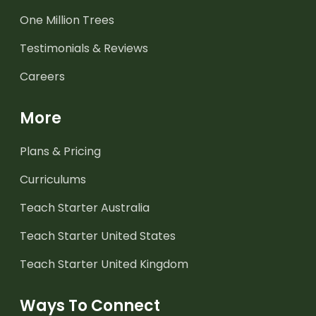
One Million Trees
Testimonials & Reviews
Careers
More
Plans & Pricing
Curriculums
Teach Starter Australia
Teach Starter United States
Teach Starter United Kingdom
Ways To Connect