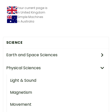
Your current page is
in United Kingdom
Simple Machines
in Australia
SCIENCE
Earth and Space Sciences
Physical Sciences
Light & Sound
Magnetism
Movement