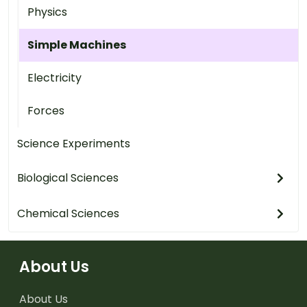
Physics
Simple Machines
Electricity
Forces
Science Experiments
Biological Sciences
Chemical Sciences
About Us
About Us