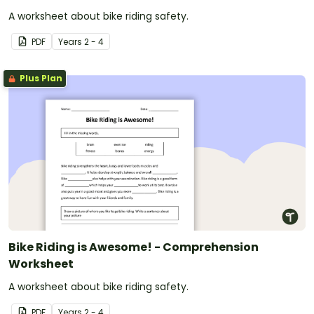
A worksheet about bike riding safety.
PDF
Year
s
2 - 4
Plus Plan
Bike Riding is Awesome! - Comprehension
Worksheet
A worksheet about bike riding safety.
PDF
Year
s
2 - 4