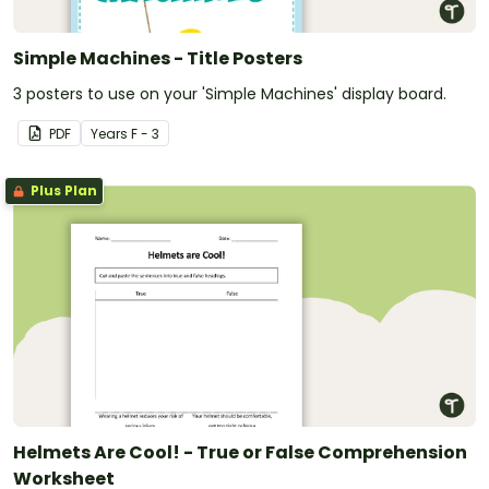
Simple Machines - Title Posters
3 posters to use on your 'Simple Machines' display board.
PDF
Year
s
F - 3
Plus Plan
Helmets Are Cool! - True or False Comprehension
Worksheet