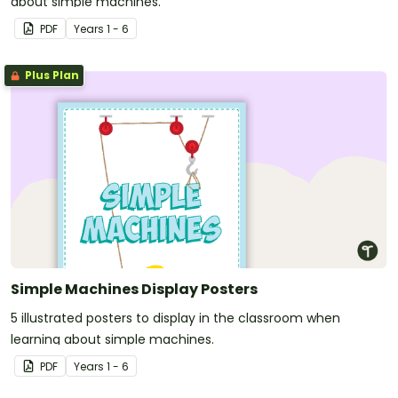
about simple machines.
PDF
Year
s
1 - 6
Plus Plan
Simple Machines Display Posters
5 illustrated posters to display in the classroom when
learning about simple machines.
PDF
Year
s
1 - 6