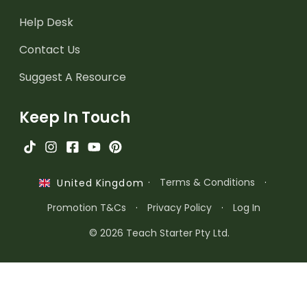
Help Desk
Contact Us
Suggest A Resource
Keep In Touch
·
Terms & Conditions
·
United Kingdom
Promotion T&Cs
·
Privacy Policy
·
Log In
© 2026 Teach Starter Pty Ltd.