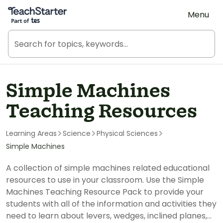
Teach Starter, part of Tes
Menu
Simple Machines
Teaching Resources
Learning Areas
Science
Physical Sciences
Simple Machines
A collection of simple machines related educational
resources to use in your classroom. Use the Simple
Machines Teaching Resource Pack to provide your
students with all of the information and activities they
need to learn about levers, wedges, inclined planes,