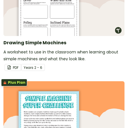
Drawing Simple Machines
A worksheet to use in the classroom when learning about
simple machines and what they look like.
PDF
Year
s
2 - 6
Plus Plan