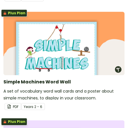
to mix and match with your class.
Plus Plan
Simple Machines Word Wall
A set of vocabulary word wall cards and a poster about
simple machines, to display in your classroom.
PDF
Year
s
2 - 6
Plus Plan