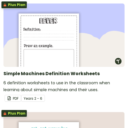
Plus Plan
Simple Machines Definition Worksheets
6 definition worksheets to use in the classroom when
learning about simple machines and their uses.
PDF
Year
s
2 - 6
Plus Plan