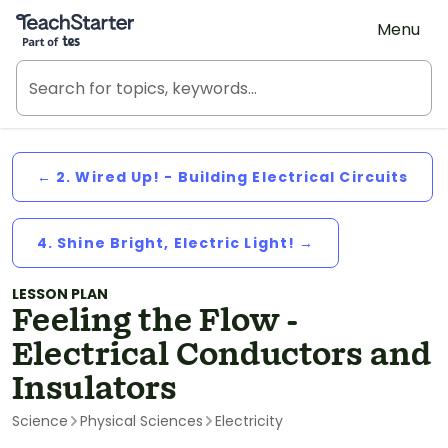
Teach Starter, part of Tes
Menu
← 2. Wired Up! - Building Electrical Circuits
4. Shine Bright, Electric Light! →
LESSON PLAN
Feeling the Flow -
Electrical Conductors and
Insulators
Science
Physical Sciences
Electricity