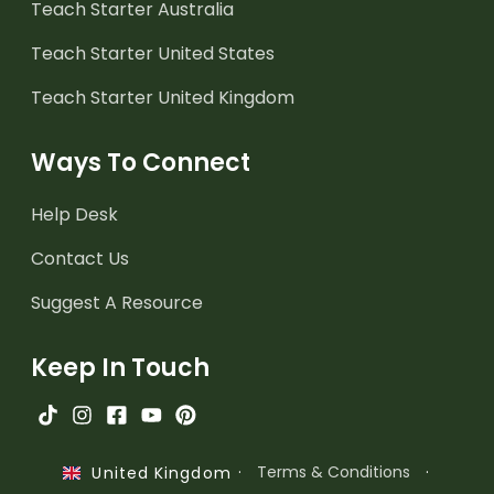
Teach Starter Australia
Teach Starter United States
Teach Starter United Kingdom
Ways To Connect
Help Desk
Contact Us
Suggest A Resource
Keep In Touch
·
Terms & Conditions
·
United Kingdom