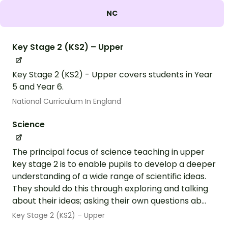
NC
Key Stage 2 (KS2) – Upper
Key Stage 2 (KS2) - Upper covers students in Year
5 and Year 6.
National Curriculum In England
Science
The principal focus of science teaching in upper
key stage 2 is to enable pupils to develop a deeper
understanding of a wide range of scientific ideas.
They should do this through exploring and talking
about their ideas; asking their own questions ab...
Key Stage 2 (KS2) – Upper