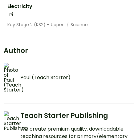
Electricity
Key Stage 2 (KS2) – Upper
Science
Author
Paul (Teach Starter)
Teach Starter Publishing
We create premium quality, downloadable
teaching resources for primary/elementary