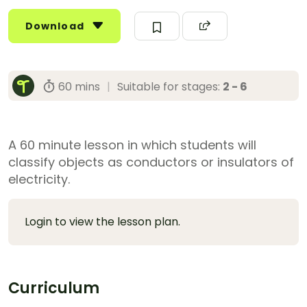
Download
60 mins
|
Suitable for stages:
2 - 6
A 60 minute lesson in which students will
classify objects as conductors or insulators of
electricity.
Login to view the lesson plan.
Curriculum