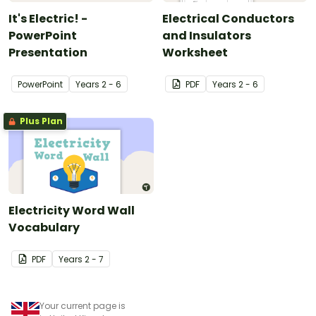
It's Electric! -
Electrical Conductors
PowerPoint
and Insulators
Presentation
Worksheet
PowerPoint
Year
s
2 - 6
PDF
Year
s
2 - 6
Plus Plan
Electricity Word Wall
Vocabulary
PDF
Year
s
2 - 7
Your current page is