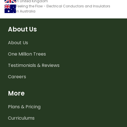
in United Kingdom
Feeling the Flow - Electrical Conductors and Insulators
in Australia
About Us
About Us
One Million Trees
Testimonials & Reviews
Careers
More
Plans & Pricing
Curriculums