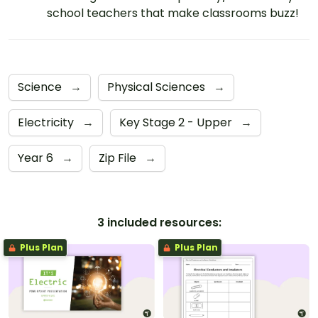
school teachers that make classrooms buzz!
Science
→
Physical Sciences
→
Electricity
→
Key Stage 2 - Upper
→
Year 6
→
Zip File
→
3 included resources:
Plus Plan
Plus Plan