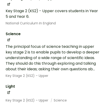
Key Stage 2 (KS2) - Upper covers students in Year
5 and Year 6.
National Curriculum In England
Science
The principal focus of science teaching in upper
key stage 2 is to enable pupils to develop a deeper
understanding of a wide range of scientific ideas.
They should do this through exploring and talking
about their ideas; asking their own questions ab...
Key Stage 2 (KS2) – Upper
Light
Key Stage 2 (KS2) – Upper
Science