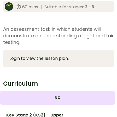
60 mins
|
Suitable for stages:
2 - 6
An assessment task in which students will
demonstrate an understanding of light and fair
testing.
Login to view the lesson plan.
Curriculum
NC
Key Stage 2 (KS2) – Upper