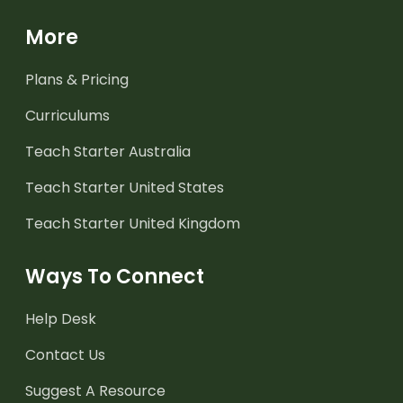
More
Plans & Pricing
Curriculums
Teach Starter Australia
Teach Starter United States
Teach Starter United Kingdom
Ways To Connect
Help Desk
Contact Us
Suggest A Resource