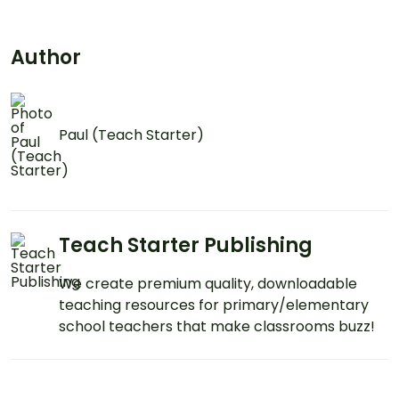
Author
Paul (Teach Starter)
Teach Starter Publishing
We create premium quality, downloadable
teaching resources for primary/elementary
school teachers that make classrooms buzz!