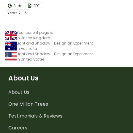
Slide
PDF
Year
s
2 - 6
Your current page is
in United Kingdom
Light and Shadow - Design an Experiment
in Australia
Light and Shadow - Design an Experiment
in United States
About Us
About Us
One Million Trees
Testimonials & Reviews
Careers