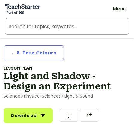
Teach Starter, part of Tes
Menu
← 8. True Colours
LESSON PLAN
Light and Shadow -
Design an Experiment
Science
Physical Sciences
Light & Sound
Download