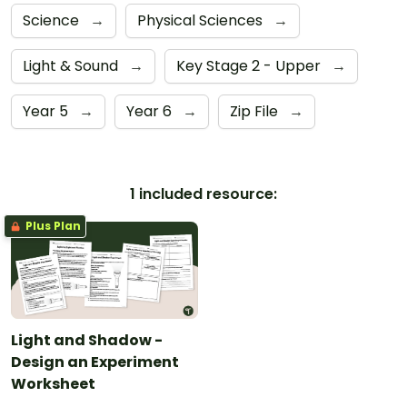
Science
→
Physical Sciences
→
Light & Sound
→
Key Stage 2 - Upper
→
Year 5
→
Year 6
→
Zip File
→
1 included resource:
Plus Plan
Light and Shadow -
Design an Experiment
Worksheet