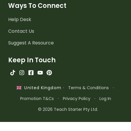
Ways To Connect
Help Desk
Contact Us
Suggest A Resource
Keep In Touch
·
Terms & Conditions
·
United Kingdom
Promotion T&Cs
·
Privacy Policy
·
Log In
© 2026 Teach Starter Pty Ltd.