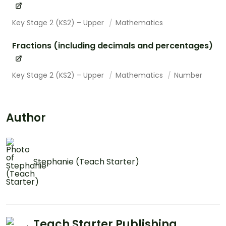
Key Stage 2 (KS2) – Upper
Mathematics
Fractions (including decimals and percentages)
Key Stage 2 (KS2) – Upper
Mathematics
Number
Author
Stephanie (Teach Starter)
Teach Starter Publishing