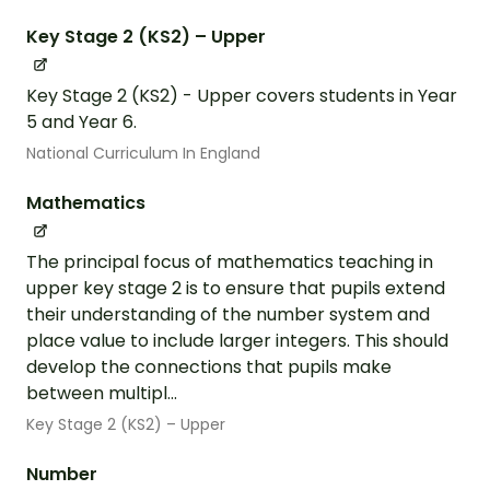
Key Stage 2 (KS2) – Upper
Key Stage 2 (KS2) - Upper covers students in Year
5 and Year 6.
National Curriculum In England
Mathematics
The principal focus of mathematics teaching in
upper key stage 2 is to ensure that pupils extend
their understanding of the number system and
place value to include larger integers. This should
develop the connections that pupils make
between multipl...
Key Stage 2 (KS2) – Upper
Number