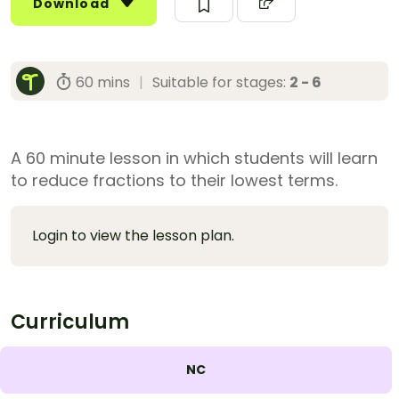
Download
60 mins
|
Suitable for stages:
2 - 6
A 60 minute lesson in which students will learn
to reduce fractions to their lowest terms.
Login to view the lesson plan.
Curriculum
NC