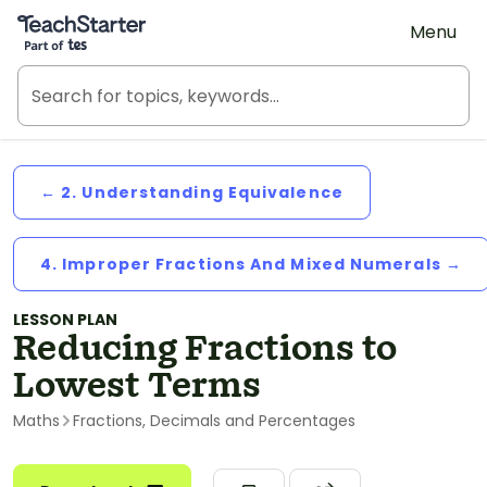
Teach Starter, part of Tes
Menu
← 2. Understanding Equivalence
4. Improper Fractions And Mixed Numerals →
LESSON PLAN
Reducing Fractions to
Lowest Terms
Maths
Fractions, Decimals and Percentages