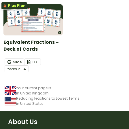
Plus Plan
Equivalent Fractions –
Deck of Cards
Slide
PDF
Year
s
2 - 4
Your current page is
in United Kingdom
Reducing Fractions to Lowest Terms
in United States
About Us