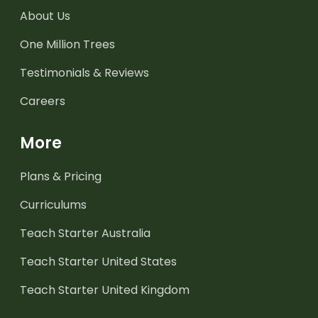
About Us
One Million Trees
Testimonials & Reviews
Careers
More
Plans & Pricing
Curriculums
Teach Starter Australia
Teach Starter United States
Teach Starter United Kingdom