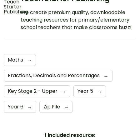
We create premium quality, downloadable
teaching resources for primary/elementary
school teachers that make classrooms buzz!
Maths
→
Fractions, Decimals and Percentages
→
Key Stage 2 - Upper
→
Year 5
→
Year 6
→
Zip File
→
1 included resource: