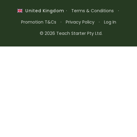
·
Terms & Conditions
·
United Kingdom
Promotion T&Cs
·
Privacy Policy
·
Log In
© 2026 Teach Starter Pty Ltd.