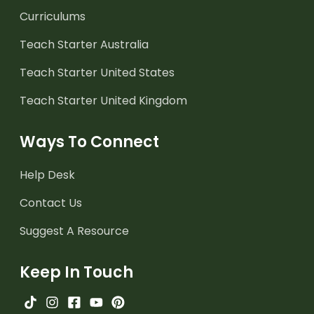
Curriculums
Teach Starter Australia
Teach Starter United States
Teach Starter United Kingdom
Ways To Connect
Help Desk
Contact Us
Suggest A Resource
Keep In Touch