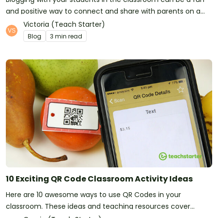
and positive way to connect and share with parents on a
regular basis.
Victoria (Teach Starter)
Blog
3 min read
10 Exciting QR Code Classroom Activity Ideas
Here are 10 awesome ways to use QR Codes in your
classroom. These ideas and teaching resources cover
Mathematics, Comprehension and more!