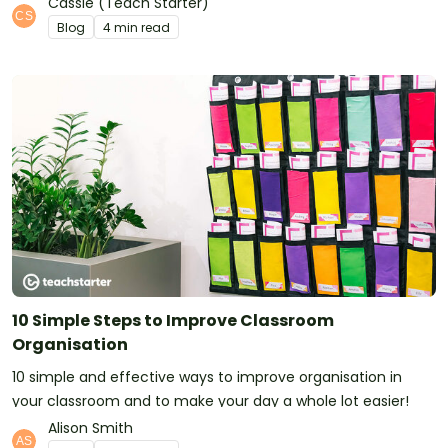
Cassie (Teach Starter)
Blog
4 min read
10 Simple Steps to Improve Classroom
Organisation
10 simple and effective ways to improve organisation in
your classroom and to make your day a whole lot easier!
Alison Smith