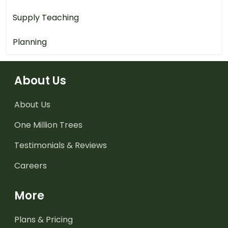
Supply Teaching
Planning
About Us
About Us
One Million Trees
Testimonials & Reviews
Careers
More
Plans & Pricing