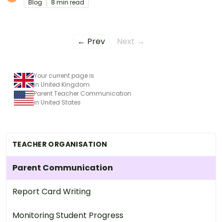
Blog
8 min read
← Prev
Next →
Your current page is
in United Kingdom
Parent Teacher Communication
in United States
TEACHER ORGANISATION
Parent Communication
Report Card Writing
Monitoring Student Progress