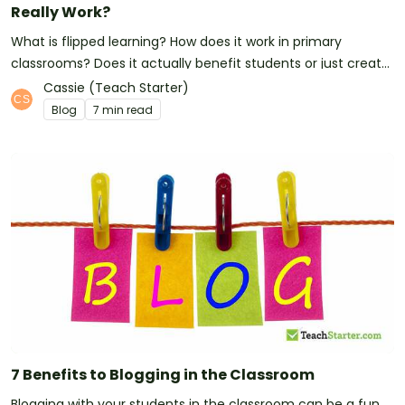
Really Work?
What is flipped learning? How does it work in primary
classrooms? Does it actually benefit students or just create
extra work for teachers? Here's what we've discovered...
Cassie (Teach Starter)
Blog
7 min read
7 Benefits to Blogging in the Classroom
Blogging with your students in the classroom can be a fun