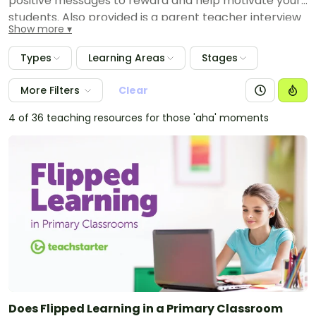
positive messages to reward and help motivate your
students. Also provided is a parent teacher interview
Show more
planning template to assist you in ensuring that you
have all of the relevant information available when
Types
Learning Areas
Stages
speaking with your students' parents and carers. Also
available are maths resource packs to help parents
More Filters
Clear
and carers assist their children at home with
particular maths skills.
4 of 36 teaching resources for those 'aha' moments
Does Flipped Learning in a Primary Classroom