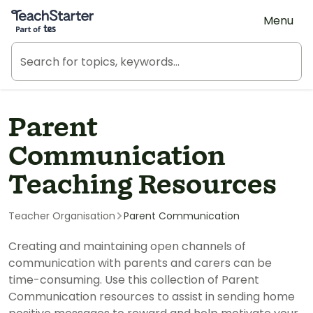
Teach Starter, part of Tes
Menu
Parent
Communication
Teaching Resources
Teacher Organisation
Parent Communication
Creating and maintaining open channels of
communication with parents and carers can be
time-consuming. Use this collection of Parent
Communication resources to assist in sending home