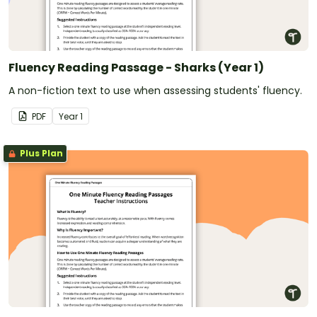
Fluency Reading Passage - Sharks (Year 1)
A non-fiction text to use when assessing students' fluency.
PDF
Year
1
Plus Plan