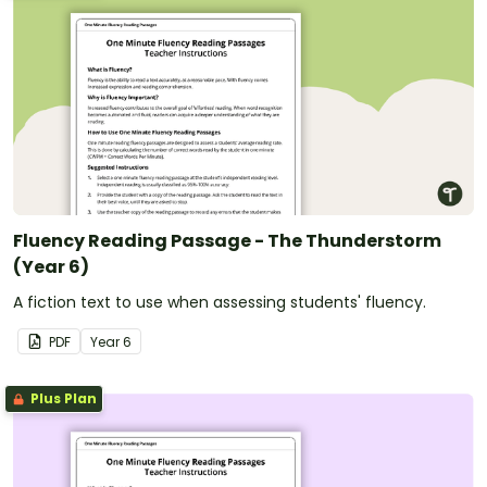
Fluency Reading Passage - The Thunderstorm
(Year 6)
A fiction text to use when assessing students' fluency.
PDF
Year
6
Plus Plan