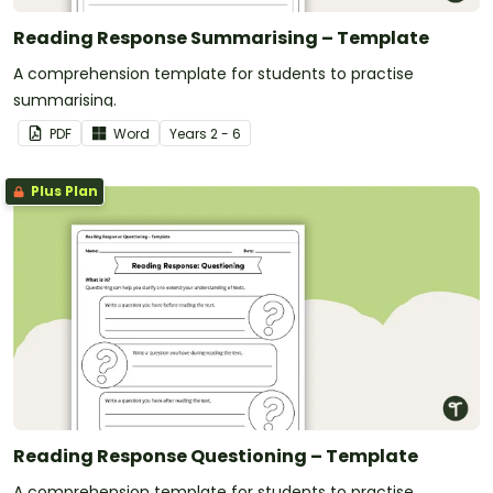
Reading Response Summarising – Template
A comprehension template for students to practise
summarising.
PDF
Word
Year
s
2 - 6
Plus Plan
Reading Response Questioning – Template
A comprehension template for students to practise