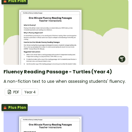
Plus Plan
Fluency Reading Passage - Turtles (Year 4)
A non-fiction text to use when assessing students' fluency.
PDF
Year
4
Plus Plan