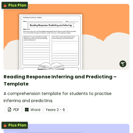
Plus Plan
Reading Response Inferring and Predicting –
Template
A comprehension template for students to practise
inferring and predicting.
PDF
Word
Year
s
2 - 6
Plus Plan