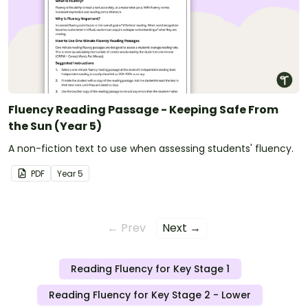
Fluency Reading Passage - Keeping Safe From
the Sun (Year 5)
A non-fiction text to use when assessing students' fluency.
PDF
Year
5
← Prev
Next →
Reading Fluency for Key Stage 1
Reading Fluency for Key Stage 2 - Lower