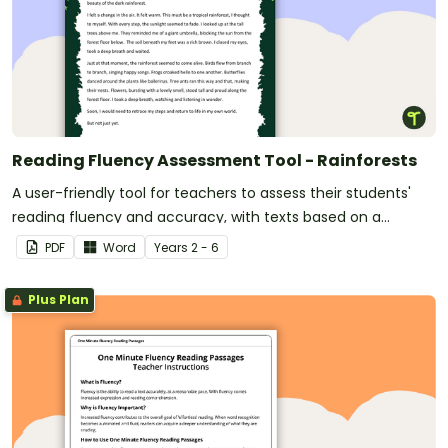
Reading Fluency Assessment Tool - Rainforests
A user-friendly tool for teachers to assess their students'
reading fluency and accuracy, with texts based on a
rainforest theme.
PDF
Word
Year
s
2 - 6
Plus Plan