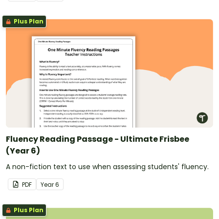
Plus Plan
Fluency Reading Passage - Ultimate Frisbee
(Year 6)
A non-fiction text to use when assessing students' fluency.
PDF
Year
6
Plus Plan