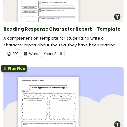
Reading Response Character Report – Template
A comprehension template for students to write a
character report about the text they have been reading.
PDF
Word
Year
s
2 - 6
Plus Plan