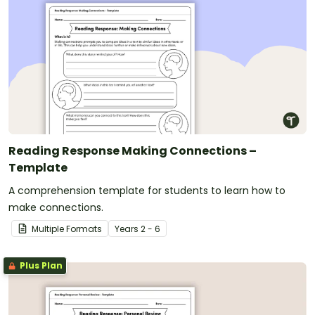
Reading Response Making Connections –
Template
A comprehension template for students to learn how to
make connections.
Multiple Formats
Year
s
2 - 6
Plus Plan