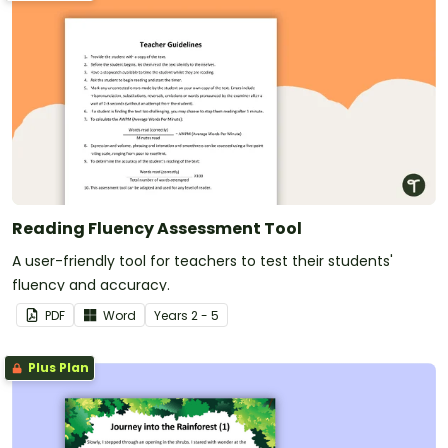
Reading Fluency Assessment Tool
A user-friendly tool for teachers to test their students'
fluency and accuracy.
PDF
Word
Year
s
2 - 5
Plus Plan