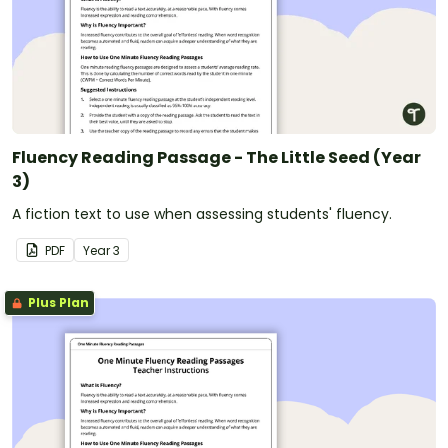
Fluency Reading Passage - The Little Seed (Year
3)
A fiction text to use when assessing students' fluency.
PDF
Year
3
Plus Plan