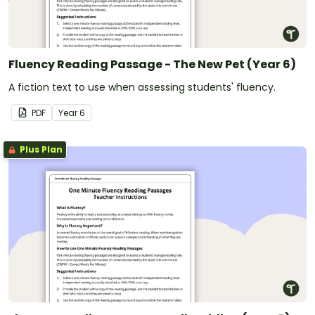
Fluency Reading Passage - The New Pet (Year 6)
A fiction text to use when assessing students' fluency.
PDF
Year
6
Plus Plan