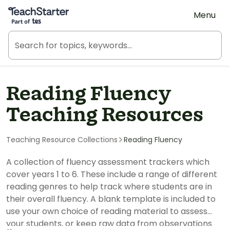
Teach Starter, part of Tes
Menu
Reading Fluency
Teaching Resources
Teaching Resource Collections
Reading Fluency
A collection of fluency assessment trackers which
cover years 1 to 6. These include a range of different
reading genres to help track where students are in
their overall fluency. A blank template is included to
use your own choice of reading material to assess
your students, or keep raw data from observations