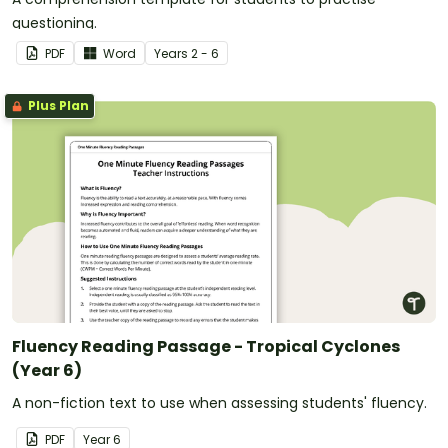
questioning.
PDF
Word
Year
s
2 - 6
Plus Plan
Fluency Reading Passage - Tropical Cyclones
(Year 6)
A non-fiction text to use when assessing students' fluency.
PDF
Year
6