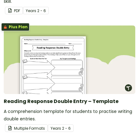
skill.
PDF
Year
s
2 - 6
Plus Plan
Reading Response Double Entry – Template
A comprehension template for students to practise writing
double entries.
Multiple Formats
Year
s
2 - 6