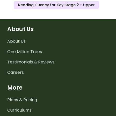
Reading Fluency for Key Stage 2 - Upper
About Us
About Us
One Million Trees
Testimonials & Reviews
Careers
More
Plans & Pricing
Curriculums