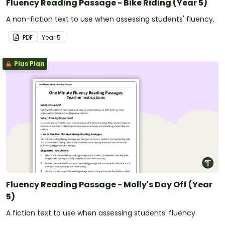
Fluency Reading Passage - Bike Riding (Year 5)
A non-fiction text to use when assessing students' fluency.
PDF
Year
5
Plus Plan
Fluency Reading Passage - Molly's Day Off (Year
5)
A fiction text to use when assessing students' fluency.