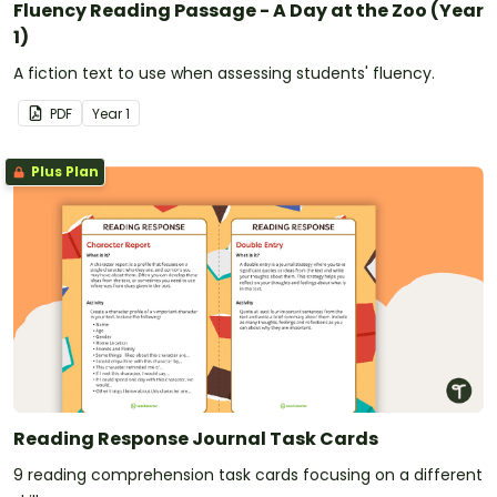
Fluency Reading Passage - A Day at the Zoo (Year
1)
A fiction text to use when assessing students' fluency.
PDF
Year
1
Plus Plan
Reading Response Journal Task Cards
9 reading comprehension task cards focusing on a different