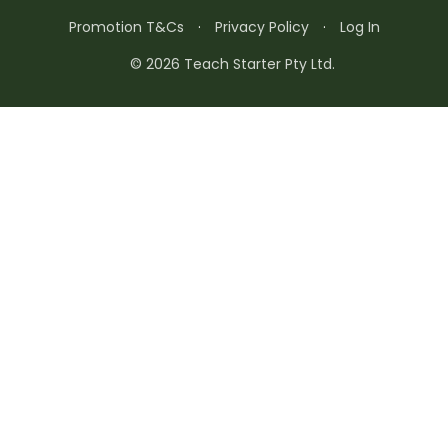
Promotion T&Cs
·
Privacy Policy
·
Log In
© 2026 Teach Starter Pty Ltd.