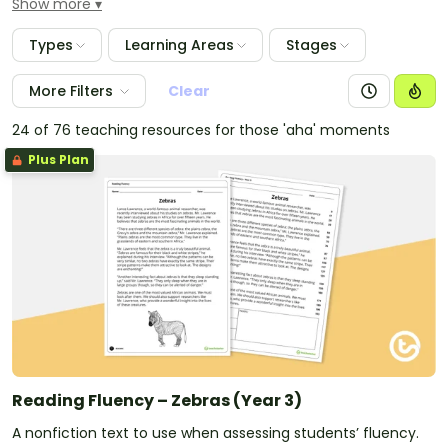
Show more
that you witness in guided reading lessons.
Types
Learning Areas
Stages
More Filters
Clear
24 of 76 teaching resources for those 'aha' moments
Plus Plan
Reading Fluency – Zebras (Year 3)
A nonfiction text to use when assessing students’ fluency.