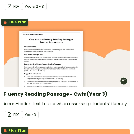
PDF
Year
s
2 - 3
Plus Plan
Fluency Reading Passage - Owls (Year 3)
A non-fiction text to use when assessing students' fluency.
PDF
Year
3
Plus Plan