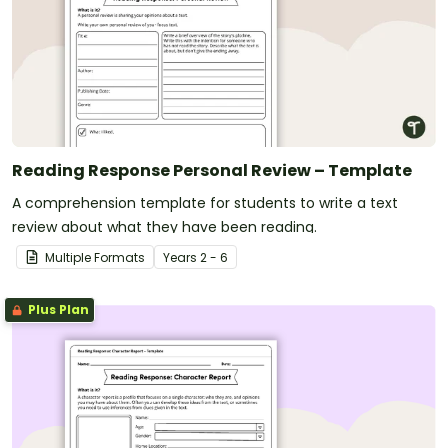
Reading Response Personal Review – Template
A comprehension template for students to write a text
review about what they have been reading.
Multiple Formats
Year
s
2 - 6
Plus Plan