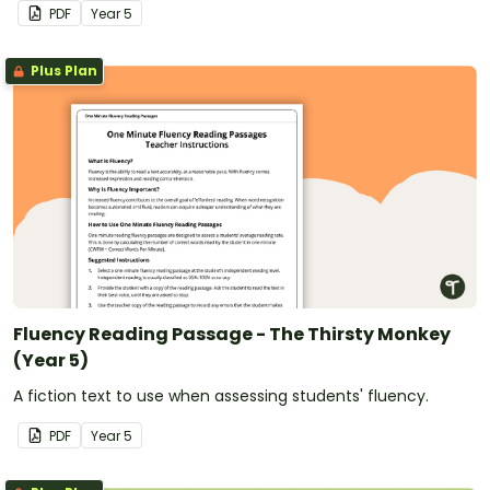
PDF
Year
5
Plus Plan
Fluency Reading Passage - The Thirsty Monkey
(Year 5)
A fiction text to use when assessing students' fluency.
PDF
Year
5