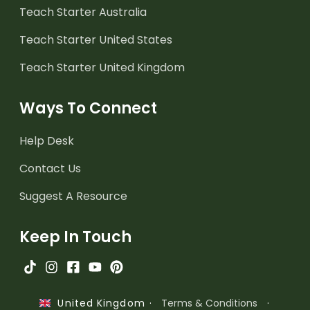
Teach Starter Australia
Teach Starter United States
Teach Starter United Kingdom
Ways To Connect
Help Desk
Contact Us
Suggest A Resource
Keep In Touch
·
Terms & Conditions
·
United Kingdom