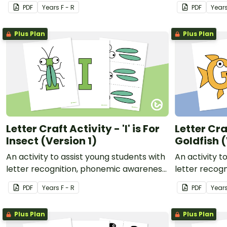
awareness, and fine motor
and fine mot
PDF
Year
s
F - R
PDF
Year
development.
Plus Plan
Plus Plan
Letter Craft Activity - 'I' is For
Letter Craf
Insect (Version 1)
Goldfish (
An activity to assist young students with
An activity t
letter recognition, phonemic awareness
letter recog
and fine motor development.
and fine mot
PDF
Year
s
F - R
PDF
Year
Plus Plan
Plus Plan