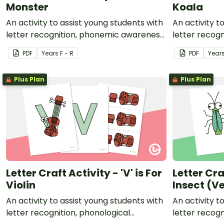
Monster
Koala
An activity to assist young students with
An activity t
letter recognition, phonemic awareness
letter recog
and fine motor development.
and fine mot
PDF
Year
s
F - R
PDF
Year
Plus Plan
Plus Plan
Letter Craft Activity - 'V' is For
Letter Craf
Violin
Insect (Ve
An activity to assist young students with
An activity t
letter recognition, phonological
letter recog