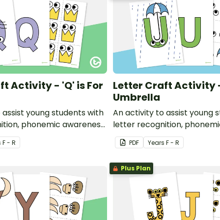
t Activity - 'Q' is For
Letter Craft Activity -
Umbrella
o assist young students with
An activity to assist young 
nition, phonemic awareness
letter recognition, phonem
or development.
and fine motor developmen
s
F - R
PDF
Year
s
F - R
Plus Plan