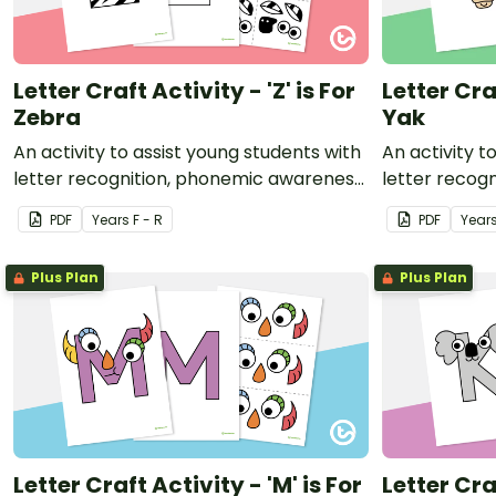
Letter Craft Activity - 'Z' is For
Letter Craf
Zebra
Yak
An activity to assist young students with
An activity t
letter recognition, phonemic awareness
letter recog
and fine motor development.
and fine mot
PDF
Year
s
F - R
PDF
Year
Plus Plan
Plus Plan
Letter Craft Activity - 'M' is For
Letter Craf