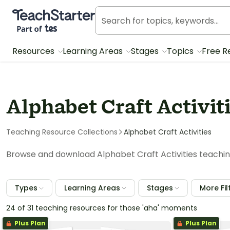
Teach Starter, part of Tes
Resources
Learning Areas
Stages
Topics
Free R
Alphabet Craft Activit
Teaching Resource Collections
Alphabet Craft Activities
Browse and download Alphabet Craft Activities teachin
Types
Learning Areas
Stages
More Fil
24 of 31 teaching resources for those 'aha' moments
Plus Plan
Plus Plan