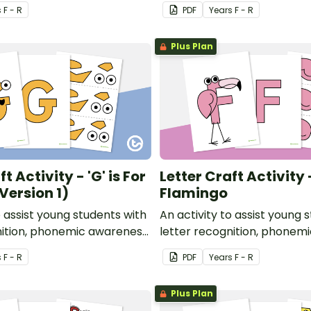
or development.
and fine motor developmen
s
F - R
PDF
Year
s
F - R
Plus Plan
t Activity - 'G' is For
Letter Craft Activity - 
Version 1)
Flamingo
o assist young students with
An activity to assist young 
nition, phonemic awareness
letter recognition, phonem
or development.
and fine motor developmen
s
F - R
PDF
Year
s
F - R
Plus Plan