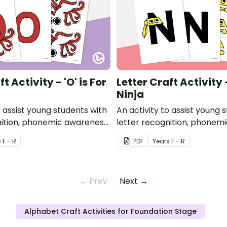
t Activity - 'O' is For
Letter Craft Activity -
Ninja
o assist young students with
An activity to assist young 
nition, phonemic awareness
letter recognition, phonem
or development.
and fine motor developmen
s
F - R
PDF
Year
s
F - R
← Prev
Next →
Alphabet Craft Activities for Foundation Stage