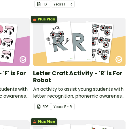
t.
and fine motor development.
PDF
Year
s
F - R
Plus Plan
'F' is For
Letter Craft Activity - 'R' is For
Robot
students with
An activity to assist young students with
ic awareness
letter recognition, phonemic awareness
t.
and fine motor development.
PDF
Year
s
F - R
Plus Plan