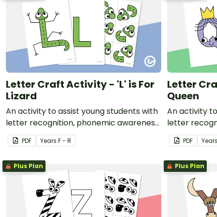
Letter Craft Activity - 'L' is For
Letter Craf
Lizard
Queen
An activity to assist young students with
An activity t
letter recognition, phonemic awareness
letter recog
and fine motor development.
and fine mot
PDF
Year
s
F - R
PDF
Year
Plus Plan
Plus Plan