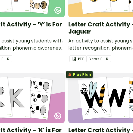
t Activity - ‘Y’ is For
Letter Craft Activity -
Jaguar
o assist young students with
An activity to assist young 
nition, phonemic awareness
letter recognition, phonem
or development.
and fine motor developmen
s
F - R
PDF
Year
s
F - R
Plus Plan
t Activity - 'K' is For
Letter Craft Activity -