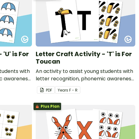
 'U' is For
Letter Craft Activity - 'T' is For
Toucan
students with
An activity to assist young students with
ic awareness
letter recognition, phonemic awareness
t.
and fine motor development.
PDF
Year
s
F - R
Plus Plan