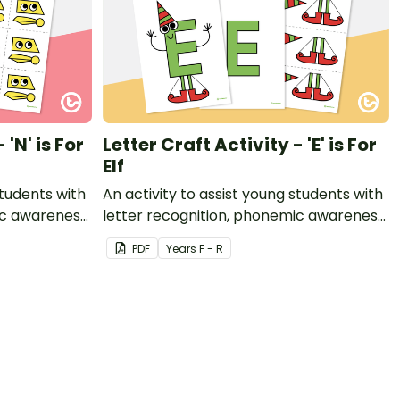
 'N' is For
Letter Craft Activity - 'E' is For
Elf
students with
An activity to assist young students with
ic awareness
letter recognition, phonemic awareness
t.
and fine motor development.
PDF
Year
s
F - R