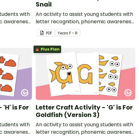
Snail
students with
An activity to assist young students with
ic awareness
letter recognition, phonemic awareness
t.
and fine motor development.
PDF
Year
s
F - R
Plus Plan
 'H' is For
Letter Craft Activity - 'G' is For
Goldfish (Version 3)
students with
An activity to assist young students with
ic awareness
letter recognition, phonemic awareness