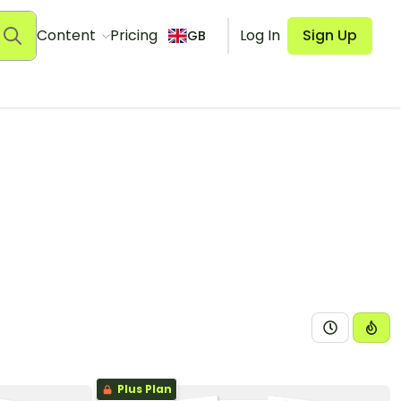
Content
Pricing
Log In
Sign Up
GB
Plus Plan