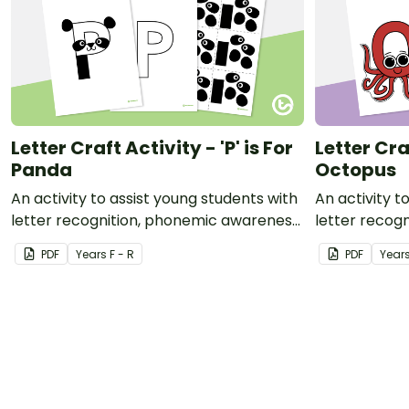
Letter Craft Activity - 'P' is For
Letter Craf
Panda
Octopus
An activity to assist young students with
An activity t
letter recognition, phonemic awareness
letter recog
and fine motor development.
and fine mot
PDF
Year
s
F - R
PDF
Year