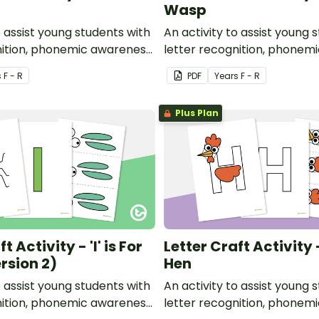
Wasp
o assist young students with
An activity to assist young 
nition, phonemic awareness
letter recognition, phonem
or development.
and fine motor developmen
s
F - R
PDF
Year
s
F - R
Plus Plan
t Activity - 'I' is For
Letter Craft Activity -
rsion 2)
Hen
o assist young students with
An activity to assist young 
nition, phonemic awareness
letter recognition, phonem