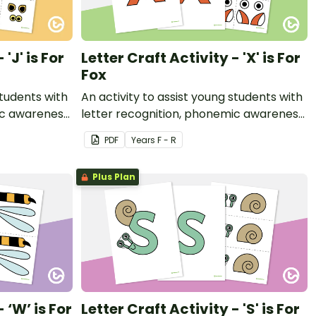
 'J' is For
Letter Craft Activity - 'X' is For
Fox
students with
An activity to assist young students with
ic awareness
letter recognition, phonemic awareness
t.
and fine motor development.
PDF
Year
s
F - R
Plus Plan
 ‘W’ is For
Letter Craft Activity - 'S' is For