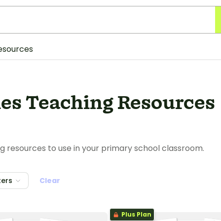
esources
ies Teaching Resources
g resources to use in your primary school classroom.
ters
Clear
Plus Plan