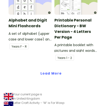
Alphabet and Digit
Printable Personal
Mini Flashcards
Dictionary - BW
Version - 4 Letters
A set of alphabet (upper
Per Page
case and lower case) and
digit (0-1) flashcards.
A printable booklet with
Year
s
F - R
pictures and sight words
for students to create
Year
s
1 - 2
their own personal
dictionary.
Load More
Your current page is
in United Kingdom
Letter Craft Activity - ‘W’ is For Wasp