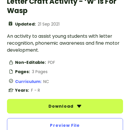
Letter Craft Activity - ‘W’ is For
Wasp
Updated:
21 Sep 2021
An activity to assist young students with letter
recognition, phonemic awareness and fine motor
development.
Non-Editable:
PDF
Pages:
3 Pages
Curriculum:
NC
Years:
F - R
Download
Preview File