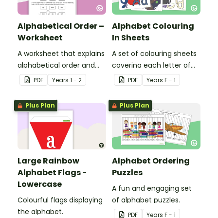
Alphabetical Order –
Alphabet Colouring
Worksheet
In Sheets
A worksheet that explains
A set of colouring sheets
alphabetical order and
covering each letter of
allows students to
the alphabet.
PDF
Year
s
1 - 2
PDF
Year
s
F - 1
demonstrate.
Plus Plan
Plus Plan
Large Rainbow
Alphabet Ordering
Alphabet Flags -
Puzzles
Lowercase
A fun and engaging set
Colourful flags displaying
of alphabet puzzles.
the alphabet.
PDF
Year
s
F - 1