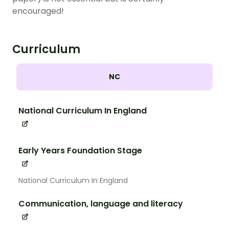
encouraged!
Curriculum
NC
National Curriculum In England
Early Years Foundation Stage
National Curriculum In England
Communication, language and literacy