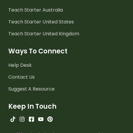
Teach Starter Australia
Teach Starter United States
Teach Starter United Kingdom
Ways To Connect
Help Desk
Contact Us
Suggest A Resource
Keep In Touch