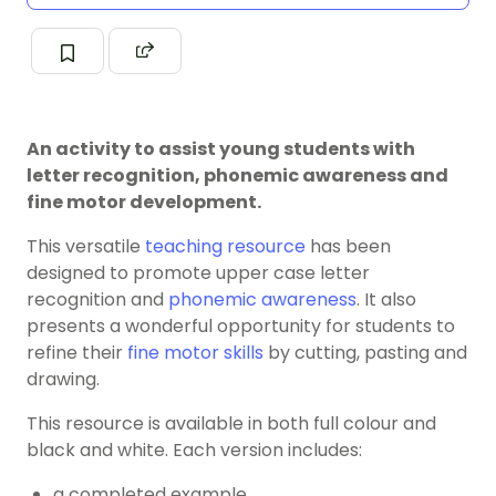
An activity to assist young students with
letter recognition, phonemic awareness and
fine motor development.
This versatile
teaching resource
has been
designed to promote upper case letter
recognition and
phonemic awareness
. It also
presents a wonderful opportunity for students to
refine their
fine motor skills
by cutting, pasting and
drawing.
This resource is available in both full colour and
black and white. Each version includes:
a completed example