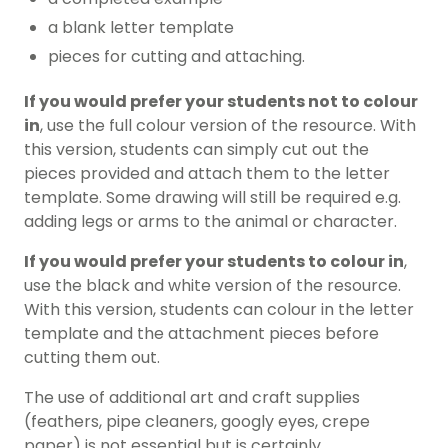
a blank letter template
pieces for cutting and attaching.
If you would prefer your students not to colour
in
, use the full colour version of the resource. With
this version, students can simply cut out the
pieces provided and attach them to the letter
template. Some drawing will still be required e.g.
adding legs or arms to the animal or character.
If you would prefer your students to colour in
,
use the black and white version of the resource.
With this version, students can colour in the letter
template and the attachment pieces before
cutting them out.
The use of additional art and craft supplies
(feathers, pipe cleaners, googly eyes, crepe
paper) is not essential but is certainly