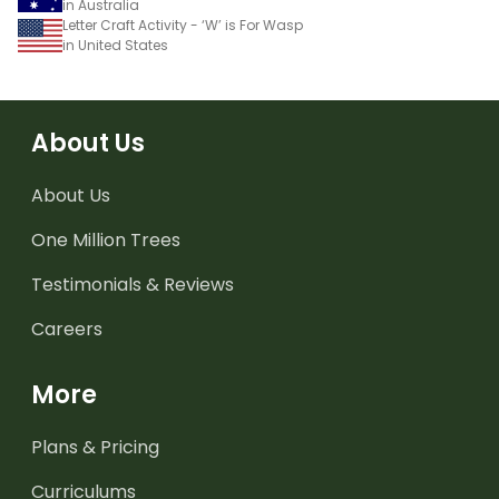
in Australia
Letter Craft Activity - ‘W’ is For Wasp
in United States
About Us
About Us
One Million Trees
Testimonials & Reviews
Careers
More
Plans & Pricing
Curriculums