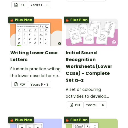
PDF
Year
s
F - 3
Plus Plan
Plus Plan
Writing Lower Case
Initial Sound
Letters
Recognition
Worksheets (Lower
Students practice writing
Case) – Complete
the lower case letter next
Set a–z
to the provided capital
PDF
Year
s
F - 3
letter.
A set of colouring
activities to develop
letter recognition and
PDF
Year
s
F - R
phonemic awareness.
Plus Plan
Plus Plan