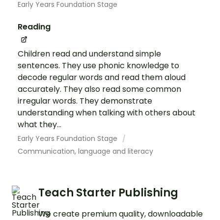
Early Years Foundation Stage
Reading
Children read and understand simple
sentences. They use phonic knowledge to
decode regular words and read them aloud
accurately. They also read some common
irregular words. They demonstrate
understanding when talking with others about
what they...
Early Years Foundation Stage
Communication, language and literacy
Teach Starter Publishing
We create premium quality, downloadable