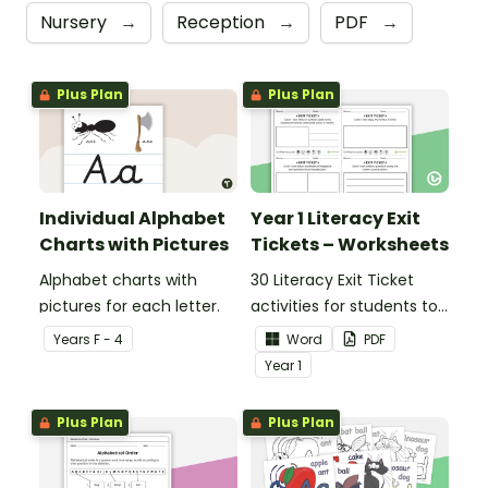
Nursery
→
Reception
→
PDF
→
Plus Plan
Plus Plan
Individual Alphabet
Year 1 Literacy Exit
Charts with Pictures
Tickets – Worksheets
Alphabet charts with
30 Literacy Exit Ticket
pictures for each letter.
activities for students to
provide evidence of their
Year
s
F - 4
Word
PDF
learning progress.
Year
1
Plus Plan
Plus Plan