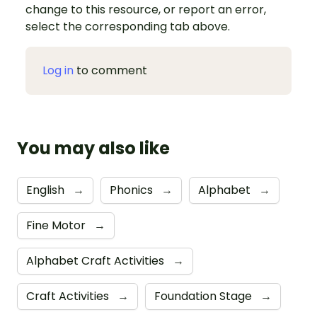
change to this resource, or report an error,
select the corresponding tab above.
Log in
to comment
You may also like
English
→
Phonics
→
Alphabet
→
Fine Motor
→
Alphabet Craft Activities
→
Craft Activities
→
Foundation Stage
→