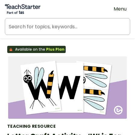
Teach Starter, part of Tes
Menu
Available on the
Plus Plan
TEACHING RESOURCE