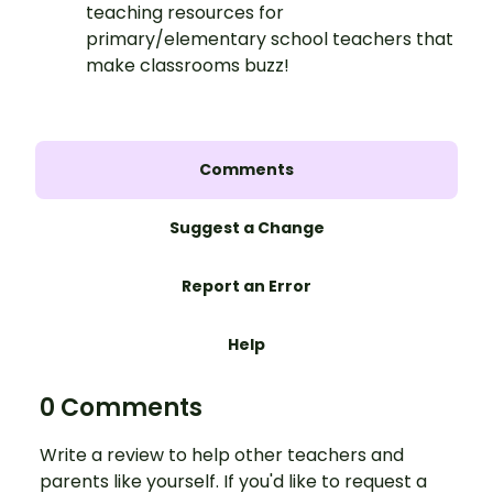
teaching resources for
primary/elementary school teachers that
make classrooms buzz!
Comments
Suggest a Change
Report an Error
Help
0 Comments
Write a review to help other teachers and
parents like yourself. If you'd like to request a