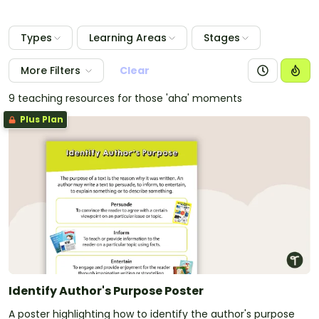
Types
Learning Areas
Stages
More Filters
Clear
9 teaching resources for those 'aha' moments
Plus Plan
Identify Author's Purpose Poster
A poster highlighting how to identify the author's purpose