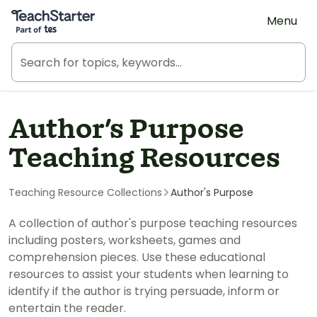
Teach Starter, part of Tes
Menu
Author's Purpose
Teaching Resources
Teaching Resource Collections
Author's Purpose
A collection of author's purpose teaching resources
including posters, worksheets, games and
comprehension pieces. Use these educational
resources to assist your students when learning to
identify if the author is trying persuade, inform or
entertain the reader.