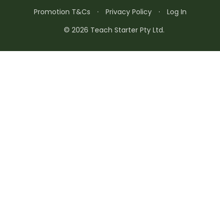
Promotion T&Cs
·
Privacy Policy
·
Log In
© 2026 Teach Starter Pty Ltd.