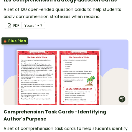
A set of 120 open-ended question cards to help students
apply comprehension strategies when reading.
PDF
Year
s
1 - 7
Plus Plan
Comprehension Task Cards - Identifying
Author's Purpose
A set of comprehension task cards to help students identify