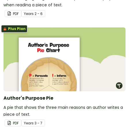
when reading a piece of text.
PDF
Year
s
2 - 6
Plus Plan
Author's Purpose Pie
A pie that shows the three main reasons an author writes a
piece of text.
PDF
Year
s
3 - 7