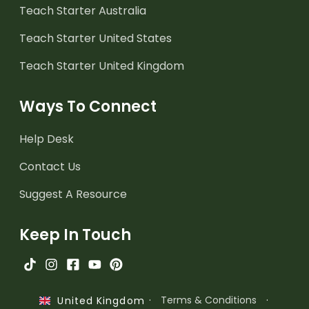
Teach Starter Australia
Teach Starter United States
Teach Starter United Kingdom
Ways To Connect
Help Desk
Contact Us
Suggest A Resource
Keep In Touch
·
Terms & Conditions
·
United Kingdom