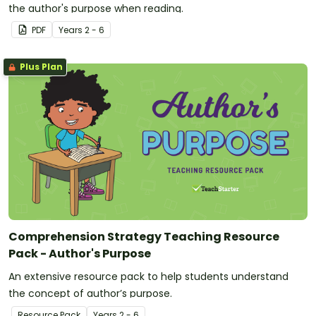
the author's purpose when reading.
PDF
Year
s
2 - 6
Plus Plan
Comprehension Strategy Teaching Resource
Pack - Author's Purpose
An extensive resource pack to help students understand
the concept of author’s purpose.
Resource Pack
Year
s
2 - 6