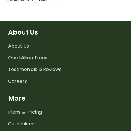
About Us
About Us
One Million Trees
Testimonials & Reviews
Careers
More
Plans & Pricing
Curriculums