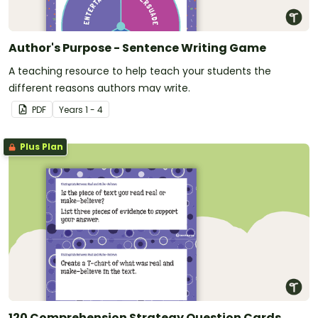
Author's Purpose - Sentence Writing Game
A teaching resource to help teach your students the
different reasons authors may write.
PDF
Year
s
1 - 4
Plus Plan
120 Comprehension Strategy Question Cards