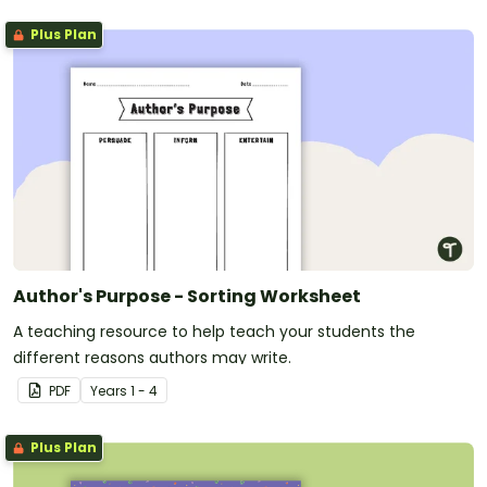
Plus Plan
Author's Purpose - Sorting Worksheet
A teaching resource to help teach your students the
different reasons authors may write.
PDF
Year
s
1 - 4
Plus Plan