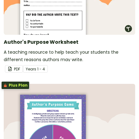
Author's Purpose Worksheet
A teaching resource to help teach your students the
different reasons authors may write.
PDF
Year
s
1 - 4
Plus Plan