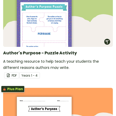
Author's Purpose - Puzzle Activity
A teaching resource to help teach your students the
different reasons authors may write.
PDF
Year
s
1 - 4
Plus Plan