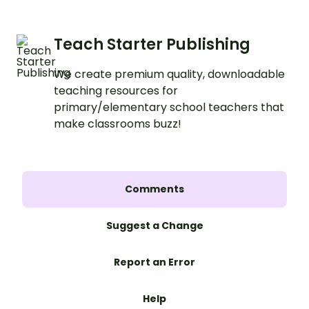
Teach Starter Publishing
We create premium quality, downloadable
teaching resources for
primary/elementary school teachers that
make classrooms buzz!
Comments
Suggest a Change
Report an Error
Help