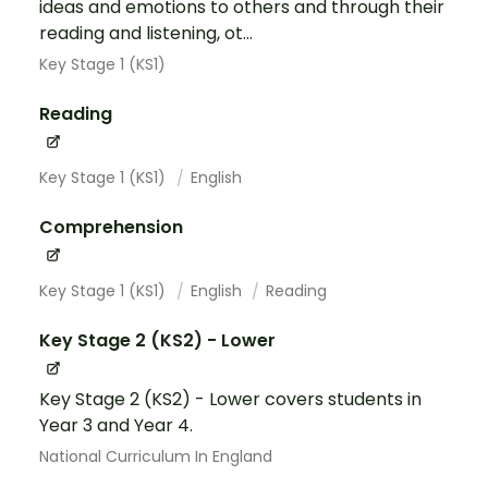
ideas and emotions to others and through their
reading and listening, ot...
Key Stage 1 (KS1)
Reading
Key Stage 1 (KS1)
English
Comprehension
Key Stage 1 (KS1)
English
Reading
Key Stage 2 (KS2) - Lower
Key Stage 2 (KS2) - Lower covers students in
Year 3 and Year 4.
National Curriculum In England