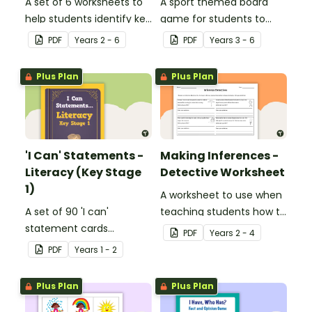
A set of 6 worksheets to
A sport themed board
help students identify key
game for students to
facts, details and
play when learning about
PDF
Year
s
2 - 6
PDF
Year
s
3 - 6
vocabulary when
international sporting
researching information.
events.
Plus Plan
Plus Plan
'I Can' Statements -
Making Inferences -
Literacy (Key Stage
Detective Worksheet
1)
A worksheet to use when
A set of 90 'I can'
teaching students how to
statement cards
draw conclusions and
PDF
Year
s
2 - 4
focusing on literacy for
make inferences when
PDF
Year
s
1 - 2
Key Stage 1.
reading.
Plus Plan
Plus Plan