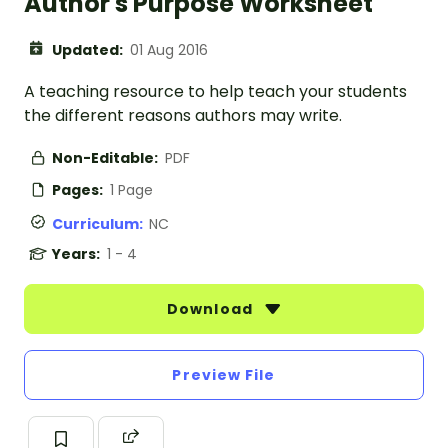
Author's Purpose Worksheet
Updated:
01 Aug 2016
A teaching resource to help teach your students
the different reasons authors may write.
Non-Editable:
PDF
Pages:
1 Page
Curriculum:
NC
Years:
1 - 4
Download
Preview File