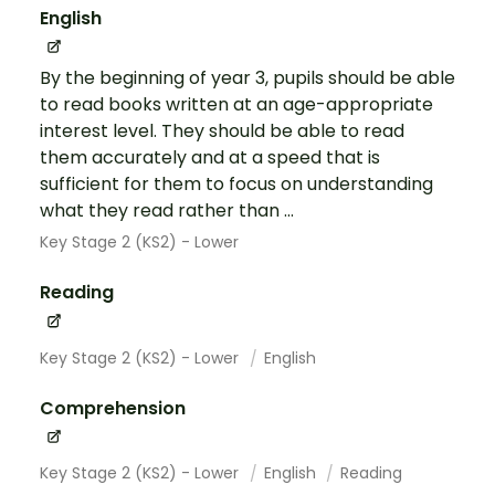
English
By the beginning of year 3, pupils should be able
to read books written at an age-appropriate
interest level. They should be able to read
them accurately and at a speed that is
sufficient for them to focus on understanding
what they read rather than ...
Key Stage 2 (KS2) - Lower
Reading
Key Stage 2 (KS2) - Lower
English
Comprehension
Key Stage 2 (KS2) - Lower
English
Reading