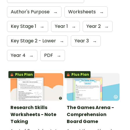
Author's Purpose
→
Worksheets
→
Key Stage 1
→
Year 1
→
Year 2
→
Key Stage 2 - Lower
→
Year 3
→
Year 4
→
PDF
→
Plus Plan
Plus Plan
Research Skills
The Games Arena -
Worksheets - Note
Comprehension
Taking
Board Game