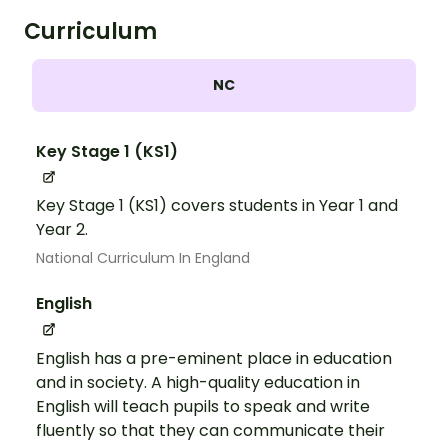
Curriculum
NC
Key Stage 1 (KS1)
Key Stage 1 (KS1) covers students in Year 1 and
Year 2.
National Curriculum In England
English
English has a pre-eminent place in education
and in society. A high-quality education in
English will teach pupils to speak and write
fluently so that they can communicate their