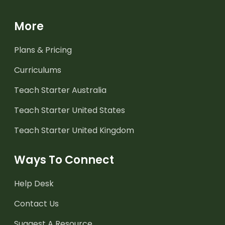
More
Plans & Pricing
Curriculums
Teach Starter Australia
Teach Starter United States
Teach Starter United Kingdom
Ways To Connect
Help Desk
Contact Us
Suggest A Resource