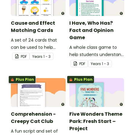
Cause and Effect
I Have, Who Has?
Matching Cards
Fact and Opinion
Game
A set of 24 cards that
can be used to help
A whole class game to
consolidate students'
help students understand
PDF
Year
s
1 - 3
knowledge of causes and
the difference between a
PDF
Year
s
1 - 3
effects.
fact and an opinion.
Plus Plan
Plus Plan
Comprehension -
Five Wonders Theme
Creepy Cat Club
Park: Fresh Start –
Project
A fun script and set of