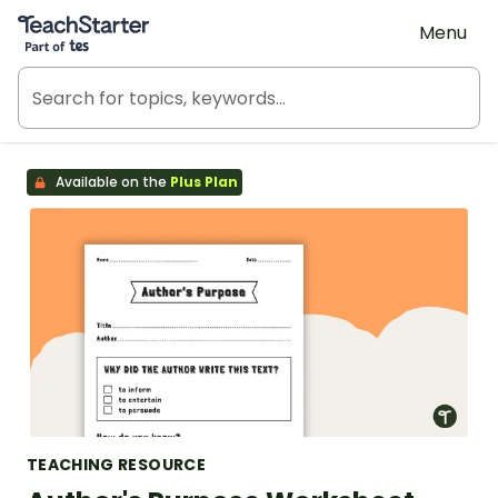
Teach Starter, part of Tes
Menu
Available on the
Plus Plan
TEACHING RESOURCE