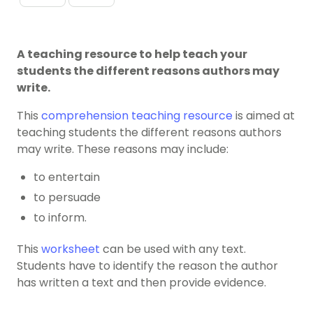
A teaching resource to help teach your
students the different reasons authors may
write.
This
comprehension teaching resource
is aimed at
teaching students the different reasons authors
may write. These reasons may include:
to entertain
to persuade
to inform.
This
worksheet
can be used with any text.
Students have to identify the reason the author
has written a text and then provide evidence.