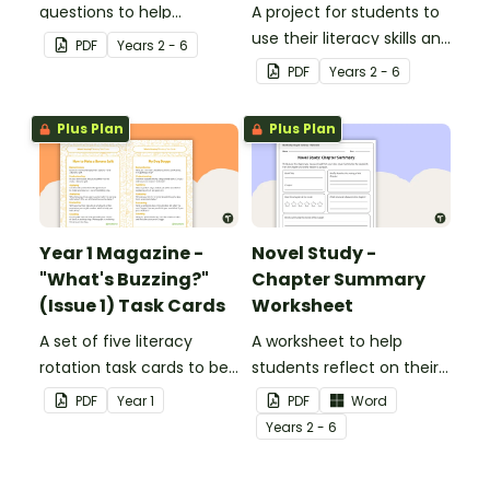
questions to help
A project for students to
students develop reading
use their literacy skills and
PDF
Year
s
2 - 6
and comprehension
creativity to re brand Five
PDF
Year
s
2 - 6
strategies.
Wonders Theme Park.
Plus Plan
Plus Plan
Year 1 Magazine -
Novel Study -
"What's Buzzing?"
Chapter Summary
(Issue 1) Task Cards
Worksheet
A set of five literacy
A worksheet to help
rotation task cards to be
students reflect on their
used in conjunction with
thoughts after reading a
PDF
Year
1
PDF
Word
Issue 1 of Teach Starter's
chapter in a class novel.
Year
s
2 - 6
Year 1 magazine.