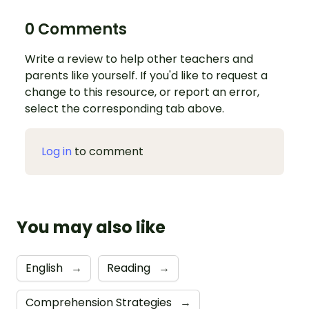
0 Comments
Write a review to help other teachers and
parents like yourself. If you'd like to request a
change to this resource, or report an error,
select the corresponding tab above.
Log in
to comment
You may also like
English
→
Reading
→
Comprehension Strategies
→