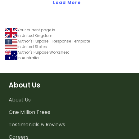
Load More
Your current page is
in United Kingdom
Author's Purpose - Response Template
in United States
Author's Purpose Worksheet
in Australia
About Us
About Us
One Million Trees
Testimonials & Reviews
Careers