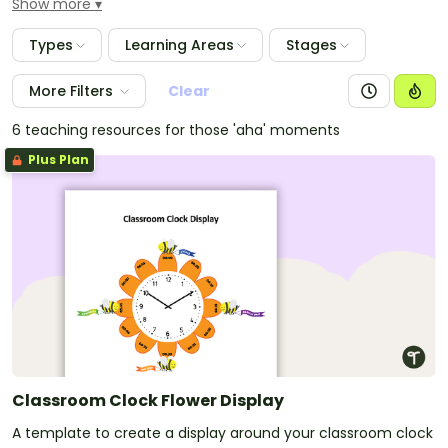
Show more
achievements and great behaviour. These gorgeous
bees with help lighten up any classroom to make it
Types
Learning Areas
Stages
buzz.
More Filters
Clear
6 teaching resources for those 'aha' moments
Plus Plan
Classroom Clock Flower Display
A template to create a display around your classroom clock