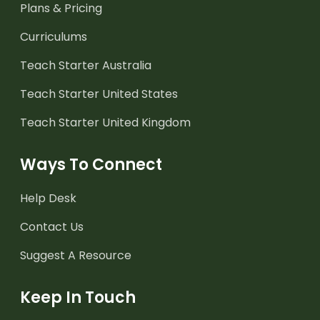
Plans & Pricing
Curriculums
Teach Starter Australia
Teach Starter United States
Teach Starter United Kingdom
Ways To Connect
Help Desk
Contact Us
Suggest A Resource
Keep In Touch