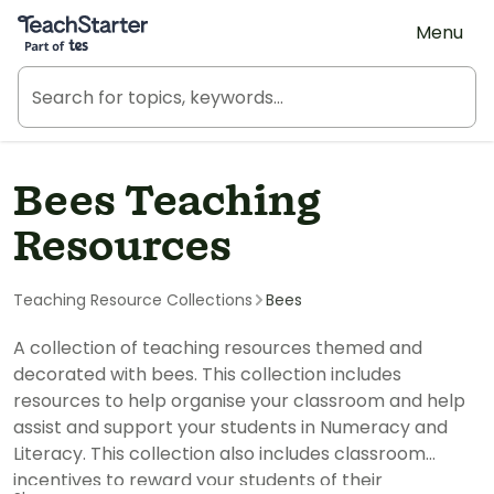
Teach Starter, part of Tes
Menu
Bees Teaching
Resources
Teaching Resource Collections
Bees
A collection of teaching resources themed and
decorated with bees. This collection includes
resources to help organise your classroom and help
assist and support your students in Numeracy and
Literacy. This collection also includes classroom
incentives to reward your students of their