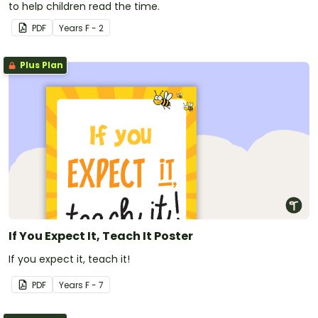
to help children read the time.
PDF
Year
s
F - 2
Plus Plan
If You Expect It, Teach It Poster
If you expect it, teach it!
PDF
Year
s
F - 7