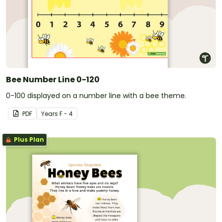
Bee Number Line 0-120
0-100 displayed on a number line with a bee theme.
PDF
Year
s
F - 4
Plus Plan