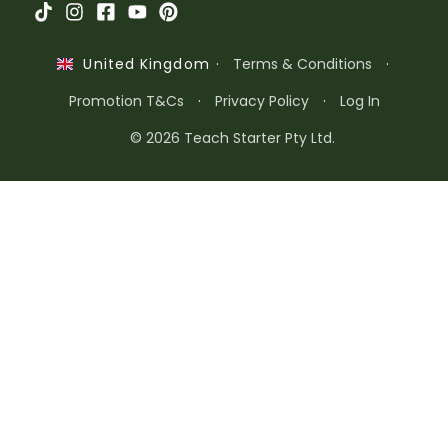
·
Terms & Conditions
·
United Kingdom
Promotion T&Cs
·
Privacy Policy
·
Log In
© 2026 Teach Starter Pty Ltd.