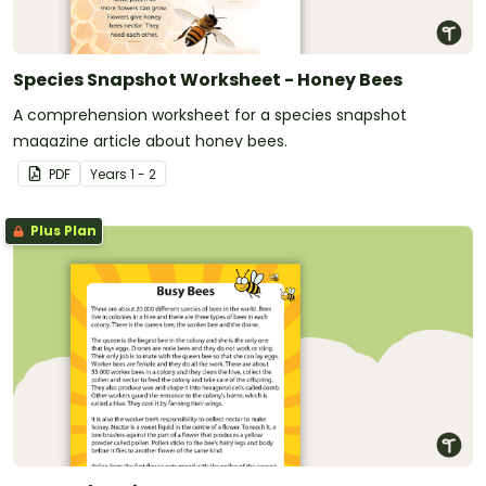
Species Snapshot Worksheet - Honey Bees
A comprehension worksheet for a species snapshot
magazine article about honey bees.
PDF
Year
s
1 - 2
Plus Plan