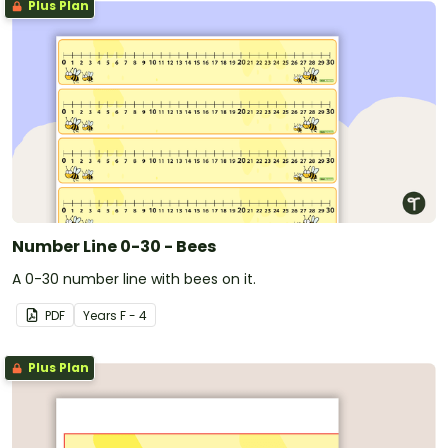
Plus Plan
Number Line 0-30 - Bees
A 0-30 number line with bees on it.
PDF
Year
s
F - 4
Plus Plan