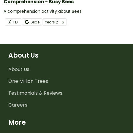
Comprehension - Busy Bees
A comprehension activity about Bees.
PDF
Slide
Year
s
2 - 6
About Us
About Us
One Million Trees
Testimonials & Reviews
Careers
More