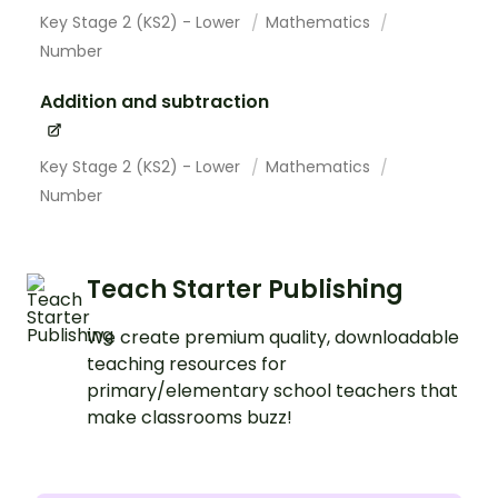
Key Stage 2 (KS2) - Lower
Mathematics
Number
Addition and subtraction
Key Stage 2 (KS2) - Lower
Mathematics
Number
Teach Starter Publishing
We create premium quality, downloadable
teaching resources for
primary/elementary school teachers that
make classrooms buzz!