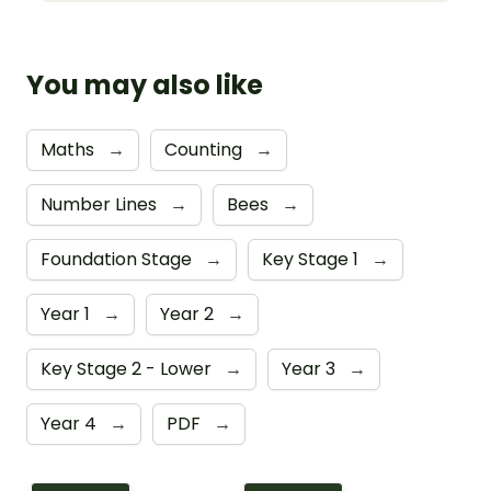
You may also like
Maths
→
Counting
→
Number Lines
→
Bees
→
Foundation Stage
→
Key Stage 1
→
Year 1
→
Year 2
→
Key Stage 2 - Lower
→
Year 3
→
Year 4
→
PDF
→