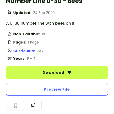
Number Line 0-30 - Bees
Updated:
24 Feb 2020
A 0-30 number line with bees on it.
Non-Editable:
PDF
Pages:
1 Page
Curriculum:
NC
Years:
F - 4
Download
Preview File