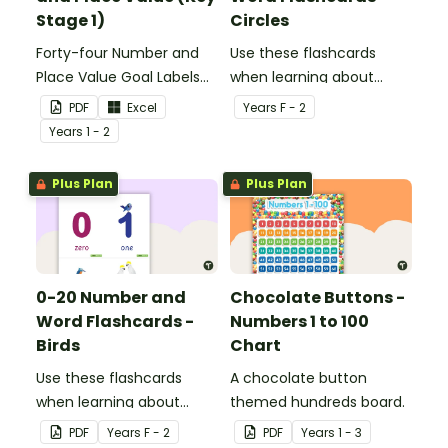
Stage 1)
Circles
Forty-four Number and
Use these flashcards
Place Value Goal Labels
when learning about
for Key Stage 1.
numbers and words.
PDF
Excel
Year
s
F - 2
Year
s
1 - 2
Plus Plan
Plus Plan
0-20 Number and
Chocolate Buttons -
Word Flashcards -
Numbers 1 to 100
Birds
Chart
Use these flashcards
A chocolate button
when learning about
themed hundreds board.
numbers and words.
PDF
Year
s
F - 2
PDF
Year
s
1 - 3