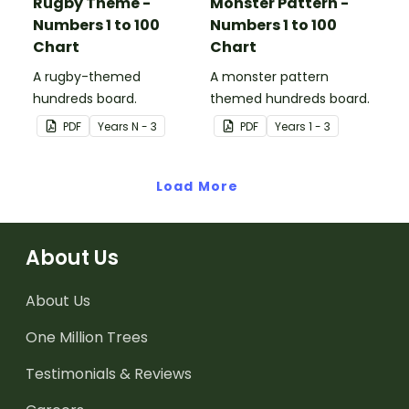
Rugby Theme -
Monster Pattern -
Numbers 1 to 100
Numbers 1 to 100
Chart
Chart
A rugby-themed
A monster pattern
hundreds board.
themed hundreds board.
PDF
Year
s
N - 3
PDF
Year
s
1 - 3
Load More
About Us
About Us
One Million Trees
Testimonials & Reviews