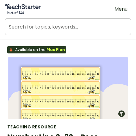
Teach Starter, part of Tes
Menu
Available on the
Plus Plan
TEACHING RESOURCE