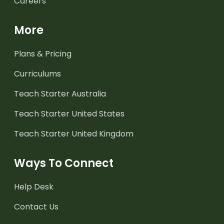
Careers
More
Plans & Pricing
Curriculums
Teach Starter Australia
Teach Starter United States
Teach Starter United Kingdom
Ways To Connect
Help Desk
Contact Us