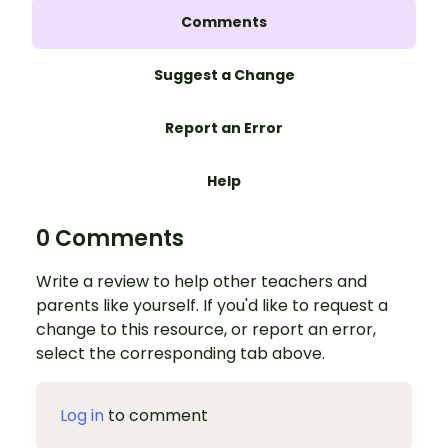
Comments
Suggest a Change
Report an Error
Help
0 Comments
Write a review to help other teachers and
parents like yourself. If you'd like to request a
change to this resource, or report an error,
select the corresponding tab above.
Log in
to comment