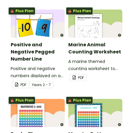
Plus Plan
Plus Plan
Positive and
Marine Animal
Negative Pegged
Counting Worksheet
Number Line
A marine themed
Positive and negative
counting worksheet to
numbers displayed on a
use in the classroom.
PDF
clothesline.
PDF
Year
s
2 - 7
Plus Plan
Plus Plan