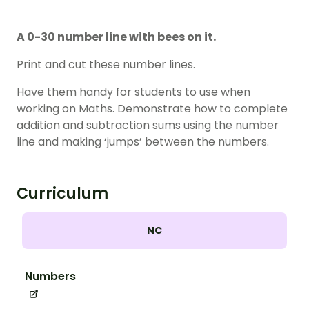
A 0-30 number line with bees on it.
Print and cut these number lines.
Have them handy for students to use when
working on Maths. Demonstrate how to complete
addition and subtraction sums using the number
line and making ‘jumps’ between the numbers.
Curriculum
NC
Numbers