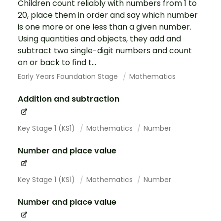
Children count reliably with numbers from 1 to
20, place them in order and say which number
is one more or one less than a given number.
Using quantities and objects, they add and
subtract two single-digit numbers and count
on or back to find t...
Early Years Foundation Stage
Mathematics
Addition and subtraction
Key Stage 1 (KS1)
Mathematics
Number
Number and place value
Key Stage 1 (KS1)
Mathematics
Number
Number and place value