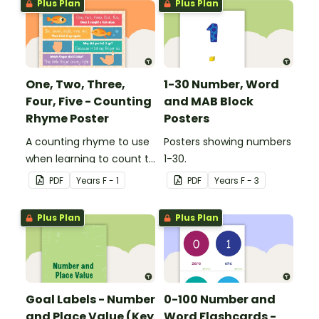
Plus Plan
Plus Plan
One, Two, Three,
1-30 Number, Word
Four, Five - Counting
and MAB Block
Rhyme Poster
Posters
A counting rhyme to use
Posters showing numbers
when learning to count to
1-30.
ten.
PDF
Year
s
F - 1
PDF
Year
s
F - 3
Plus Plan
Plus Plan
Goal Labels - Number
0-100 Number and
and Place Value (Key
Word Flashcards -