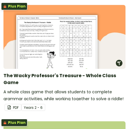
Plus Plan
The Wacky Professor's Treasure - Whole Class
Game
A whole class game that allows students to complete
grammar activities, while working together to solve a riddle!
PDF
Year
s
2 - 6
Plus Plan