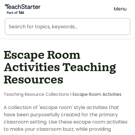
Teach Starter, part of Tes
Menu
Escape Room
Activities Teaching
Resources
Teaching Resource Collections
Escape Room Activities
A collection of 'escape room' style activities that
have been purposefully created for the primary
classroom setting. Use these escape room activities
to make your classroom buzz, while providing