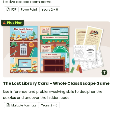
festive escape room game.
PDF
PowerPoint
Year
s
2 - 6
Plus Plan
The Lost Library Card – Whole Class Escape Game
Use inference and problem-solving skills to decipher the
puzzles and uncover the hidden code.
Multiple Formats
Year
s
2 - 6