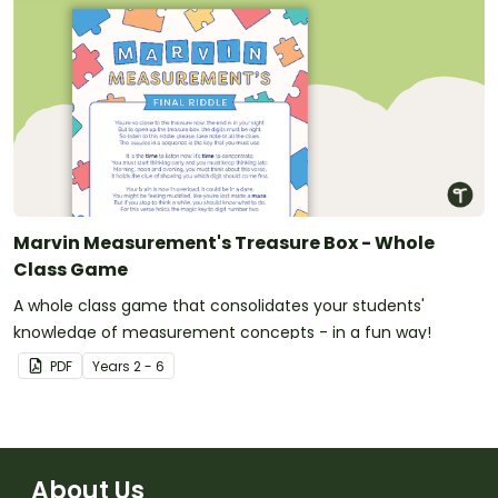
Marvin Measurement's Treasure Box - Whole
Class Game
A whole class game that consolidates your students'
knowledge of measurement concepts - in a fun way!
PDF
Year
s
2 - 6
About Us