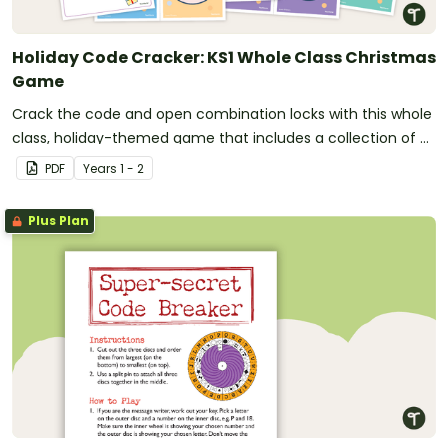
Holiday Code Cracker: KS1 Whole Class Christmas
Game
Crack the code and open combination locks with this whole
class, holiday-themed game that includes a collection of 6
activities that pupils must solve.
PDF
Year
s
1 - 2
Plus Plan