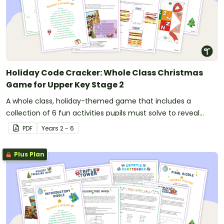
Holiday Code Cracker: Whole Class Christmas
Game for Upper Key Stage 2
A whole class, holiday-themed game that includes a
collection of 6 fun activities pupils must solve to reveal
numbers that combine to open a lock combination.
PDF
Year
s
2 - 6
Plus Plan