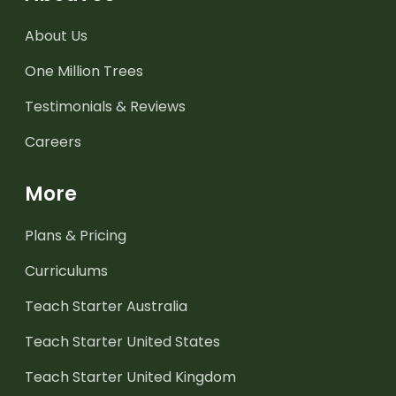
About Us
One Million Trees
Testimonials & Reviews
Careers
More
Plans & Pricing
Curriculums
Teach Starter Australia
Teach Starter United States
Teach Starter United Kingdom