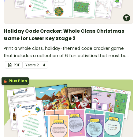
Holiday Code Cracker: Whole Class Christmas
Game for Lower Key Stage 2
Print a whole class, holiday-themed code cracker game
that includes a collection of 6 fun activities that must be
solved in order to find the code.
PDF
Year
s
2 - 4
Plus Plan