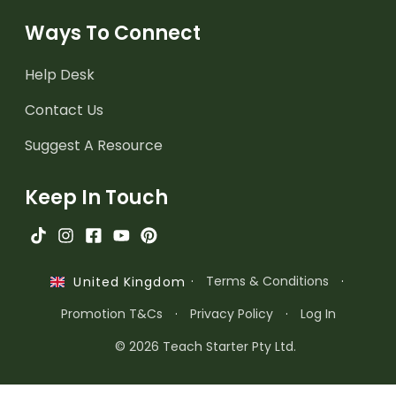
Ways To Connect
Help Desk
Contact Us
Suggest A Resource
Keep In Touch
·
Terms & Conditions
·
United Kingdom
Promotion T&Cs
·
Privacy Policy
·
Log In
© 2026 Teach Starter Pty Ltd.