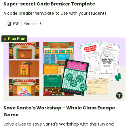
Super-secret Code Breaker Template
A code breaker template to use with your students.
PDF
Year
s
1 - 6
Plus Plan
Save Santa's Workshop – Whole Class Escape
Game
Solve clues to save Santa's Workshop with this fun and