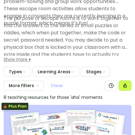
problem-solving and group work opportunities.
These escape room activities allow students to
engage in concepts they are currently learning in a
The purpose of escape rooms is to work together to
puzzle format, which means it's fun!
find the answers to the series of small puzzles or
riddles, which when put together, make the code or
secret password needed. You may decide to put a
physical box that is locked in your classroom with a
prize inside and the students have to actually try
Show more
putting the code in to unlock it or just make it that the
team that comes to you first with the code is the
Types
Learning Areas
Stages
winner.
More Filters
Clear
8 teaching resources for those 'aha' moments
Plus Plan