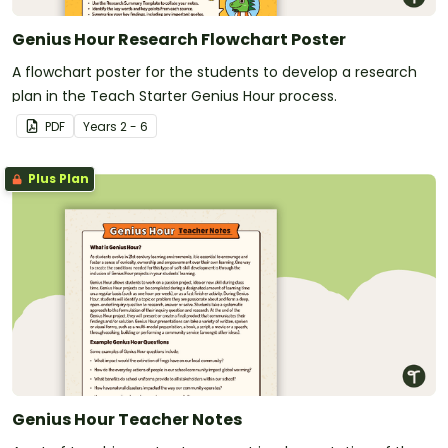
Genius Hour Research Flowchart Poster
A flowchart poster for the students to develop a research
plan in the Teach Starter Genius Hour process.
PDF
Year
s
2 - 6
Plus Plan
Genius Hour Teacher Notes