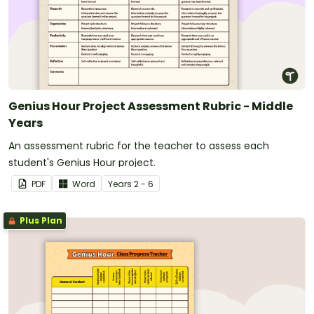
Genius Hour Project Assessment Rubric - Middle
Years
An assessment rubric for the teacher to assess each
student's Genius Hour project.
PDF
Word
Year
s
2 - 6
Plus Plan