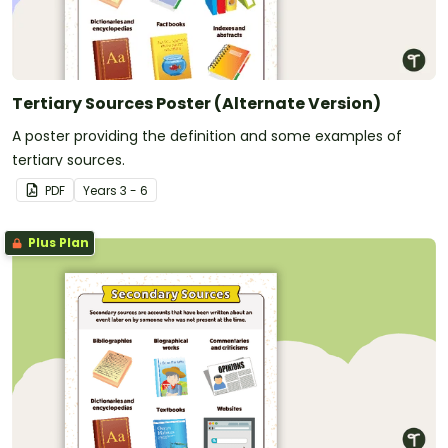
Tertiary Sources Poster (Alternate Version)
A poster providing the definition and some examples of
tertiary sources.
PDF
Year
s
3 - 6
Plus Plan