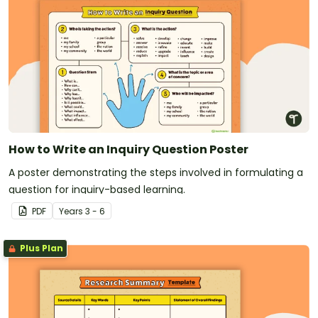
How to Write an Inquiry Question Poster
A poster demonstrating the steps involved in formulating a
question for inquiry-based learning.
PDF
Year
s
3 - 6
Plus Plan