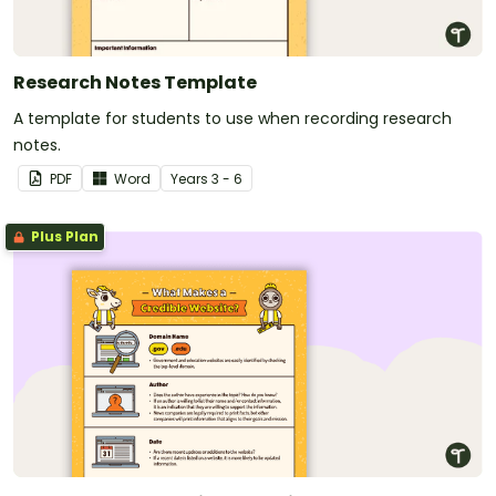
Research Notes Template
A template for students to use when recording research
notes.
PDF
Word
Year
s
3 - 6
Plus Plan