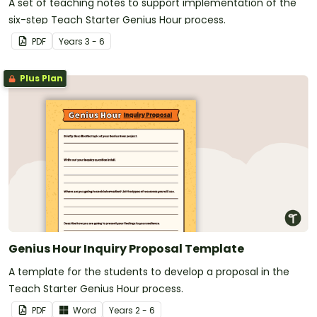
A set of teaching notes to support implementation of the
six-step Teach Starter Genius Hour process.
PDF
Year
s
3 - 6
Plus Plan
Genius Hour Inquiry Proposal Template
A template for the students to develop a proposal in the
Teach Starter Genius Hour process.
PDF
Word
Year
s
2 - 6