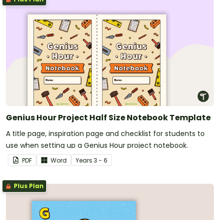
Genius Hour Project Half Size Notebook Template
A title page, inspiration page and checklist for students to
use when setting up a Genius Hour project notebook.
PDF
Word
Year
s
3 - 6
Plus Plan