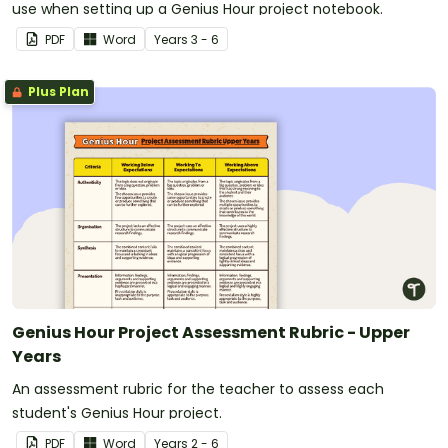
use when setting up a Genius Hour project notebook.
PDF
Word
Year
s
3 - 6
Plus Plan
Genius Hour Project Assessment Rubric - Upper
Years
An assessment rubric for the teacher to assess each
student's Genius Hour project.
PDF
Word
Year
s
2 - 6