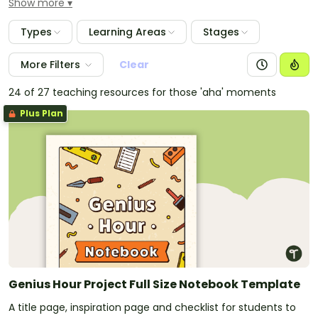
Show more
resources you'll need to support students as they
work through this systematic inquiry-based learning
Types
Learning Areas
Stages
process.
More Filters
Clear
24 of 27 teaching resources for those 'aha' moments
Plus Plan
Genius Hour Project Full Size Notebook Template
A title page, inspiration page and checklist for students to