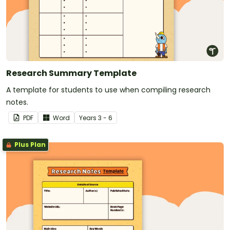
Research Summary Template
A template for students to use when compiling research
notes.
PDF
Word
Year
s
3 - 6
Plus Plan