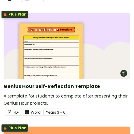
Plus Plan
Genius Hour Self-Reflection Template
A template for students to complete after presenting their
Genius Hour projects.
PDF
Word
Year
s
3 - 6
Plus Plan