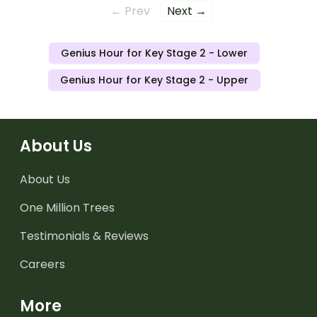
← Prev
Next →
Genius Hour for Key Stage 2 - Lower
Genius Hour for Key Stage 2 - Upper
About Us
About Us
One Million Trees
Testimonials & Reviews
Careers
More