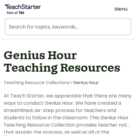
Teach Starter, part of Tes
Menu
Genius Hour
Teaching Resources
Teaching Resource Collections
Genius Hour
At Teach Starter, we appreciate that there are many
ways to conduct Genius Hour. We have created a
streamlined, six-step process for teachers and
students to follow in the classroom. This Genius Hour
Teaching Resource Collection provides teacher notes
that explain the process, as well as all of the