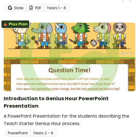
Slide
PDF
Year
s
1 - 6
Plus Plan
Introduction to Genius Hour PowerPoint
Presentation
A PowerPoint Presentation for the students describing the
Teach Starter Genius Hour process.
PowerPoint
Year
s
2 - 6