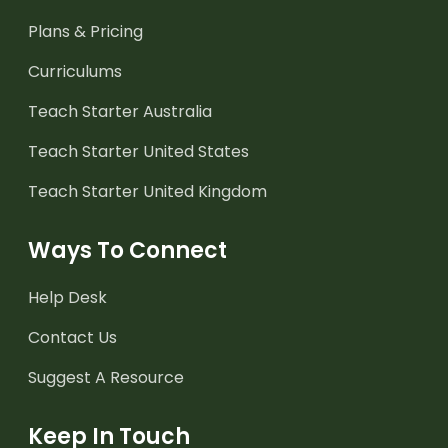
Plans & Pricing
Curriculums
Teach Starter Australia
Teach Starter United States
Teach Starter United Kingdom
Ways To Connect
Help Desk
Contact Us
Suggest A Resource
Keep In Touch