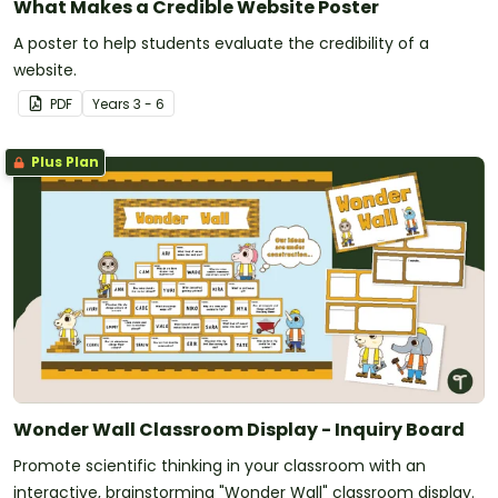
What Makes a Credible Website Poster
A poster to help students evaluate the credibility of a
website.
PDF
Year
s
3 - 6
Plus Plan
Wonder Wall Classroom Display - Inquiry Board
Promote scientific thinking in your classroom with an
interactive, brainstorming "Wonder Wall" classroom display.