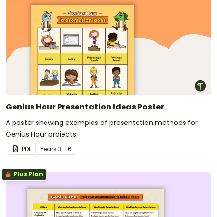
Genius Hour Presentation Ideas Poster
A poster showing examples of presentation methods for
Genius Hour projects.
PDF
Year
s
3 - 6
Plus Plan