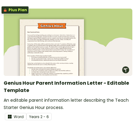
Plus Plan
Genius Hour Parent Information Letter - Editable
Template
An editable parent information letter describing the Teach
Starter Genius Hour process.
Word
Year
s
2 - 6