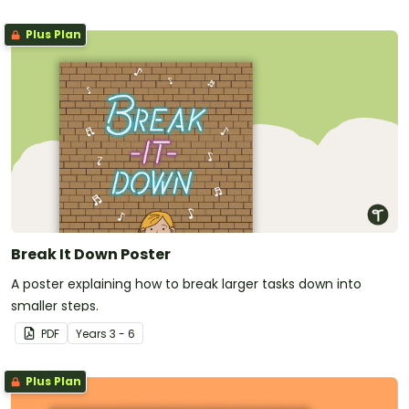
Plus Plan
Break It Down Poster
A poster explaining how to break larger tasks down into
smaller steps.
PDF
Year
s
3 - 6
Plus Plan