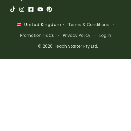
·
Terms & Conditions
·
United Kingdom
Promotion T&Cs
·
Privacy Policy
·
Log In
© 2026 Teach Starter Pty Ltd.