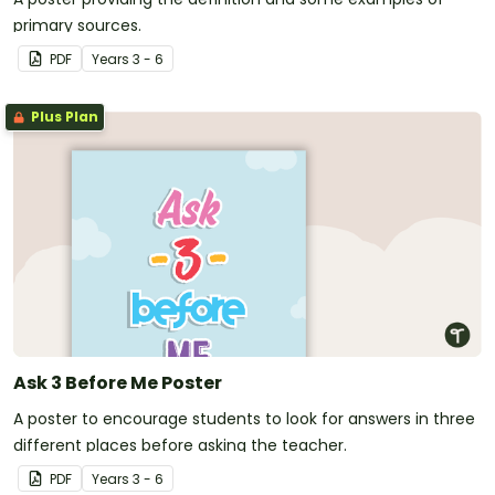
primary sources.
PDF
Year
s
3 - 6
Plus Plan
Ask 3 Before Me Poster
A poster to encourage students to look for answers in three
different places before asking the teacher.
PDF
Year
s
3 - 6