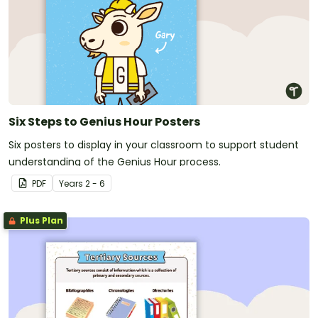
Six Steps to Genius Hour Posters
Six posters to display in your classroom to support student
understanding of the Genius Hour process.
PDF
Year
s
2 - 6
Plus Plan