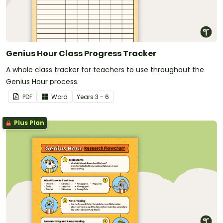
Genius Hour Class Progress Tracker
A whole class tracker for teachers to use throughout the
Genius Hour process.
PDF
Word
Year
s
3 - 6
Plus Plan