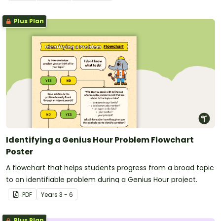
Plus Plan
Identifying a Genius Hour Problem Flowchart
Poster
A flowchart that helps students progress from a broad topic
to an identifiable problem during a Genius Hour project.
PDF
Year
s
3 - 6
Plus Plan