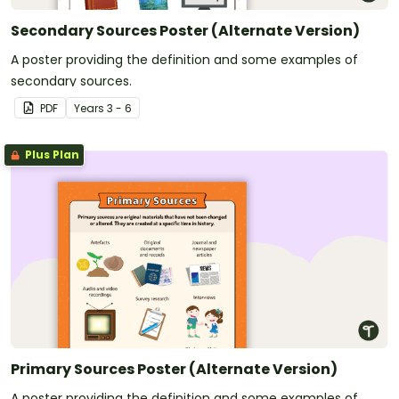
Secondary Sources Poster (Alternate Version)
A poster providing the definition and some examples of
secondary sources.
PDF
Year
s
3 - 6
Plus Plan
Primary Sources Poster (Alternate Version)
A poster providing the definition and some examples of