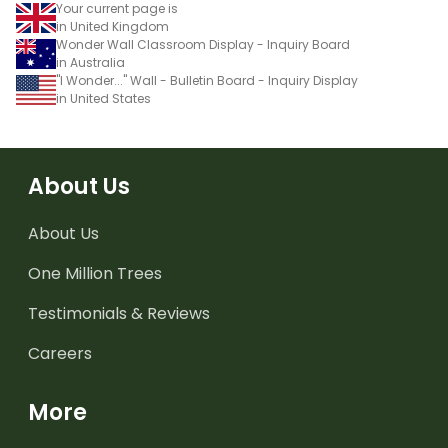
Your current page is
in United Kingdom
Wonder Wall Classroom Display - Inquiry Board
in Australia
"I Wonder..." Wall - Bulletin Board - Inquiry Display
in United States
About Us
About Us
One Million Trees
Testimonials & Reviews
Careers
More