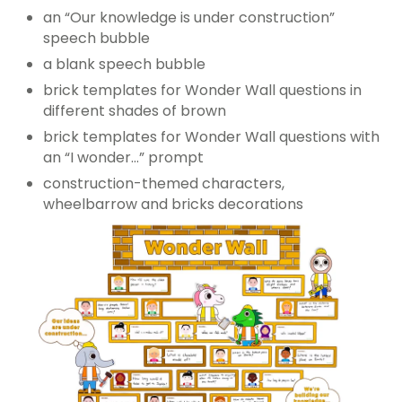
an “Our knowledge is under construction”
speech bubble
a blank speech bubble
brick templates for Wonder Wall questions in
different shades of brown
brick templates for Wonder Wall questions with
an “I wonder…” prompt
construction-themed characters,
wheelbarrow and bricks decorations