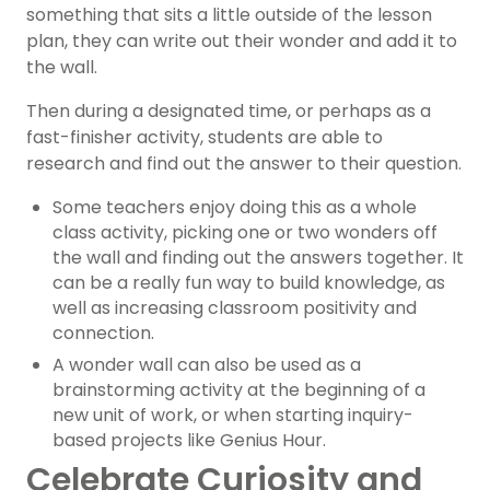
something that sits a little outside of the lesson
plan, they can write out their wonder and add it to
the wall.
Then during a designated time, or perhaps as a
fast-finisher activity, students are able to
research and find out the answer to their question.
Some teachers enjoy doing this as a whole
class activity, picking one or two wonders off
the wall and finding out the answers together. It
can be a really fun way to build knowledge, as
well as increasing classroom positivity and
connection.
A wonder wall can also be used as a
brainstorming activity at the beginning of a
new unit of work, or when starting inquiry-
based projects like Genius Hour.
Celebrate Curiosity and