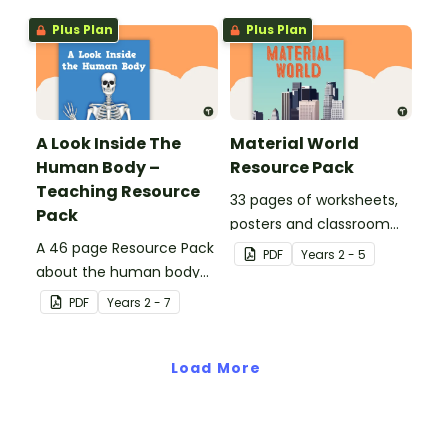
Plus Plan
Plus Plan
A Look Inside The
Material World
Human Body –
Resource Pack
Teaching Resource
33 pages of worksheets,
Pack
posters and classroom
A 46 page Resource Pack
displays about about
PDF
Year
s
2 - 5
about the human body
natural and man-made
and the impacts of
materials
PDF
Year
s
2 - 7
exercise and healthy
eating.
Load More