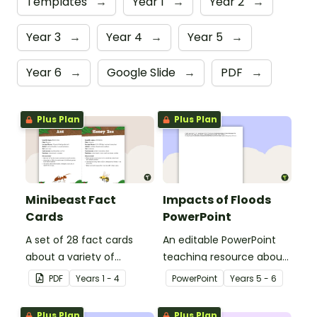
Templates
→
Year 1
→
Year 2
→
Year 3
→
Year 4
→
Year 5
→
Year 6
→
Google Slide
→
PDF
→
Plus Plan
Plus Plan
Minibeast Fact
Impacts of Floods
Cards
PowerPoint
A set of 28 fact cards
An editable PowerPoint
about a variety of
teaching resource about
minibeasts.
floods and their impact
PDF
Year
s
1 - 4
PowerPoint
Year
s
5 - 6
on our communities.
Plus Plan
Plus Plan