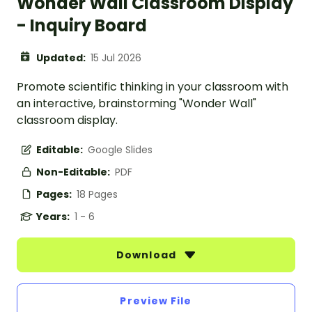
Wonder Wall Classroom Display
- Inquiry Board
Updated:
15 Jul 2026
Promote scientific thinking in your classroom with
an interactive, brainstorming "Wonder Wall"
classroom display.
Editable:
Google Slides
Non-Editable:
PDF
Pages:
18 Pages
Years:
1 - 6
Download
Preview File