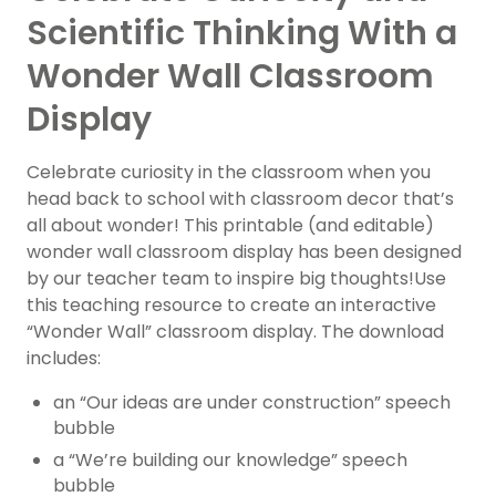
Scientific Thinking With a
Wonder Wall Classroom
Display
Celebrate curiosity in the classroom when you
head back to school with classroom decor that’s
all about wonder! This printable (and editable)
wonder wall classroom display has been designed
by our teacher team to inspire big thoughts!Use
this teaching resource to create an interactive
“Wonder Wall” classroom display. The download
includes:
an “Our ideas are under construction” speech
bubble
a “We’re building our knowledge” speech
bubble