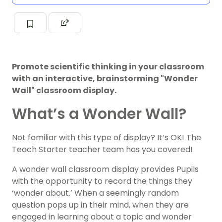
Promote scientific thinking in your classroom
with an interactive, brainstorming "Wonder
Wall" classroom display.
What’s a Wonder Wall?
Not familiar with this type of display? It’s OK! The
Teach Starter teacher team has you covered!
A wonder wall classroom display provides Pupils
with the opportunity to record the things they
‘wonder about.’ When a seemingly random
question pops up in their mind, when they are
engaged in learning about a topic and wonder