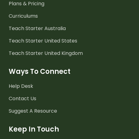
Plans & Pricing
Curriculums
Teach Starter Australia
Teach Starter United States
Teach Starter United Kingdom
Ways To Connect
Help Desk
Contact Us
Suggest A Resource
Keep In Touch