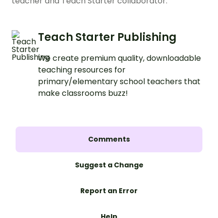
teacher and Teach Starter collaborator.
Teach Starter Publishing
We create premium quality, downloadable
teaching resources for
primary/elementary school teachers that
make classrooms buzz!
Comments
Suggest a Change
Report an Error
Help