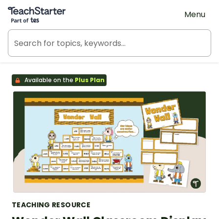
Teach Starter, part of Tes
Menu
Available on the
Plus Plan
TEACHING RESOURCE