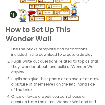
How to Set Up This
Wonder Wall
Use the bricks template and decorations
included in the download to create a display.
Pupils write out questions related to topics that
they ‘wonder about’ and build a “Wonder Wall’
display.
Pupils can glue their photo or an avatar or draw
a picture of themselves on the left-hand side
of the brick.
Once or twice a week you can choose a
question from the class’ Wonder Wall and find