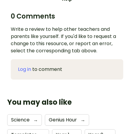
0 Comments
Write a review to help other teachers and
parents like yourself. If you'd like to request a
change to this resource, or report an error,
select the corresponding tab above.
Log in
to comment
You may also like
Science
→
Genius Hour
→