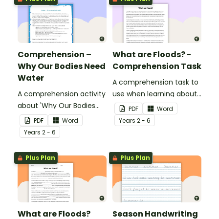
Comprehension –
What are Floods? -
Why Our Bodies Need
Comprehension Task
Water
A comprehension task to
A comprehension activity
use when learning about
about 'Why Our Bodies
flooding.
PDF
Word
Need Water'.
PDF
Word
Year
s
2 - 6
Year
s
2 - 6
Plus Plan
Plus Plan
What are Floods?
Season Handwriting