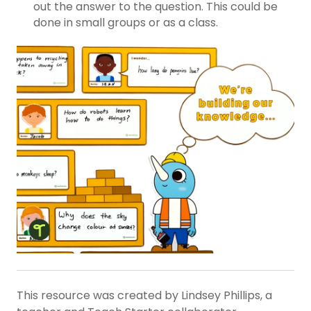
out the answer to the question. This could be
done in small groups or as a class.
This resource was created by Lindsey Phillips, a