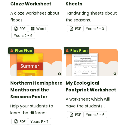
Cloze Worksheet
Sheets
A cloze worksheet about
Handwriting sheets about
floods.
the seasons.
PDF
Word
PDF
Year
s
F - 3
Year
s
2 - 6
Plus Plan
Plus Plan
Northern Hemisphere
My Ecological
Months and the
Footprint Worksheet
Seasons Poster
A worksheet which will
Help your students to
have the students
learn the different
evaluate their ecological
PDF
Year
s
3 - 6
seasons and their
footprint and compare it
PDF
Year
s
F - 7
corresponding months.
with the class.