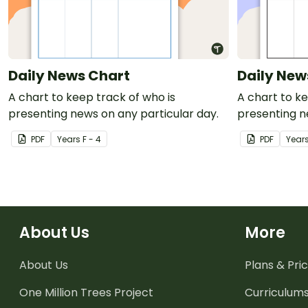
Daily News Chart
Daily New
A chart to keep track of who is
A chart to ke
presenting news on any particular day.
presenting n
PDF
Year
s
F - 4
PDF
Year
About Us
More
About Us
Plans & Pric
One Million Trees
Project
Curriculum