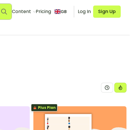
Content
Pricing
Log In
Sign Up
GB
Plus Plan