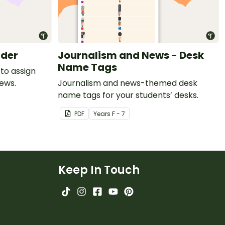
rder
Journalism and News - Desk
Name Tags
to assign
news.
Journalism and news-themed desk
name tags for your students’ desks.
PDF
Year
s
F - 7
Keep In Touch