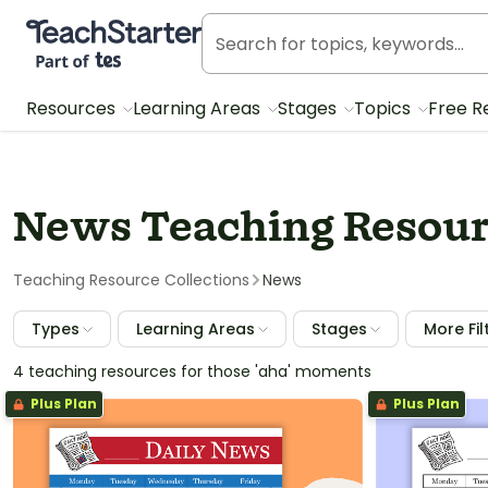
Teach Starter, part of Tes
Resources
Learning Areas
Stages
Topics
Free R
News Teaching Resour
Teaching Resource Collections
News
Types
Learning Areas
Stages
More Fil
4 teaching resources for those 'aha' moments
Plus Plan
Plus Plan