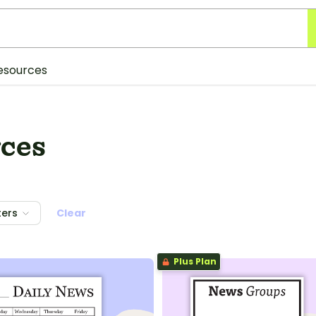
esources
ces
ters
Clear
Plus Plan