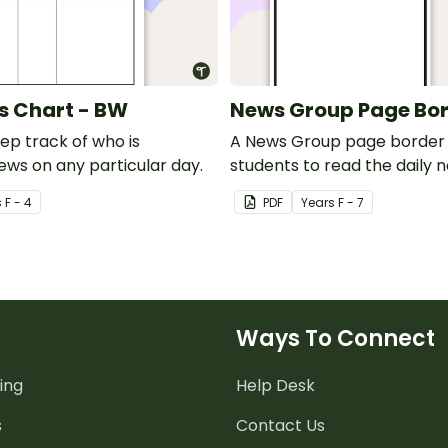
s Chart - BW
News Group Page Bo
ep track of who is
A News Group page border 
ews on any particular day.
students to read the daily 
s
F - 4
PDF
Year
s
F - 7
Ways To Connect
ing
Help Desk
s
Contact Us