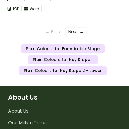
PDF
Word
← Prev
Next →
Plain Colours for Foundation Stage
Plain Colours for Key Stage 1
Plain Colours for Key Stage 2 - Lower
About Us
About Us
One Million Trees