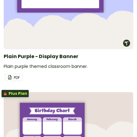
Plain Purple - Display Banner
Plain purple themed classroom banner.
PDF
Plus Plan