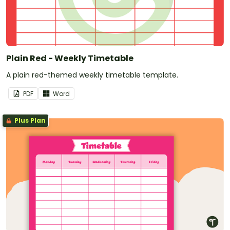
Plain Red - Weekly Timetable
A plain red-themed weekly timetable template.
PDF
Word
Plus Plan