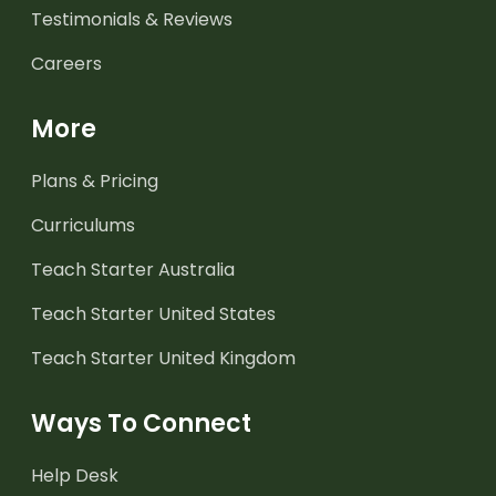
Testimonials & Reviews
Careers
More
Plans & Pricing
Curriculums
Teach Starter Australia
Teach Starter United States
Teach Starter United Kingdom
Ways To Connect
Help Desk