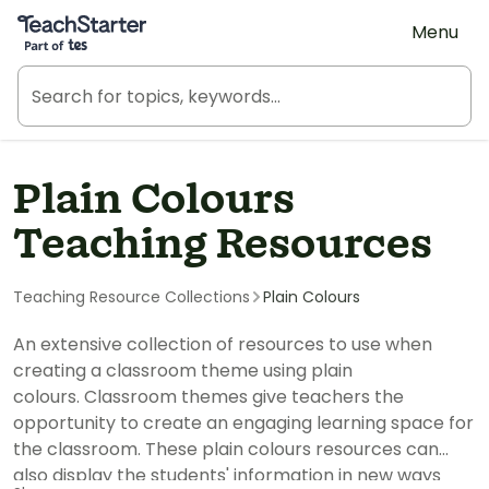
Teach Starter, part of Tes
Menu
Plain Colours
Teaching Resources
Teaching Resource Collections
Plain Colours
An extensive collection of resources to use when
creating a classroom theme using plain
colours. Classroom themes give teachers the
opportunity to create an engaging learning space for
the classroom. These plain colours resources can
also display the students' information in new ways