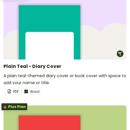
Plain Teal - Diary Cover
A plain teal-themed diary cover or book cover with space to
add your name or title.
PDF
Word
Plus Plan