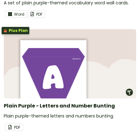
A set of plain purple-themed vocabulary word wall cards.
Word
PDF
Plus Plan
Plain Purple - Letters and Number Bunting
Plain purple-themed letters and numbers bunting.
PDF