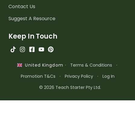
Contact Us
Suggest A Resource
Keep In Touch
·
Terms & Conditions
·
United Kingdom
Promotion T&Cs
·
Privacy Policy
·
Log In
© 2026 Teach Starter Pty Ltd.