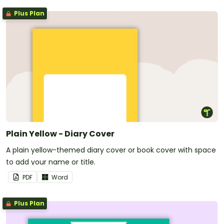
Plus Plan
Plain Yellow - Diary Cover
A plain yellow-themed diary cover or book cover with space
to add your name or title.
PDF
Word
Plus Plan