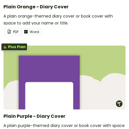
Plain Orange - Diary Cover
A plain orange-themed diary cover or book cover with
space to add your name or title.
PDF
Word
Plus Plan
Plain Purple - Diary Cover
A plain purple-themed diary cover or book cover with space