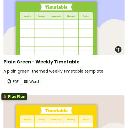
Plain Green - Weekly Timetable
A plain green-themed weekly timetable template.
PDF
Word
Plus Plan