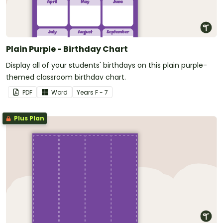
Plain Purple - Birthday Chart
Display all of your students' birthdays on this plain purple-
themed classroom birthday chart.
PDF
Word
Year
s
F - 7
Plus Plan