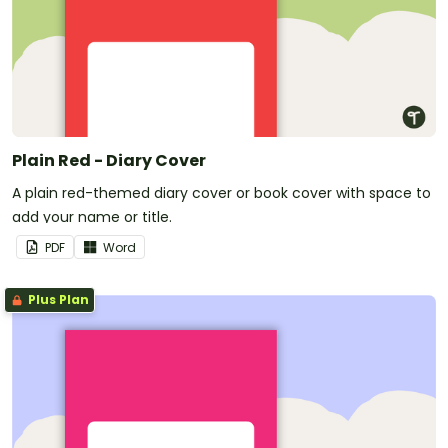
Plain Red - Diary Cover
A plain red-themed diary cover or book cover with space to
add your name or title.
PDF
Word
Plus Plan