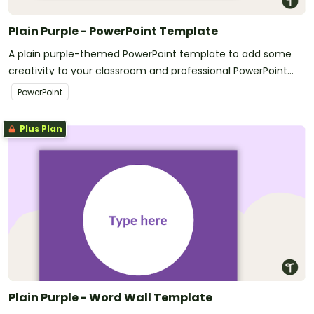
Plain Purple - PowerPoint Template
A plain purple-themed PowerPoint template to add some
creativity to your classroom and professional PowerPoint
presentations.
PowerPoint
Plus Plan
Plain Purple - Word Wall Template