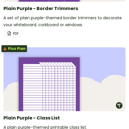
Plain Purple - Border Trimmers
A set of plain purple-themed border trimmers to decorate
your whiteboard, corkboard or windows.
PDF
Plus Plan
Plain Purple - Class List
A plain purple-themed printable class list.