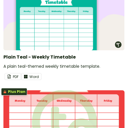
Plain Teal - Weekly Timetable
A plain teal-themed weekly timetable template.
PDF
Word
Plus Plan