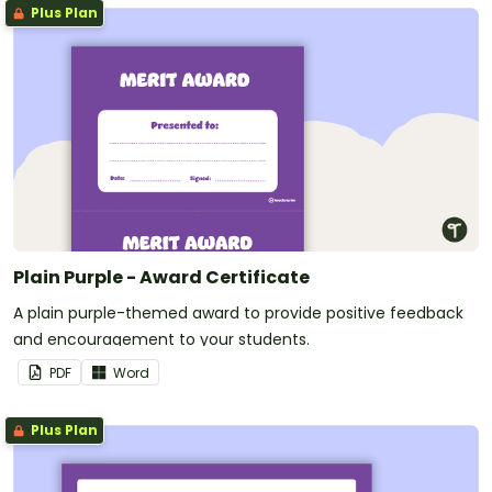
Plus Plan
Plain Purple - Award Certificate
A plain purple-themed award to provide positive feedback
and encouragement to your students.
PDF
Word
Plus Plan