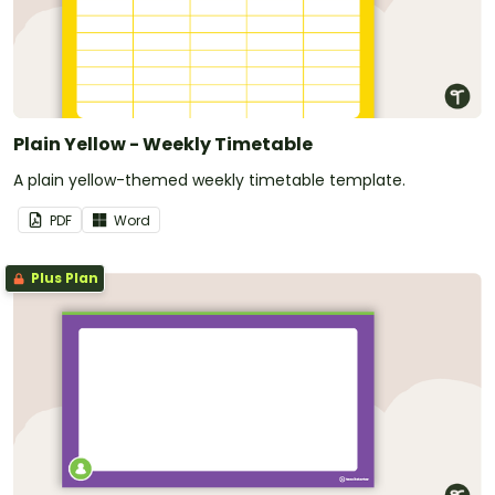
Plain Yellow - Weekly Timetable
A plain yellow-themed weekly timetable template.
PDF
Word
Plus Plan