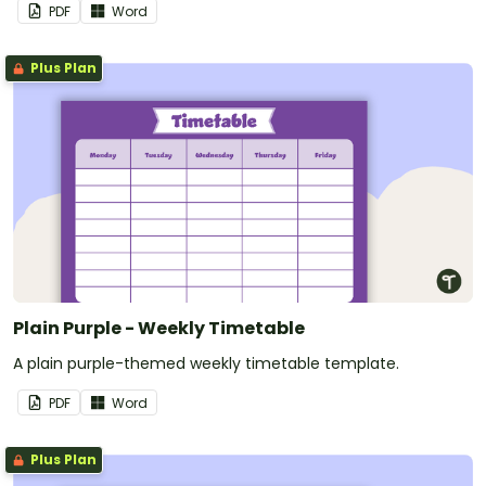
PDF
Word
Plus Plan
Plain Purple - Weekly Timetable
A plain purple-themed weekly timetable template.
PDF
Word
Plus Plan