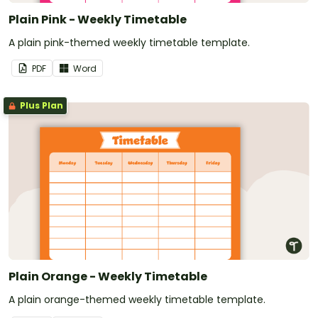
Plain Pink - Weekly Timetable
A plain pink-themed weekly timetable template.
PDF
Word
Plus Plan
Plain Orange - Weekly Timetable
A plain orange-themed weekly timetable template.