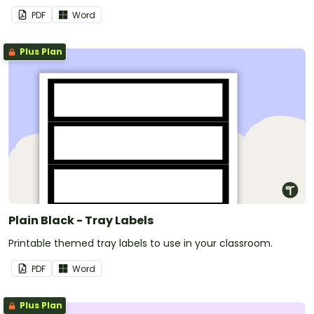
PDF
Word
Plus Plan
Plain Black - Tray Labels
Printable themed tray labels to use in your classroom.
PDF
Word
Plus Plan