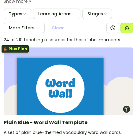
Show more
around the classroom. Resources in this plain colours
collection involve a variety of displays for all
Types
Learning Areas
Stages
classrooms.
More Filters
Clear
24 of 210 teaching resources for those 'aha' moments
Plus Plan
Plain Blue - Word Wall Template
A set of plain blue-themed vocabulary word wall cards.