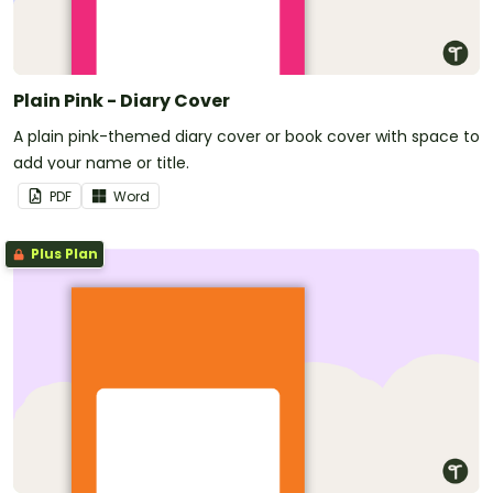
Plain Pink - Diary Cover
A plain pink-themed diary cover or book cover with space to
add your name or title.
PDF
Word
Plus Plan