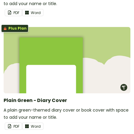
to add your name or title.
PDF
Word
Plus Plan
Plain Green - Diary Cover
A plain green-themed diary cover or book cover with space
to add your name or title.
PDF
Word