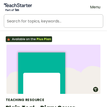
Teach Starter, part of Tes
Menu
Available on the
Plus Plan
TEACHING RESOURCE