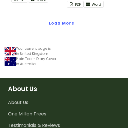
space to add your name
PDF
Word
or title.
Load More
Your current page is
in United Kingdom
Plain Teal - Diary Cover
in Australia
About Us
About Us
One Million Trees
Testimonials & Reviews