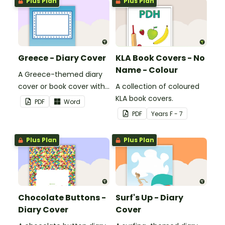
Plus Plan
Plus Plan
Greece - Diary Cover
KLA Book Covers - No
Name - Colour
A Greece-themed diary
cover or book cover with
A collection of coloured
space to add your name
KLA book covers.
PDF
Word
or title.
PDF
Year
s
F - 7
Plus Plan
Plus Plan
Chocolate Buttons -
Surf's Up - Diary
Diary Cover
Cover