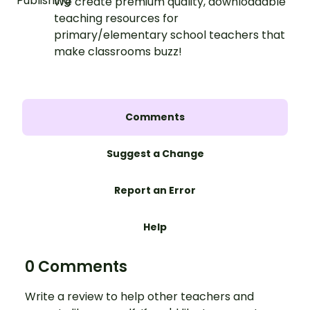
We create premium quality, downloadable
teaching resources for
primary/elementary school teachers that
make classrooms buzz!
Comments
Suggest a Change
Report an Error
Help
0 Comments
Write a review to help other teachers and