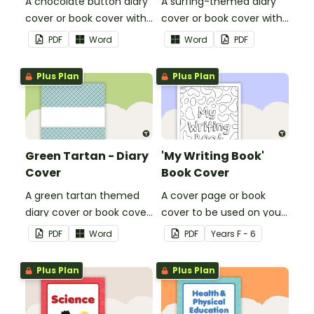
A chocolate button diary
A surfing-themed diary
cover or book cover with
cover or book cover with
space to add your name
space to add your name
PDF
Word
Word
PDF
or title.
or title.
Plus Plan
Plus Plan
Green Tartan - Diary
'My Writing Book'
Cover
Book Cover
A green tartan themed
A cover page or book
diary cover or book cover
cover to be used on your
with space to add your
students' writing books.
PDF
Word
PDF
Year
s
F - 6
name or title.
Plus Plan
Plus Plan