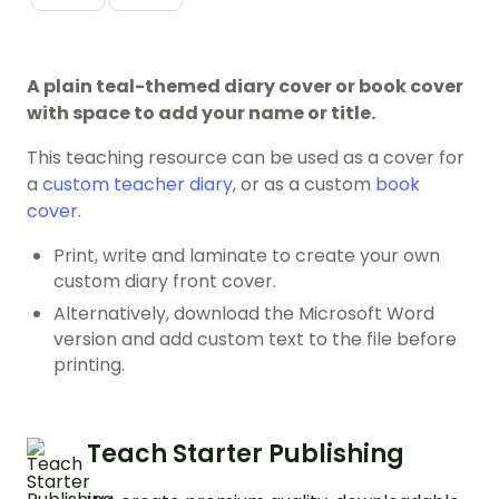
A plain teal-themed diary cover or book cover
with space to add your name or title.
This teaching resource can be used as a cover for
a
custom teacher diary
, or as a custom
book
cover
.
Print, write and laminate to create your own
custom diary front cover.
Alternatively, download the Microsoft Word
version and add custom text to the file before
printing.
Teach Starter Publishing