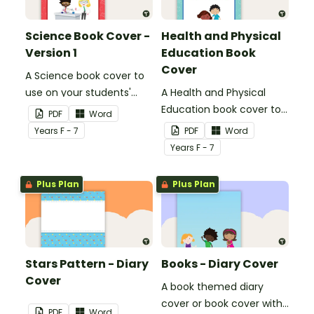
Science Book Cover -
Health and Physical
Version 1
Education Book
Cover
A Science book cover to
use on your students'
A Health and Physical
workbooks.
Education book cover to
PDF
Word
use on your students'
Year
s
F - 7
PDF
Word
workbooks.
Year
s
F - 7
Plus Plan
Plus Plan
Stars Pattern - Diary
Books - Diary Cover
Cover
A book themed diary
cover or book cover with
PDF
Word