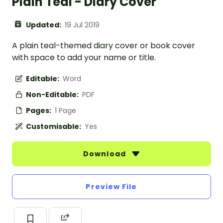
Plain Teal - Diary Cover
Updated:
19 Jul 2019
A plain teal-themed diary cover or book cover
with space to add your name or title.
Editable:
Word
Non-Editable:
PDF
Pages:
1 Page
Customisable:
Yes
Download
Preview File