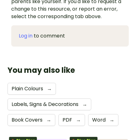
parents like yourself. If you'd like to request a
change to this resource, or report an error,
select the corresponding tab above.
Log in
to comment
You may also like
Plain Colours
→
Labels, Signs & Decorations
→
Book Covers
→
PDF
→
Word
→