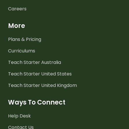
Careers
More
Plans & Pricing
Curriculums
Teach Starter Australia
Teach Starter United States
Teach Starter United Kingdom
Ways To Connect
Help Desk
Contact Us