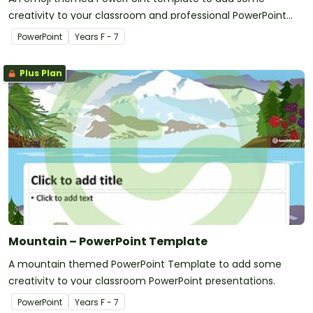
creativity to your classroom and professional PowerPoint
presentations.
PowerPoint
Year
s
F - 7
Plus Plan
Mountain – PowerPoint Template
A mountain themed PowerPoint Template to add some
creativity to your classroom PowerPoint presentations.
PowerPoint
Year
s
F - 7