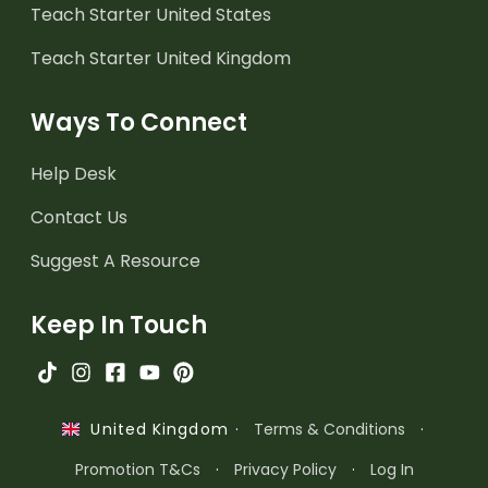
Teach Starter United States
Teach Starter United Kingdom
Ways To Connect
Help Desk
Contact Us
Suggest A Resource
Keep In Touch
·
Terms & Conditions
·
United Kingdom
Promotion T&Cs
·
Privacy Policy
·
Log In