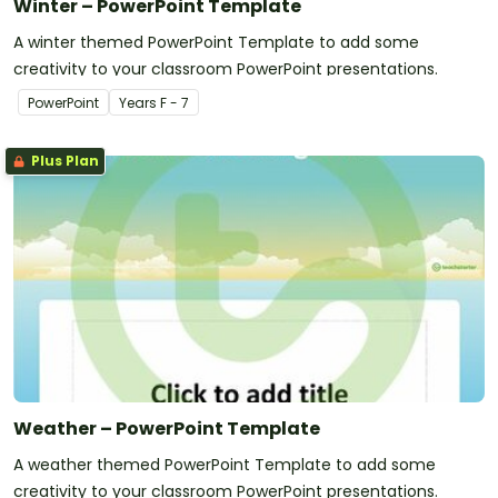
Winter – PowerPoint Template
A winter themed PowerPoint Template to add some
creativity to your classroom PowerPoint presentations.
PowerPoint
Year
s
F - 7
Plus Plan
Weather – PowerPoint Template
A weather themed PowerPoint Template to add some
creativity to your classroom PowerPoint presentations.