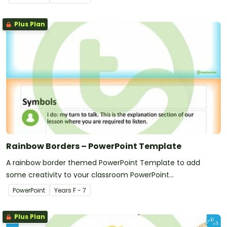
Plus Plan
Rainbow Borders – PowerPoint Template
A rainbow border themed PowerPoint Template to add
some creativity to your classroom PowerPoint
presentations.
PowerPoint
Year
s
F - 7
Plus Plan