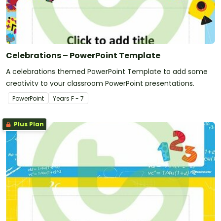
Celebrations – PowerPoint Template
A celebrations themed PowerPoint Template to add some
creativity to your classroom PowerPoint presentations.
PowerPoint
Year
s
F - 7
Plus Plan