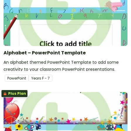
Alphabet – PowerPoint Template
An alphabet themed PowerPoint Template to add some
creativity to your classroom PowerPoint presentations.
PowerPoint
Year
s
F - 7
Plus Plan