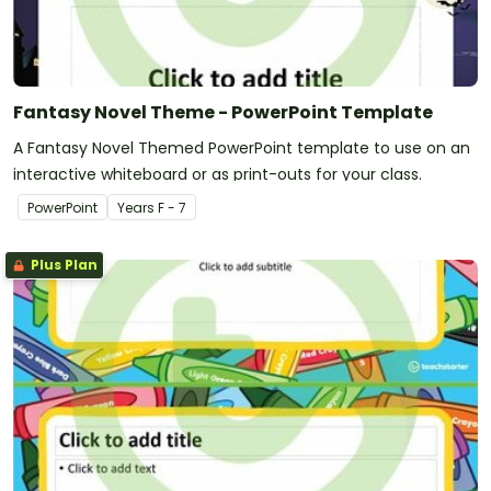
Fantasy Novel Theme - PowerPoint Template
A Fantasy Novel Themed PowerPoint template to use on an
interactive whiteboard or as print-outs for your class.
PowerPoint
Year
s
F - 7
Plus Plan