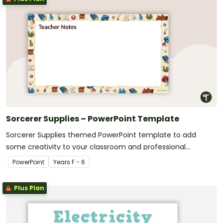
Sorcerer Supplies – PowerPoint Template
Sorcerer Supplies themed PowerPoint template to add
some creativity to your classroom and professional
PowerPoint presentations.
PowerPoint
Year
s
F - 6
Plus Plan