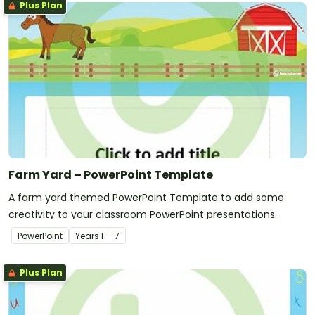
Plus Plan
Farm Yard – PowerPoint Template
A farm yard themed PowerPoint Template to add some
creativity to your classroom PowerPoint presentations.
PowerPoint
Year
s
F - 7
Plus Plan