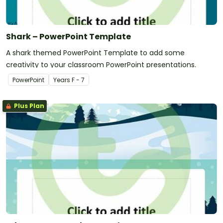
Shark – PowerPoint Template
A shark themed PowerPoint Template to add some
creativity to your classroom PowerPoint presentations.
PowerPoint
Year
s
F - 7
Plus Plan