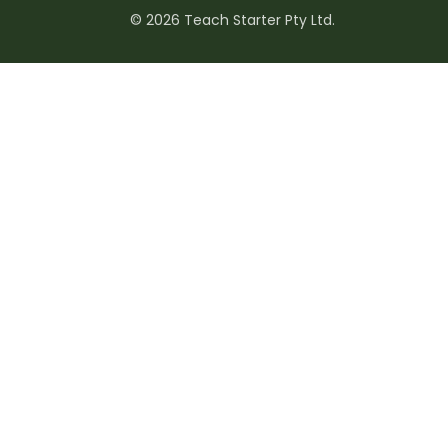
© 2026 Teach Starter Pty Ltd.