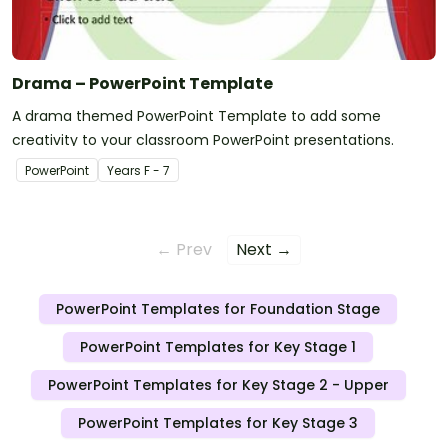
Drama – PowerPoint Template
A drama themed PowerPoint Template to add some
creativity to your classroom PowerPoint presentations.
PowerPoint
Year
s
F - 7
← Prev
Next →
PowerPoint Templates for Foundation Stage
PowerPoint Templates for Key Stage 1
PowerPoint Templates for Key Stage 2 - Upper
PowerPoint Templates for Key Stage 3