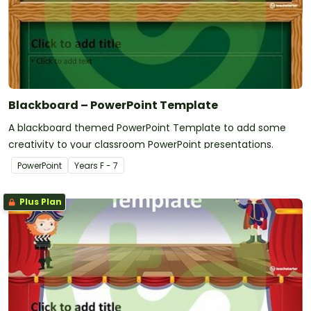
Blackboard – PowerPoint Template
A blackboard themed PowerPoint Template to add some
creativity to your classroom PowerPoint presentations.
PowerPoint
Year
s
F - 7
Plus Plan