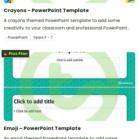
Crayons – PowerPoint Template
A crayons themed PowerPoint template to add some
creativity to your classroom and professional PowerPoint
presentations.
PowerPoint
Year
s
F - 7
Plus Plan
Emoji – PowerPoint Template
An emoji themed PowerPoint template to add some