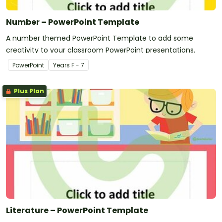
Number – PowerPoint Template
A number themed PowerPoint Template to add some
creativity to your classroom PowerPoint presentations.
PowerPoint
Year
s
F - 7
Plus Plan
Literature – PowerPoint Template