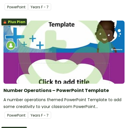
PowerPoint
Year
s
F - 7
Plus Plan
Number Operations – PowerPoint Template
A number operations themed PowerPoint Template to add
some creativity to your classroom PowerPoint
presentations.
PowerPoint
Year
s
F - 7