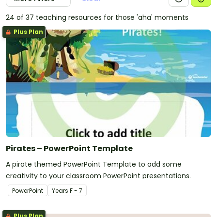
24 of 37 teaching resources for those 'aha' moments
Plus Plan
Pirates – PowerPoint Template
A pirate themed PowerPoint Template to add some
creativity to your classroom PowerPoint presentations.
PowerPoint
Year
s
F - 7
Plus Plan