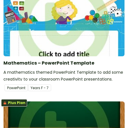
Mathematics – PowerPoint Template
A mathematics themed PowerPoint Template to add some
creativity to your classroom PowerPoint presentations.
PowerPoint
Year
s
F - 7
Plus Plan