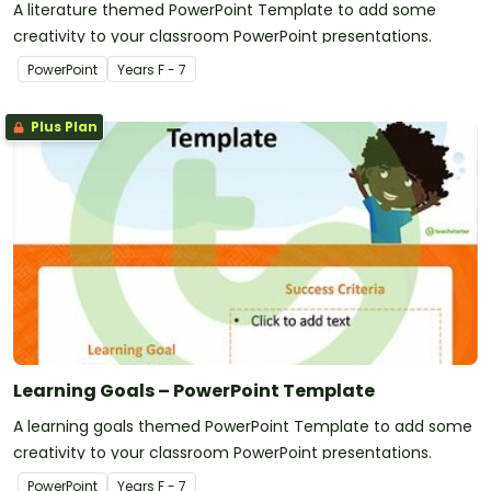
A literature themed PowerPoint Template to add some
creativity to your classroom PowerPoint presentations.
PowerPoint
Year
s
F - 7
Plus Plan
Learning Goals – PowerPoint Template
A learning goals themed PowerPoint Template to add some
creativity to your classroom PowerPoint presentations.
PowerPoint
Year
s
F - 7