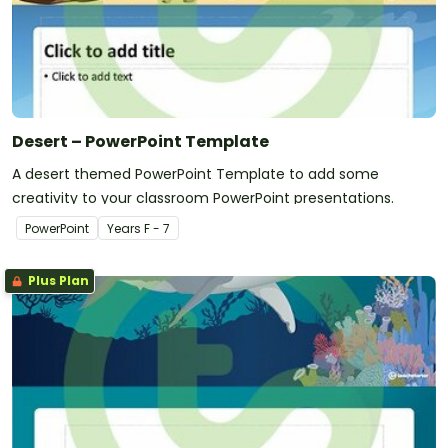
Desert – PowerPoint Template
A desert themed PowerPoint Template to add some
creativity to your classroom PowerPoint presentations.
PowerPoint
Year
s
F - 7
Plus Plan