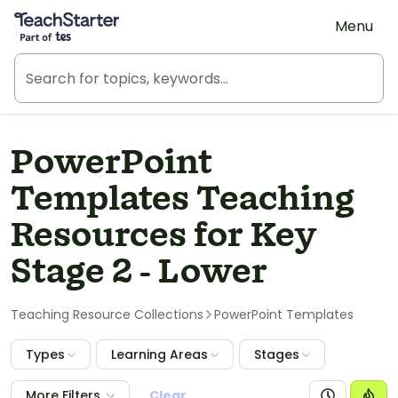
Teach Starter, part of Tes
Menu
PowerPoint
Templates Teaching
Resources for Key
Stage 2 - Lower
Teaching Resource Collections
PowerPoint Templates
Types
Learning Areas
Stages
More Filters
Clear