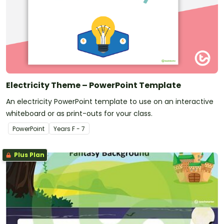
Electricity Theme – PowerPoint Template
An electricity PowerPoint template to use on an interactive
whiteboard or as print-outs for your class.
PowerPoint
Year
s
F - 7
Plus Plan