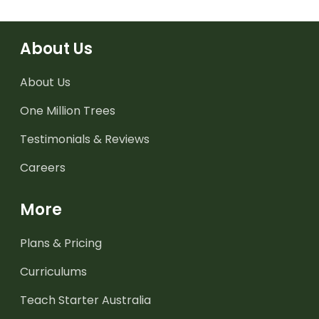
About Us
About Us
One Million Trees
Testimonials & Reviews
Careers
More
Plans & Pricing
Curriculums
Teach Starter Australia