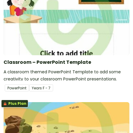
Classroom – PowerPoint Template
A classroom themed PowerPoint Template to add some
creativity to your classroom PowerPoint presentations.
PowerPoint
Year
s
F - 7
Plus Plan