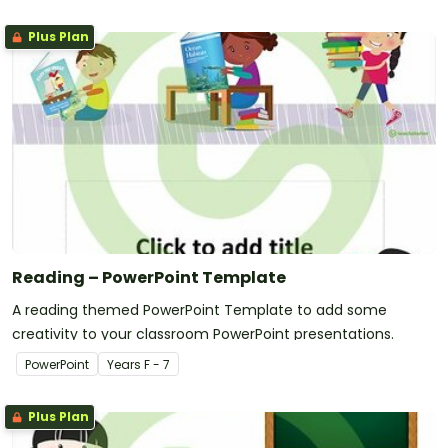
Plus Plan
Reading – PowerPoint Template
A reading themed PowerPoint Template to add some
creativity to your classroom PowerPoint presentations.
PowerPoint
Year
s
F - 7
Plus Plan