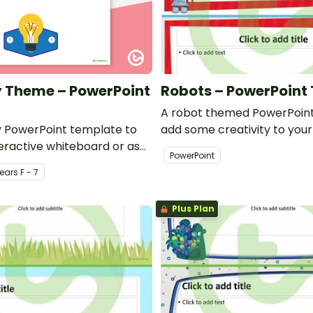
ty Theme – PowerPoint
Robots – PowerPoint
A robot themed PowerPoint
ty PowerPoint template to
add some creativity to you
teractive whiteboard or as
and professional PowerPoin
PowerPoint
r your class.
presentations.
ear
s
F - 7
Plus Plan