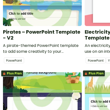
Pirates – PowerPoint Template
Electrici
- V2
Template
A pirate-themed PowerPoint template
An electrici
to add some creativity to your
use on an in
classroom PowerPoint presentations.
print-outs fo
PowerPoint
PowerPoint
Y
Plus Plan
Plus Plan