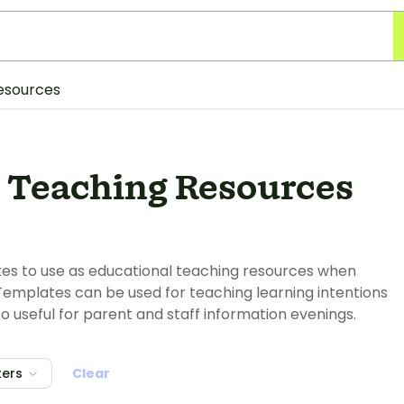
esources
 Teaching Resources
tes to use as educational teaching resources when
Templates can be used for teaching learning intentions
so useful for parent and staff information evenings.
ters
Clear