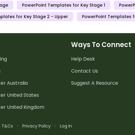
tage
PowerPoint Templates for Key Stage 1
PowerP
plates for Key Stage 2 - Upper
PowerPoint Templates f
Ways To Connect
ing
Help Desk
s
Contact Us
er Australia
Suggest A Resource
er United States
ter United Kingdom
n T&Cs
·
Privacy Policy
·
Log In