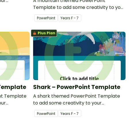
our
A mountain themed PowerPoint
l PowerPoint
Template to add some creativity to your
classroom PowerPoint presentations.
PowerPoint
Year
s
F - 7
Plus Plan
 Template
Shark – PowerPoint Template
nt Template
A shark themed PowerPoint Template
our
to add some creativity to your
entations.
classroom PowerPoint presentations.
PowerPoint
Year
s
F - 7