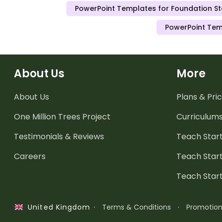
PowerPoint Templates for Foundation S
PowerPoint Tem
About Us
More
About Us
Plans & Pric
One Million Trees
Project
Curriculum
Testimonials & Reviews
Teach Start
Careers
Teach Start
Teach Star
·
Terms & Conditions
·
Promotio
United Kingdom