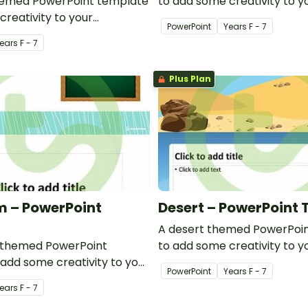
hemed PowerPoint template
to add some creativity to y
creativity to your
classroom and professiona
PowerPoint
Year
s
F - 7
d professional PowerPoint
presentations.
ear
s
F - 7
s.
Plus Plan
 – PowerPoint
Desert – PowerPoint
A desert themed PowerPoi
 themed PowerPoint
to add some creativity to y
add some creativity to your
classroom PowerPoint pres
PowerPoint
Year
s
F - 7
werPoint presentations.
ear
s
F - 7