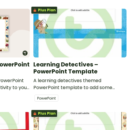
Plus Plan
PowerPoint
Learning Detectives –
PowerPoint Template
PowerPoint
A learning detectives themed
ivity to your
PowerPoint template to add some
l PowerPoint
creativity to your classroom and
PowerPoint
professional PowerPoint presentations.
Plus Plan