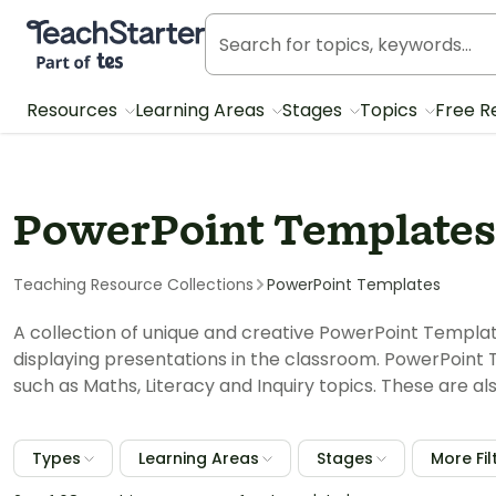
Teach Starter, part of Tes
Resources
Learning Areas
Stages
Topics
Free R
PowerPoint Templates
Teaching Resource Collections
PowerPoint Templates
A collection of unique and creative PowerPoint Templa
displaying presentations in the classroom. PowerPoint 
such as Maths, Literacy and Inquiry topics. These are al
Types
Learning Areas
Stages
More Fil