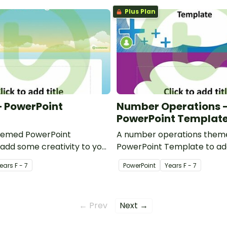
Plus Plan
 PowerPoint
Number Operations 
PowerPoint Templat
hemed PowerPoint
A number operations them
add some creativity to your
PowerPoint Template to a
werPoint presentations.
creativity to your classro
ear
s
F - 7
PowerPoint
Year
s
F - 7
presentations.
← Prev
Next →