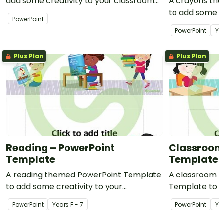
add some creativity to your classroom
A crayons t
and professional PowerPoint
to add some 
PowerPoint
presentations.
classroom an
PowerPoint
Y
presentation
Plus Plan
Plus Plan
Reading – PowerPoint
Classroom
Template
Template
A reading themed PowerPoint Template
A classroom
to add some creativity to your
Template to 
classroom PowerPoint presentations.
classroom Po
PowerPoint
Year
s
F - 7
PowerPoint
Y