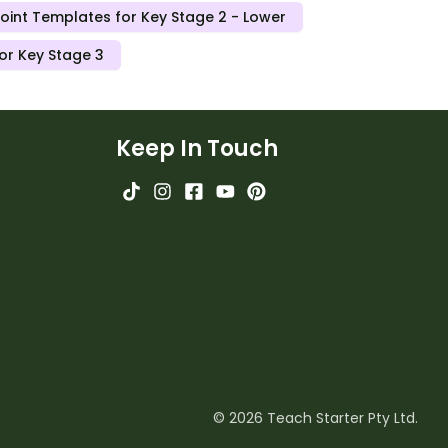
oint Templates for Key Stage 2 - Lower
or Key Stage 3
Keep In Touch
© 2026 Teach Starter Pty Ltd.