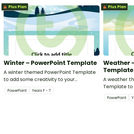
Plus Plan
Plus Plan
Winter – PowerPoint Template
Weather –
Template
A winter themed PowerPoint Template
to add some creativity to your
A weather t
classroom PowerPoint presentations.
Template to 
PowerPoint
Year
s
F - 7
classroom Po
PowerPoint
Y