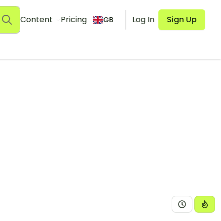
Content
Pricing
Log In
Sign Up
GB