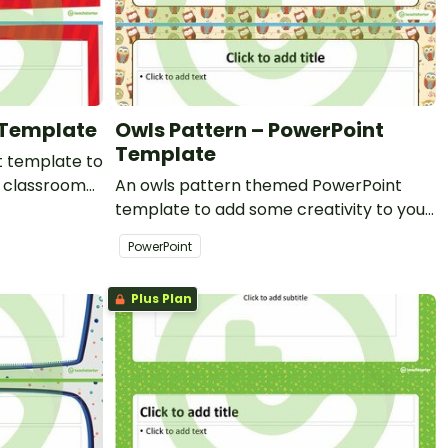
 Template
Owls Pattern – PowerPoint
Template
 template to
r classroom
An owls pattern themed PowerPoint
t
template to add some creativity to your
classroom and professional PowerPoint
PowerPoint
presentations.
Plus Plan