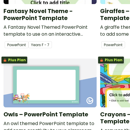
Fantasy Novel Theme -
Giraffes 
PowerPoint Template
Template
A Fantasy Novel Themed PowerPoint
A giraffe th
template to use on an interactive
to add some 
whiteboard or as print-outs for your
classroom an
PowerPoint
Year
s
F - 7
PowerPoint
class.
presentation
Plus Plan
Plus Plan
Owls – PowerPoint Template
Crayons –
Template
An owl themed PowerPoint template to