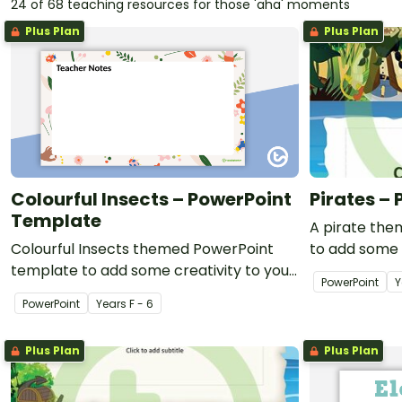
24 of 68 teaching resources for those 'aha' moments
Plus Plan
Plus Plan
Colourful Insects – PowerPoint
Pirates –
Template
A pirate th
Colourful Insects themed PowerPoint
to add some 
template to add some creativity to your
classroom Po
PowerPoint
Y
classroom and professional PowerPoint
PowerPoint
Year
s
F - 6
presentations.
Plus Plan
Plus Plan