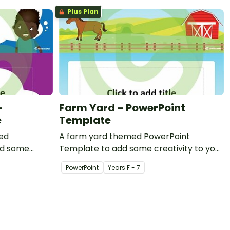
Plus Plan
–
Farm Yard – PowerPoint
e
Template
ed
A farm yard themed PowerPoint
dd some
Template to add some creativity to your
om PowerPoint
classroom PowerPoint presentations.
PowerPoint
Year
s
F - 7