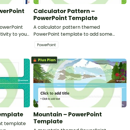
werPoint
Calculator Pattern –
PowerPoint Template
owerPoint
A calculator pattern themed
ivity to your
PowerPoint template to add some
l PowerPoint
creativity to your classroom and
PowerPoint
professional PowerPoint presentations.
Plus Plan
Template
Mountain – PowerPoint
Template
nt template