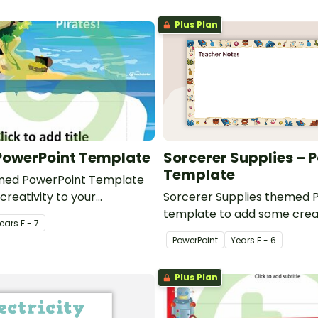
Plus Plan
 PowerPoint Template
Sorcerer Supplies – 
Template
emed PowerPoint Template
creativity to your
Sorcerer Supplies themed 
werPoint presentations.
template to add some creat
ear
s
F - 7
classroom and professiona
PowerPoint
Year
s
F - 6
presentations.
Plus Plan