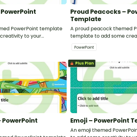
– PowerPoint
Proud Peacocks – Po
Template
emed PowerPoint template
A proud peacock themed P
creativity to your
template to add some creat
d professional PowerPoint
classroom and professiona
PowerPoint
s.
presentations.
Plus Plan
 PowerPoint
Emoji – PowerPoint 
An emoji themed PowerPoi