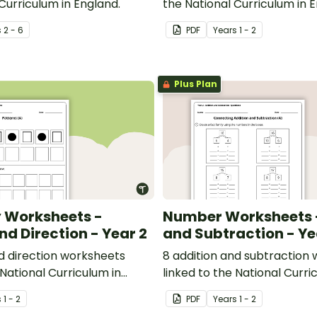
Curriculum in England.
the National Curriculum in 
s
2 - 6
PDF
Year
s
1 - 2
Plus Plan
 Worksheets -
Number Worksheets -
nd Direction - Year 2
and Subtraction - Ye
nd direction worksheets
8 addition and subtraction
 National Curriculum in
linked to the National Curri
England.
s
1 - 2
PDF
Year
s
1 - 2