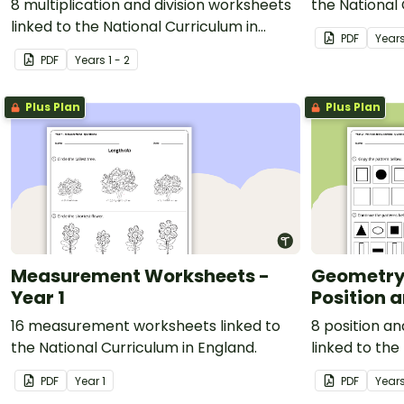
8 multiplication and division worksheets
the National 
linked to the National Curriculum in
PDF
Year
England.
PDF
Year
s
1 - 2
Plus Plan
Plus Plan
Measurement Worksheets -
Geometry
Year 1
Position a
16 measurement worksheets linked to
8 position a
the National Curriculum in England.
linked to the
England.
PDF
Year
1
PDF
Year