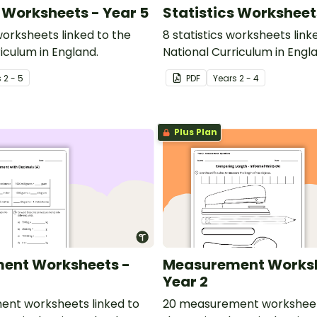
s Worksheets - Year 5
Statistics Worksheet
 worksheets linked to the
8 statistics worksheets link
iculum in England.
National Curriculum in Engl
s
2 - 5
PDF
Year
s
2 - 4
Plus Plan
ent Worksheets -
Measurement Worksh
Year 2
nt worksheets linked to
20 measurement worksheets