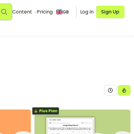
Content
Pricing
Log In
Sign Up
GB
Plus Plan