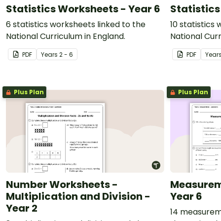
Statistics Worksheets - Year 6
Statistic
6 statistics worksheets linked to the
10 statistics
National Curriculum in England.
National Curr
PDF
Year
s
2 - 6
PDF
Year
Plus Plan
Plus Plan
Number Worksheets -
Measurem
Multiplication and Division -
Year 6
Year 2
14 measureme