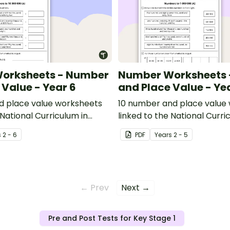
orksheets - Number
Number Worksheets
 Value - Year 6
and Place Value - Ye
d place value worksheets
10 number and place value
 National Curriculum in
linked to the National Curri
England.
s
2 - 6
PDF
Year
s
2 - 5
← Prev
Next →
Pre and Post Tests for Key Stage 1