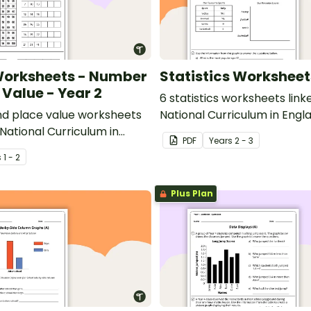
orksheets - Number
Statistics Worksheet
 Value - Year 2
6 statistics worksheets link
d place value worksheets
National Curriculum in Engl
 National Curriculum in
PDF
Year
s
2 - 3
s
1 - 2
Plus Plan