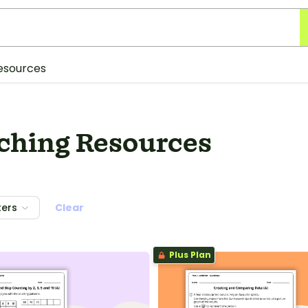
esources
aching Resources
ters
Clear
Plus Plan