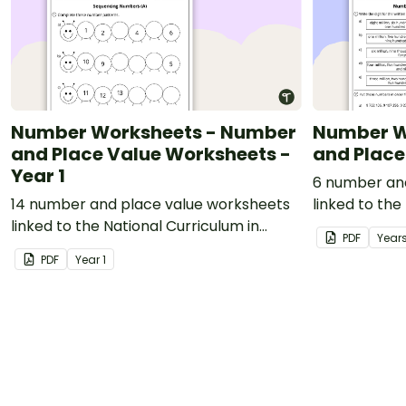
Number Worksheets - Number
Number W
and Place Value Worksheets -
and Place
Year 1
6 number an
14 number and place value worksheets
linked to the
linked to the National Curriculum in
England.
PDF
Year
England.
PDF
Year
1