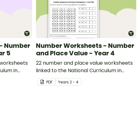
 - Number
Number Worksheets - Number
ar 5
and Place Value - Year 4
 worksheets
22 number and place value worksheets
culum in
linked to the National Curriculum in
England.
PDF
Year
s
2 - 4