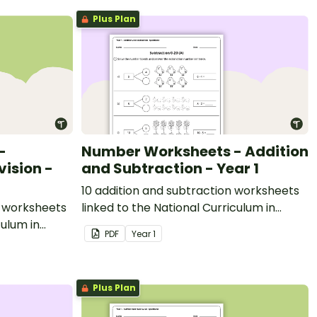
Plus Plan
-
Number Worksheets - Addition
vision -
and Subtraction - Year 1
10 addition and subtraction worksheets
on worksheets
linked to the National Curriculum in
culum in
England.
PDF
Year
1
Plus Plan