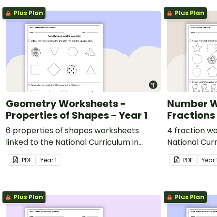
Plus Plan
Plus Plan
Geometry Worksheets -
Number W
Properties of Shapes - Year 1
Fractions 
6 properties of shapes worksheets
4 fraction wo
linked to the National Curriculum in
National Curr
England.
PDF
Year
1
PDF
Year
Plus Plan
Plus Plan