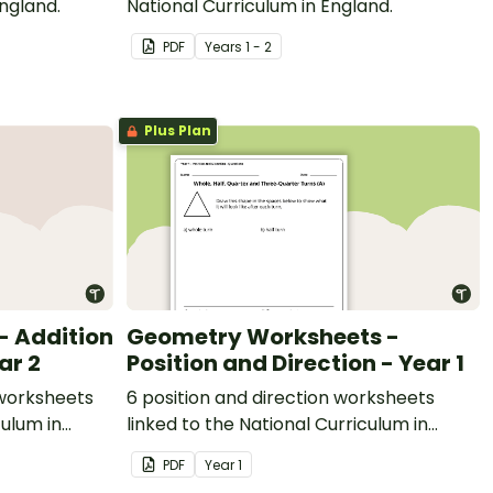
England.
National Curriculum in England.
PDF
Year
s
1 - 2
Plus Plan
 Addition
Geometry Worksheets -
ar 2
Position and Direction - Year 1
 worksheets
6 position and direction worksheets
culum in
linked to the National Curriculum in
England.
PDF
Year
1