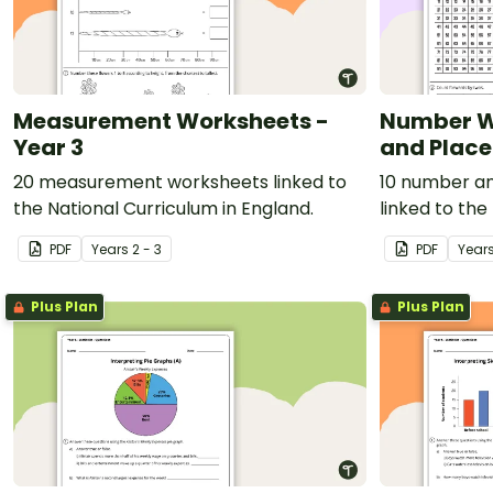
Measurement Worksheets -
Number W
Year 3
and Place
20 measurement worksheets linked to
10 number an
the National Curriculum in England.
linked to the
England.
PDF
Year
s
2 - 3
PDF
Year
Plus Plan
Plus Plan