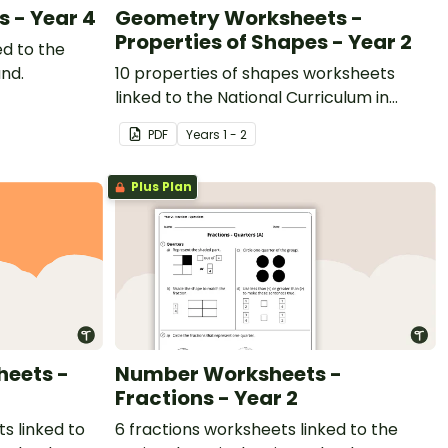
s - Year 4
Geometry Worksheets -
Properties of Shapes - Year 2
ed to the
and.
10 properties of shapes worksheets
linked to the National Curriculum in
England.
PDF
Year
s
1 - 2
Plus Plan
eets -
Number Worksheets -
Fractions - Year 2
 linked to
6 fractions worksheets linked to the