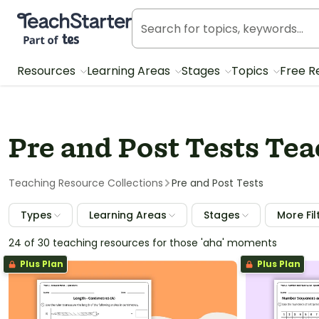
Teach Starter, part of Tes
Resources
Learning Areas
Stages
Topics
Free R
Pre and Post Tests Te
Teaching Resource Collections
Pre and Post Tests
Types
Learning Areas
Stages
More Fil
24 of 30 teaching resources for those 'aha' moments
Plus Plan
Plus Plan