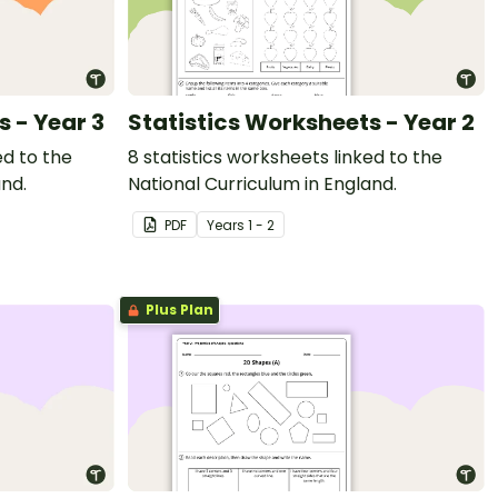
s - Year 3
Statistics Worksheets - Year 2
ed to the
8 statistics worksheets linked to the
and.
National Curriculum in England.
PDF
Year
s
1 - 2
Plus Plan