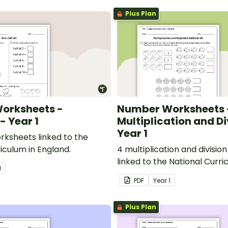
Plus Plan
orksheets -
Number Worksheets 
- Year 1
Multiplication and Di
Year 1
rksheets linked to the
iculum in England.
4 multiplication and divisi
linked to the National Curri
1
England.
PDF
Year
1
Plus Plan