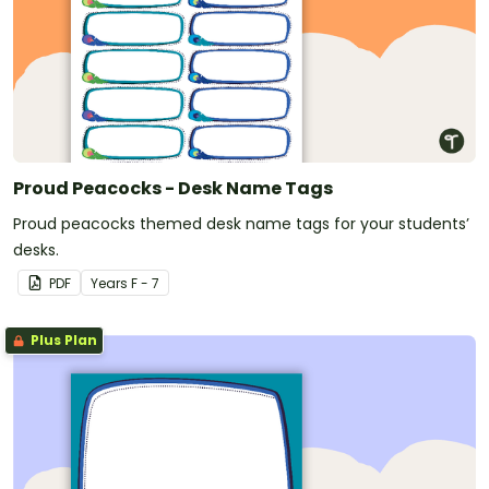
Proud Peacocks - Desk Name Tags
Proud peacocks themed desk name tags for your students’
desks.
PDF
Year
s
F - 7
Plus Plan