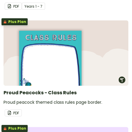
PDF
Year
s
1 - 7
Plus Plan
Proud Peacocks - Class Rules
Proud peacock themed class rules page border.
PDF
Plus Plan