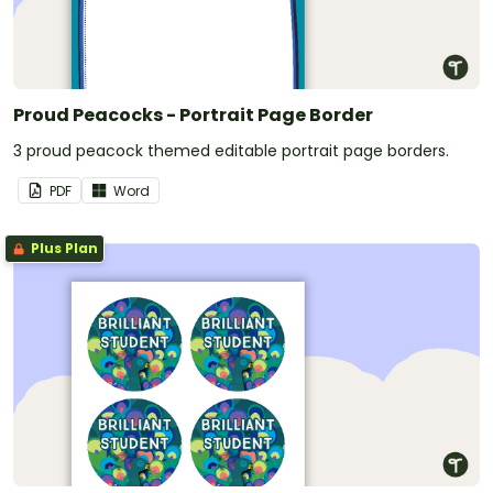
Proud Peacocks - Portrait Page Border
3 proud peacock themed editable portrait page borders.
PDF
Word
Plus Plan