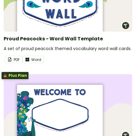
Proud Peacocks - Word Wall Template
A set of proud peacock themed vocabulary word wall cards.
PDF
Word
Plus Plan