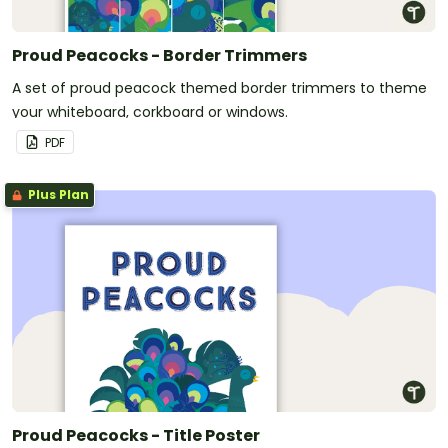
Proud Peacocks - Border Trimmers
A set of proud peacock themed border trimmers to theme
your whiteboard, corkboard or windows.
PDF
Plus Plan
Proud Peacocks - Title Poster