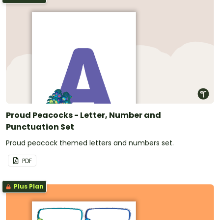
Proud Peacocks - Letter, Number and
Punctuation Set
Proud peacock themed letters and numbers set.
PDF
Plus Plan