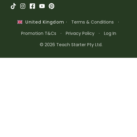
·
Terms & Conditions
·
United Kingdom
Promotion T&Cs
·
Privacy Policy
·
Log In
© 2026 Teach Starter Pty Ltd.