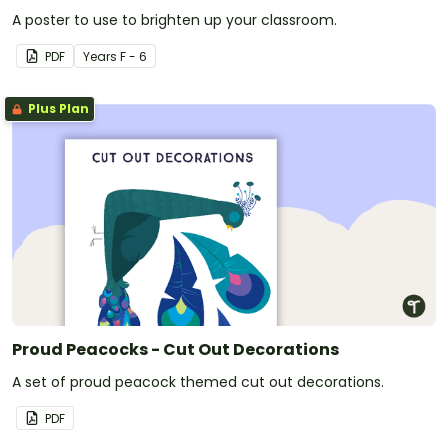
A poster to use to brighten up your classroom.
PDF
Year
s
F - 6
Plus Plan
Proud Peacocks - Cut Out Decorations
A set of proud peacock themed cut out decorations.
PDF