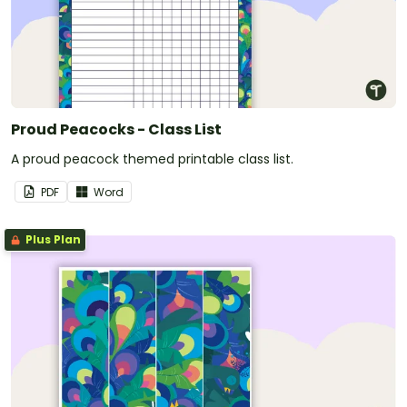
Proud Peacocks - Class List
A proud peacock themed printable class list.
PDF
Word
Plus Plan