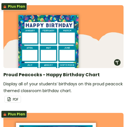
Plus Plan
Proud Peacocks - Happy Birthday Chart
Display all of your students’ birthdays on this proud peacock
themed classroom birthday chart.
PDF
Plus Plan