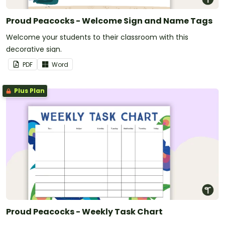
Proud Peacocks - Welcome Sign and Name Tags
Welcome your students to their classroom with this
decorative sign.
PDF
Word
Plus Plan
Proud Peacocks - Weekly Task Chart