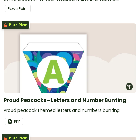
PowerPoint presentations.
PowerPoint
Plus Plan
Proud Peacocks - Letters and Number Bunting
Proud peacock themed letters and numbers bunting.
PDF
Plus Plan