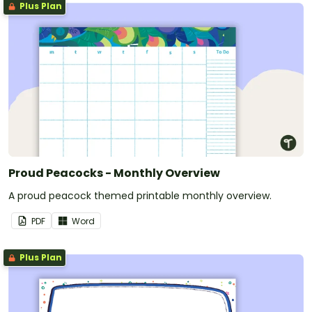
Plus Plan
Proud Peacocks - Monthly Overview
A proud peacock themed printable monthly overview.
PDF
Word
Plus Plan