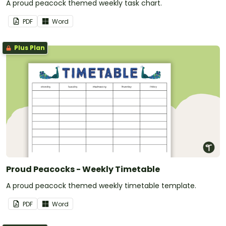
A proud peacock themed weekly task chart.
PDF
Word
Plus Plan
Proud Peacocks - Weekly Timetable
A proud peacock themed weekly timetable template.
PDF
Word