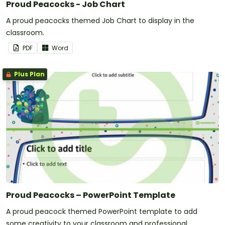
Proud Peacocks - Job Chart
A proud peacocks themed Job Chart to display in the
classroom.
PDF
Word
Plus Plan
Proud Peacocks – PowerPoint Template
A proud peacock themed PowerPoint template to add
some creativity to your classroom and professional