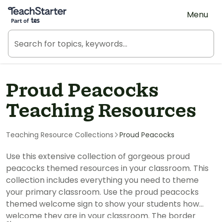
Teach Starter, part of Tes
Menu
Proud Peacocks
Teaching Resources
Teaching Resource Collections
Proud Peacocks
Use this extensive collection of gorgeous proud
peacocks themed resources in your classroom. This
collection includes everything you need to theme
your primary classroom. Use the proud peacocks
themed welcome sign to show your students how
welcome they are in your classroom. The border