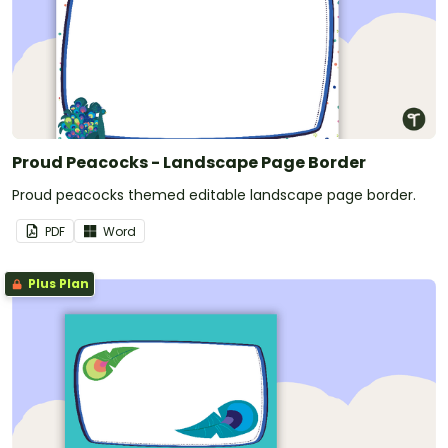
Proud Peacocks - Landscape Page Border
Proud peacocks themed editable landscape page border.
PDF
Word
Plus Plan