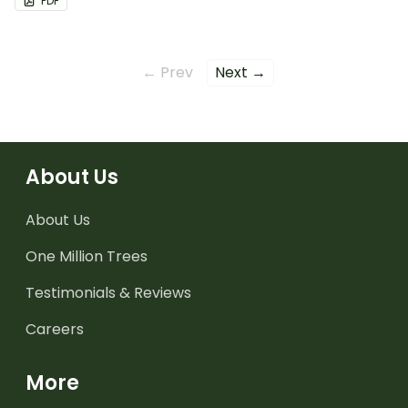
PDF
← Prev
Next →
About Us
About Us
One Million Trees
Testimonials & Reviews
Careers
More