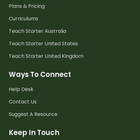
Plans & Pricing
Curriculums
Teach Starter Australia
Teach Starter United States
Teach Starter United Kingdom
Ways To Connect
Help Desk
Contact Us
Suggest A Resource
Keep In Touch