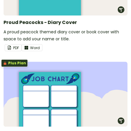
Proud Peacocks - Diary Cover
A proud peacock themed diary cover or book cover with
space to add your name or title.
PDF
Word
Plus Plan