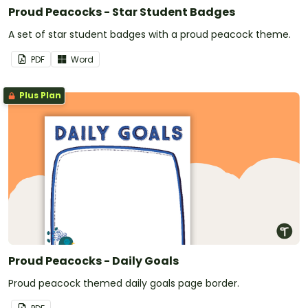
Proud Peacocks - Star Student Badges
A set of star student badges with a proud peacock theme.
PDF
Word
Plus Plan
Proud Peacocks - Daily Goals
Proud peacock themed daily goals page border.