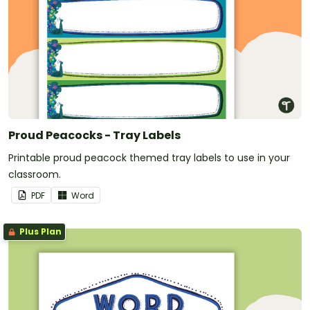
Proud Peacocks - Tray Labels
Printable proud peacock themed tray labels to use in your
classroom.
PDF
Word
Plus Plan