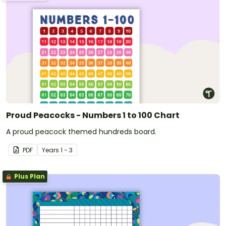
Proud Peacocks - Numbers 1 to 100 Chart
A proud peacock themed hundreds board.
PDF
Year
s
1 - 3
Plus Plan