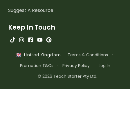
Suggest A Resource
Keep In Touch
·
Terms & Conditions
·
United Kingdom
Promotion T&Cs
·
Privacy Policy
·
Log In
© 2026 Teach Starter Pty Ltd.