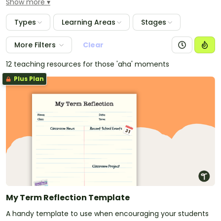
Show more
posters and visual displays to use in your classroom,
but also a large range of resources with associated
Types
Learning Areas
Stages
activities that encompass and encourage Reflective
Thinking in the classroom.
More Filters
Clear
12 teaching resources for those 'aha' moments
Plus Plan
My Term Reflection Template
A handy template to use when encouraging your students