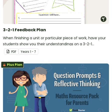
3-2-1 Feedback Plan
When finishing a unit or particular piece of work, have your
students show you their understandings on a 3-2-1
Feedback Plan.
PDF
Year
s
1 - 7
Plus Plan