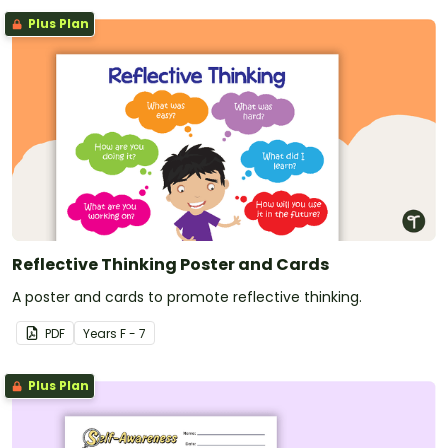
Plus Plan
Reflective Thinking Poster and Cards
A poster and cards to promote reflective thinking.
PDF
Year
s
F - 7
Plus Plan