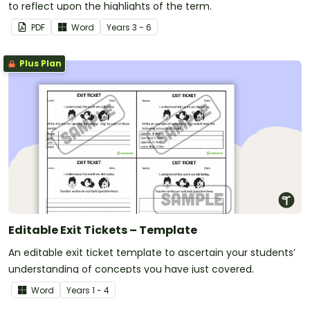
to reflect upon the highlights of the term.
PDF
Word
Year
s
3 - 6
Plus Plan
Editable Exit Tickets – Template
An editable exit ticket template to ascertain your students’
understanding of concepts you have just covered.
Word
Year
s
1 - 4