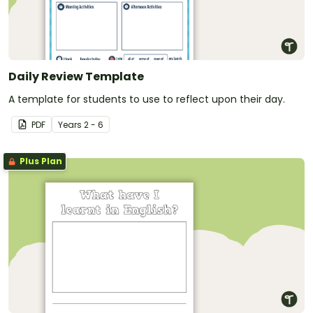
Daily Review Template
A template for students to use to reflect upon their day.
PDF
Year
s
2 - 6
Plus Plan