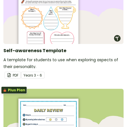
Self-awareness Template
A template for students to use when exploring aspects of
their personality.
PDF
Year
s
3 - 6
Plus Plan