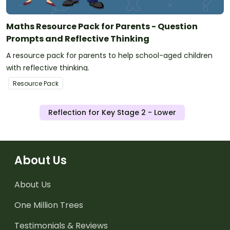
Maths Resource Pack for Parents - Question
Prompts and Reflective Thinking
A resource pack for parents to help school-aged children
with reflective thinking.
Resource Pack
Reflection for Key Stage 2 - Lower
About Us
About Us
One Million Trees
Testimonials & Reviews