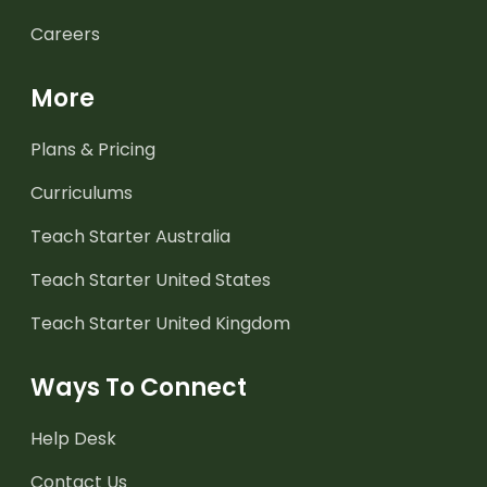
Careers
More
Plans & Pricing
Curriculums
Teach Starter Australia
Teach Starter United States
Teach Starter United Kingdom
Ways To Connect
Help Desk
Contact Us