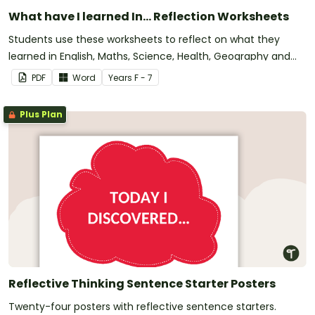
What have I learned In... Reflection Worksheets
Students use these worksheets to reflect on what they
learned in English, Maths, Science, Health, Geography and
History.
PDF
Word
Year
s
F - 7
Plus Plan
Reflective Thinking Sentence Starter Posters
Twenty-four posters with reflective sentence starters.