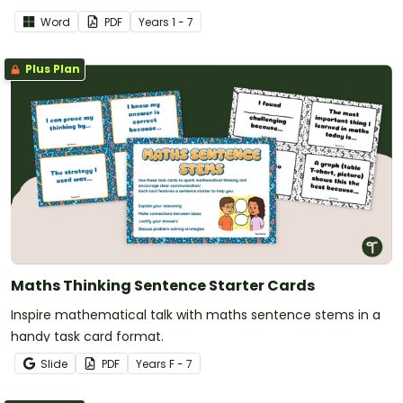
Word
PDF
Year
s
1 - 7
Plus Plan
Maths Thinking Sentence Starter Cards
Inspire mathematical talk with maths sentence stems in a
handy task card format.
Slide
PDF
Year
s
F - 7