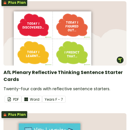
Plus Plan
AfL Plenary Reflective Thinking Sentence Starter
Cards
Twenty-four cards with reflective sentence starters.
PDF
Word
Year
s
F - 7
Plus Plan