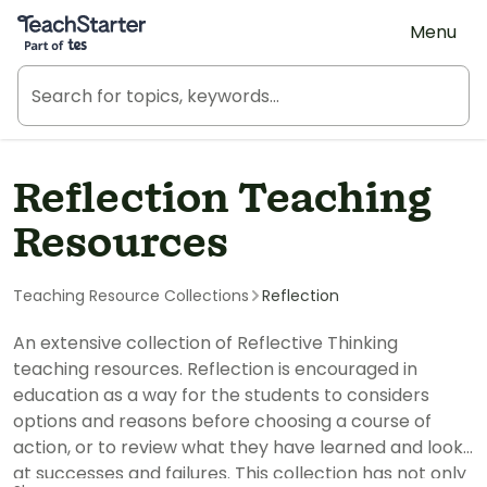
Teach Starter, part of Tes
Menu
Reflection Teaching
Resources
Teaching Resource Collections
Reflection
An extensive collection of Reflective Thinking
teaching resources. Reflection is encouraged in
education as a way for the students to considers
options and reasons before choosing a course of
action, or to review what they have learned and look
at successes and failures. This collection has not only