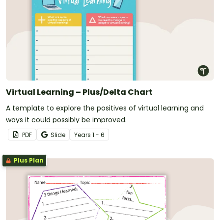
Virtual Learning – Plus/Delta Chart
A template to explore the positives of virtual learning and
ways it could possibly be improved.
PDF
Slide
Year
s
1 - 6
Plus Plan