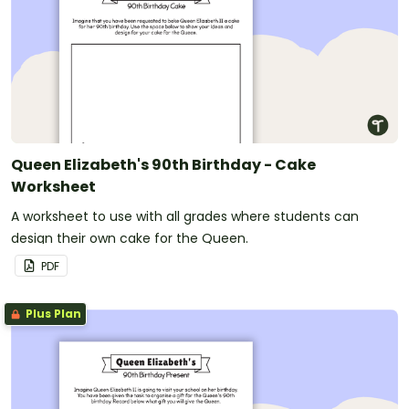
Queen Elizabeth's 90th Birthday - Cake
Worksheet
A worksheet to use with all grades where students can
design their own cake for the Queen.
PDF
Plus Plan