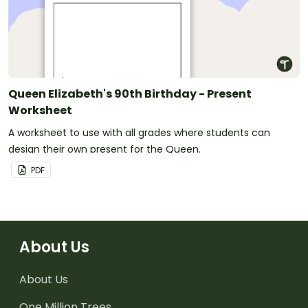
Queen Elizabeth's 90th Birthday - Present
Worksheet
A worksheet to use with all grades where students can
design their own present for the Queen.
PDF
About Us
About Us
One Million Trees