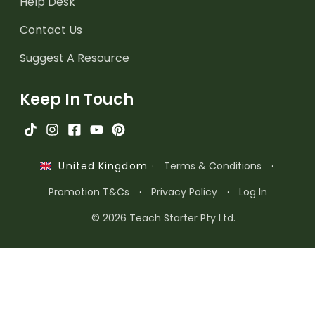
Help Desk
Contact Us
Suggest A Resource
Keep In Touch
·
Terms & Conditions
·
United Kingdom
Promotion T&Cs
·
Privacy Policy
·
Log In
© 2026 Teach Starter Pty Ltd.