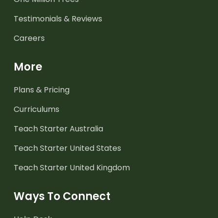
Testimonials & Reviews
Careers
More
Plans & Pricing
Curriculums
Teach Starter Australia
Teach Starter United States
Teach Starter United Kingdom
Ways To Connect