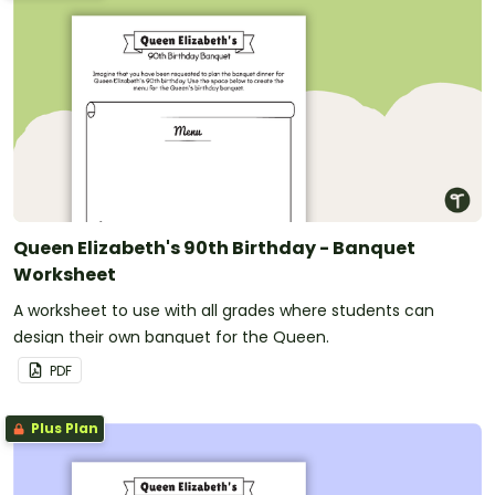
Queen Elizabeth's 90th Birthday - Banquet
Worksheet
A worksheet to use with all grades where students can
design their own banquet for the Queen.
PDF
Plus Plan