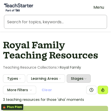
Teach Starter, part of Tes
Menu
Royal Family
Teaching Resources
Teaching Resource Collections
Royal Family
Types
Learning Areas
Stages
More Filters
Clear
3 teaching resources for those 'aha' moments
Plus Plan