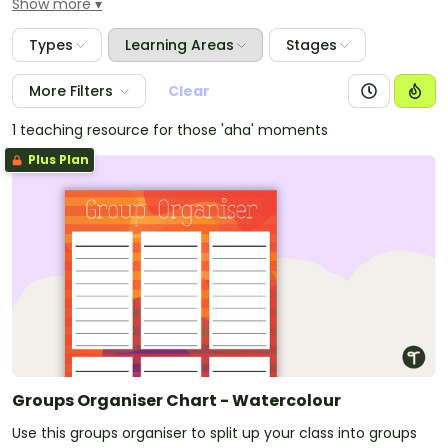
Show more
These packs have everything you need to theme
your room including welcome signs, word walls,
Types
Learning Areas
Stages
border trimmers, birthday charts, job charts and
much more. A large number of the resources are
More Filters
Clear
editable so you can add any text that is specific to
your classroom.
1 teaching resource for those 'aha' moments
Plus Plan
Groups Organiser Chart - Watercolour
Use this groups organiser to split up your class into groups