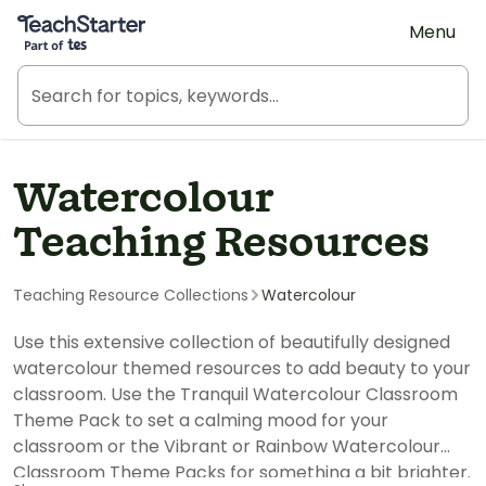
Teach Starter, part of Tes
Menu
Watercolour
Teaching Resources
Teaching Resource Collections
Watercolour
Use this extensive collection of beautifully designed
watercolour themed resources to add beauty to your
classroom. Use the Tranquil Watercolour Classroom
Theme Pack to set a calming mood for your
classroom or the Vibrant or Rainbow Watercolour
Classroom Theme Packs for something a bit brighter.