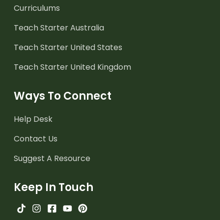
Curriculums
Teach Starter Australia
Teach Starter United States
Teach Starter United Kingdom
Ways To Connect
Help Desk
Contact Us
Suggest A Resource
Keep In Touch