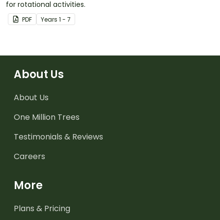
for rotational activities.
PDF
Year
s
1 - 7
About Us
About Us
One Million Trees
Testimonials & Reviews
Careers
More
Plans & Pricing