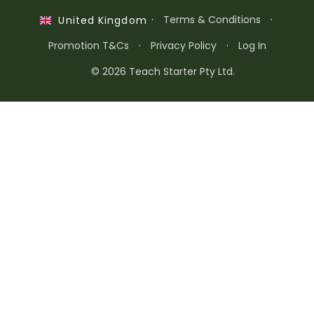
·
Terms & Conditions
·
United Kingdom
Promotion T&Cs
·
Privacy Policy
·
Log In
© 2026 Teach Starter Pty Ltd.